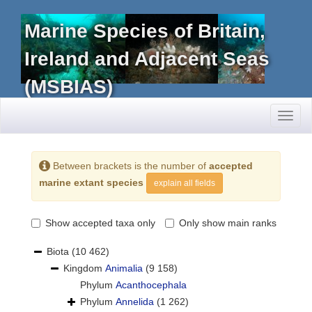
Marine Species of Britain,
Ireland and Adjacent Seas
(MSBIAS)
Toggl
naviga
Between brackets is the number of
accepted
marine extant species
explain all fields
Show accepted taxa only
Only show main ranks
Biota
(10 462)
Kingdom
Animalia
(9 158)
Phylum
Acanthocephala
Phylum
Annelida
(1 262)