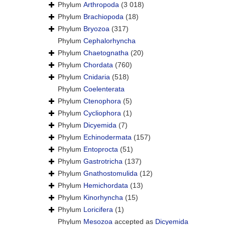
Phylum
Arthropoda
(3 018)
Phylum
Brachiopoda
(18)
Phylum
Bryozoa
(317)
Phylum
Cephalorhyncha
Phylum
Chaetognatha
(20)
Phylum
Chordata
(760)
Phylum
Cnidaria
(518)
Phylum
Coelenterata
Phylum
Ctenophora
(5)
Phylum
Cycliophora
(1)
Phylum
Dicyemida
(7)
Phylum
Echinodermata
(157)
Phylum
Entoprocta
(51)
Phylum
Gastrotricha
(137)
Phylum
Gnathostomulida
(12)
Phylum
Hemichordata
(13)
Phylum
Kinorhyncha
(15)
Phylum
Loricifera
(1)
Phylum
Mesozoa
accepted as
Dicyemida