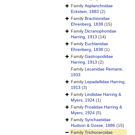
Family
Asplanchnidae
Eckstein, 1883
(2)
Family
Brachionidae
Ehrenberg, 1838
(15)
Family
Dicranophoridae
Harring, 1913
(14)
Family
Euchlanidae
Ehrenberg, 1838
(1)
Family
Gastropodidae
Harring, 1913
(2)
Family
Lecanidae Remane,
1933
Family
Lepadellidae Harring,
1913
(3)
Family
Lindiidae Harring &
Myers, 1924
(1)
Family
Proalidae Harring &
Myers, 1924
(5)
Family
Synchaetidae
Hudson & Gosse, 1886
(15)
Family
Trichocercidae