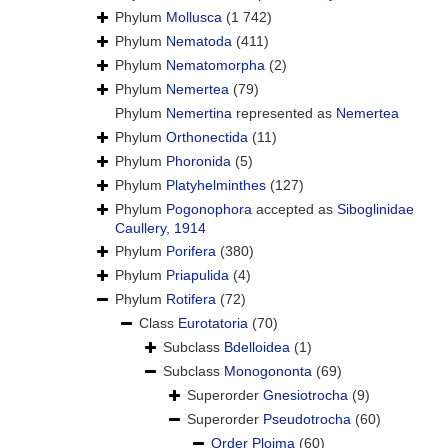
Phylum
Mollusca
(1 742)
Phylum
Nematoda
(411)
Phylum
Nematomorpha
(2)
Phylum
Nemertea
(79)
Phylum
Nemertina
represented as
Nemertea
Phylum
Orthonectida
(11)
Phylum
Phoronida
(5)
Phylum
Platyhelminthes
(127)
Phylum
Pogonophora
accepted as
Siboglinidae
Caullery, 1914
Phylum
Porifera
(380)
Phylum
Priapulida
(4)
Phylum
Rotifera
(72)
Class
Eurotatoria
(70)
Subclass
Bdelloidea
(1)
Subclass
Monogononta
(69)
Superorder
Gnesiotrocha
(9)
Superorder
Pseudotrocha
(60)
Order
Ploima
(60)