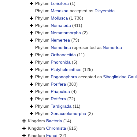
Phylum
Loricifera
(1)
Phylum
Mesozoa
accepted as
Dicyemida
Phylum
Mollusca
(1 738)
Phylum
Nematoda
(411)
Phylum
Nematomorpha
(2)
Phylum
Nemertea
(79)
Phylum
Nemertina
represented as
Nemertea
Phylum
Orthonectida
(11)
Phylum
Phoronida
(5)
Phylum
Platyhelminthes
(125)
Phylum
Pogonophora
accepted as
Siboglinidae Caul
Phylum
Porifera
(380)
Phylum
Priapulida
(4)
Phylum
Rotifera
(72)
Phylum
Tardigrada
(11)
Phylum
Xenacoelomorpha
(2)
Kingdom
Bacteria
(14)
Kingdom
Chromista
(615)
Kingdom
Fungi
(22)