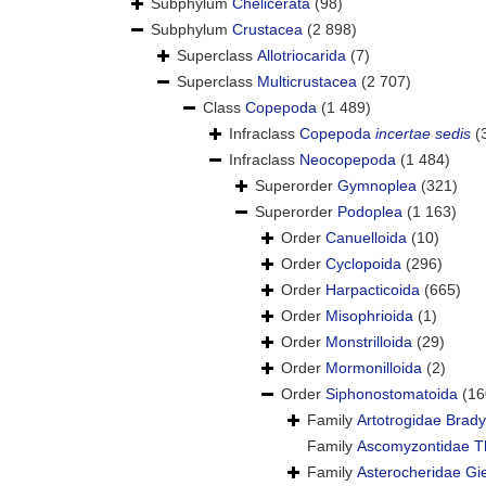
Subphylum
Chelicerata
(98)
Subphylum
Crustacea
(2 898)
Superclass
Allotriocarida
(7)
Superclass
Multicrustacea
(2 707)
Class
Copepoda
(1 489)
Infraclass
Copepoda
incertae sedis
(
Infraclass
Neocopepoda
(1 484)
Superorder
Gymnoplea
(321)
Superorder
Podoplea
(1 163)
Order
Canuelloida
(10)
Order
Cyclopoida
(296)
Order
Harpacticoida
(665)
Order
Misophrioida
(1)
Order
Monstrilloida
(29)
Order
Mormonilloida
(2)
Order
Siphonostomatoida
(16
Family
Artotrogidae Brady
Family
Ascomyzontidae Th
Family
Asterocheridae Gi