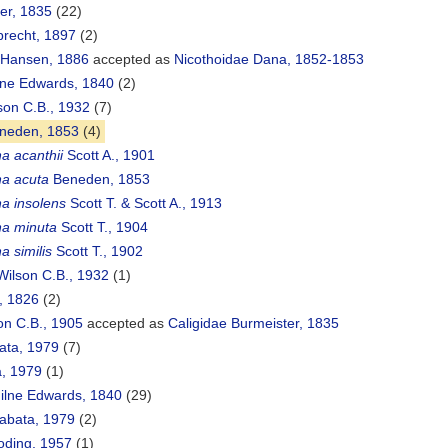
er, 1835
(22)
brecht, 1897
(2)
 Hansen, 1886
accepted as
Nicothoidae Dana, 1852-1853
ilne Edwards, 1840
(2)
son C.B., 1932
(7)
neden, 1853
(4)
a acanthii
Scott A., 1901
na acuta
Beneden, 1853
na insolens
Scott T. & Scott A., 1913
na minuta
Scott T., 1904
a similis
Scott T., 1902
ilson C.B., 1932
(1)
, 1826
(2)
on C.B., 1905
accepted as
Caligidae Burmeister, 1835
ata, 1979
(7)
a, 1979
(1)
ilne Edwards, 1840
(29)
abata, 1979
(2)
oding, 1957
(1)