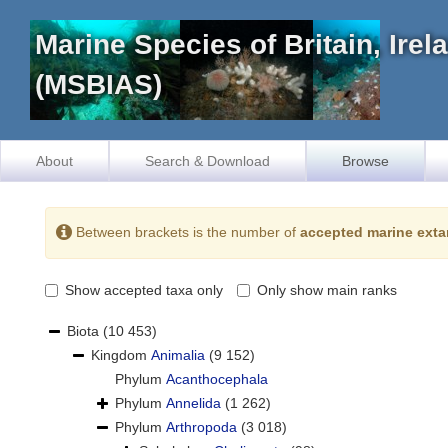
Marine Species of Britain, Ire
(MSBIAS)
About
Search & Download
Browse
Between brackets is the number of
accepted marine exta
Show accepted taxa only
Only show main ranks
Biota
(10 453)
Kingdom
Animalia
(9 152)
Phylum
Acanthocephala
Phylum
Annelida
(1 262)
Phylum
Arthropoda
(3 018)