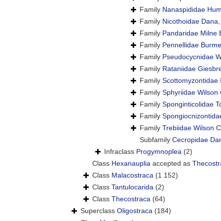
Family
Nanaspididae Hum
Family
Nicothoidae Dana
Family
Pandaridae Milne 
Family
Pennellidae Burme
Family
Pseudocycnidae Wi
Family
Rataniidae Giesbr
Family
Scottomyzontidae 
Family
Sphyriidae Wilson 
Family
Sponginticolidae T
Family
Spongiocnizontida
Family
Trebiidae Wilson C
Subfamily
Cecropidae Da
Infraclass
Progymnoplea
(2)
Class
Hexanauplia
accepted as
Thecostr
Class
Malacostraca
(1 152)
Class
Tantulocarida
(2)
Class
Thecostraca
(64)
Superclass
Oligostraca
(184)