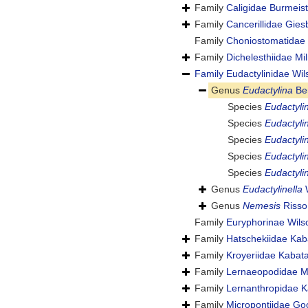
Family
Caligidae Burmeist
Family
Cancerillidae Gies
Family
Choniostomatidae
Family
Dichelesthiidae M
Family
Eudactylinidae Wil
Genus
Eudactylina
Be
Species
Eudactylin
Species
Eudactyli
Species
Eudactyli
Species
Eudactyli
Species
Eudactylin
Genus
Eudactylinella
W
Genus
Nemesis
Risso
Family
Euryphorinae Wils
Family
Hatschekiidae Kab
Family
Kroyeriidae Kabat
Family
Lernaeopodidae M
Family
Lernanthropidae K
Family
Micropontiidae Go