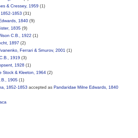
es & Cressey, 1959
(1)
, 1852-1853
(31)
Edwards, 1840
(9)
ister, 1835
(9)
lson C.B., 1922
(1)
echt, 1897
(2)
Ivanenko, Ferrari & Smurov, 2001
(1)
C.B., 1919
(3)
opsent, 1928
(1)
e Stock & Kleeton, 1964
(2)
.B., 1905
(1)
na, 1852-1853
accepted as
Pandaridae Milne Edwards, 1840
aca