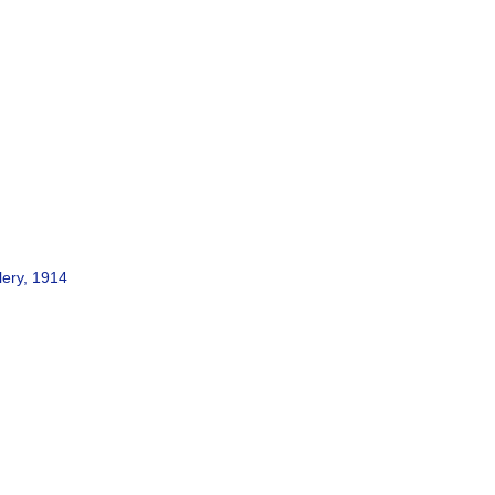
lery, 1914