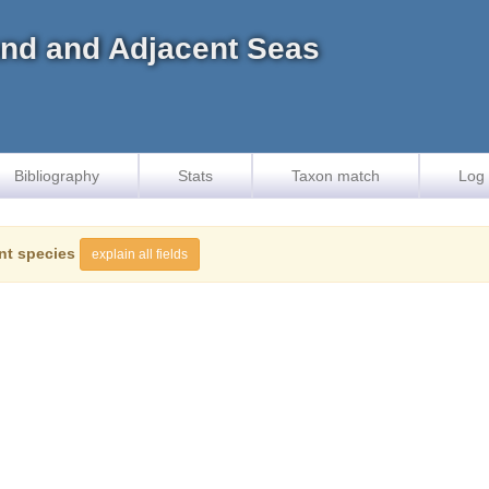
land and Adjacent Seas
Bibliography
Stats
Taxon match
Log 
nt species
explain all fields