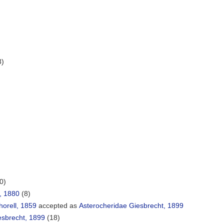
3)
0)
, 1880
(8)
orell, 1859
accepted as
Asterocheridae Giesbrecht, 1899
esbrecht, 1899
(18)