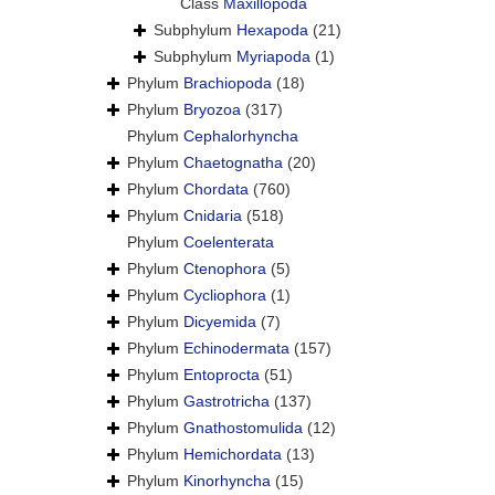
Class
Maxillopoda
Subphylum
Hexapoda
(21)
Subphylum
Myriapoda
(1)
Phylum
Brachiopoda
(18)
Phylum
Bryozoa
(317)
Phylum
Cephalorhyncha
Phylum
Chaetognatha
(20)
Phylum
Chordata
(760)
Phylum
Cnidaria
(518)
Phylum
Coelenterata
Phylum
Ctenophora
(5)
Phylum
Cycliophora
(1)
Phylum
Dicyemida
(7)
Phylum
Echinodermata
(157)
Phylum
Entoprocta
(51)
Phylum
Gastrotricha
(137)
Phylum
Gnathostomulida
(12)
Phylum
Hemichordata
(13)
Phylum
Kinorhyncha
(15)