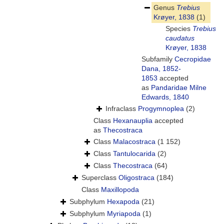
Genus
Trebius
Krøyer, 1838
(1)
Species
Trebius
caudatus
Krøyer, 1838
Subfamily
Cecropidae
Dana, 1852-
1853
accepted
as
Pandaridae Milne
Edwards, 1840
Infraclass
Progymnoplea
(2)
Class
Hexanauplia
accepted
as
Thecostraca
Class
Malacostraca
(1 152)
Class
Tantulocarida
(2)
Class
Thecostraca
(64)
Superclass
Oligostraca
(184)
Class
Maxillopoda
Subphylum
Hexapoda
(21)
Subphylum
Myriapoda
(1)