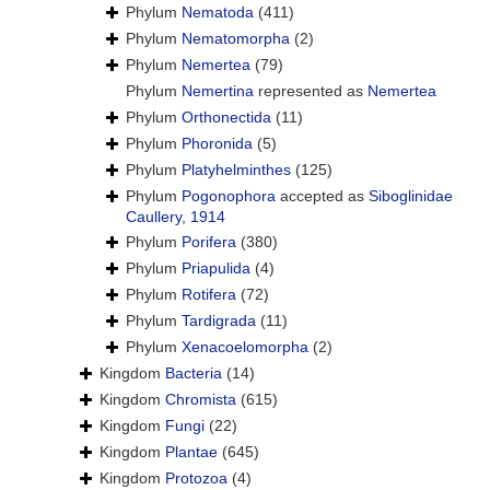
Phylum
Nematoda
(411)
Phylum
Nematomorpha
(2)
Phylum
Nemertea
(79)
Phylum
Nemertina
represented as
Nemertea
Phylum
Orthonectida
(11)
Phylum
Phoronida
(5)
Phylum
Platyhelminthes
(125)
Phylum
Pogonophora
accepted as
Siboglinidae
Caullery, 1914
Phylum
Porifera
(380)
Phylum
Priapulida
(4)
Phylum
Rotifera
(72)
Phylum
Tardigrada
(11)
Phylum
Xenacoelomorpha
(2)
Kingdom
Bacteria
(14)
Kingdom
Chromista
(615)
Kingdom
Fungi
(22)
Kingdom
Plantae
(645)
Kingdom
Protozoa
(4)