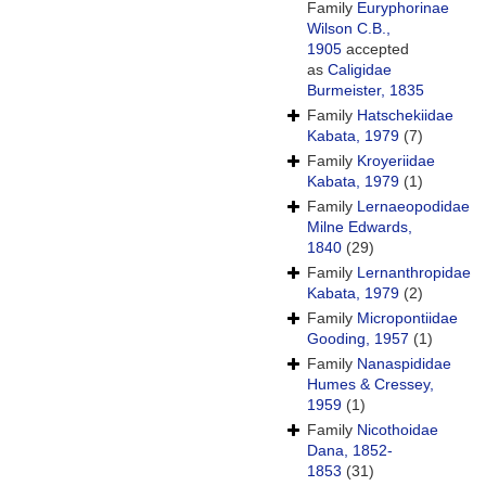
Family
Euryphorinae
Wilson C.B.,
1905
accepted
as
Caligidae
Burmeister, 1835
Family
Hatschekiidae
Kabata, 1979
(7)
Family
Kroyeriidae
Kabata, 1979
(1)
Family
Lernaeopodidae
Milne Edwards,
1840
(29)
Family
Lernanthropidae
Kabata, 1979
(2)
Family
Micropontiidae
Gooding, 1957
(1)
Family
Nanaspididae
Humes & Cressey,
1959
(1)
Family
Nicothoidae
Dana, 1852-
1853
(31)