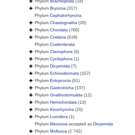
Phylum
Brachiopoda
(18)
Phylum
Bryozoa
(317)
Phylum
Cephalorhyncha
Phylum
Chaetognatha
(20)
Phylum
Chordata
(760)
Phylum
Cnidaria
(518)
Phylum
Coelenterata
Phylum
Ctenophora
(5)
Phylum
Cycliophora
(1)
Phylum
Dicyemida
(7)
Phylum
Echinodermata
(157)
Phylum
Entoprocta
(51)
Phylum
Gastrotricha
(137)
Phylum
Gnathostomulida
(12)
Phylum
Hemichordata
(13)
Phylum
Kinorhyncha
(15)
Phylum
Loricifera
(1)
Phylum
Mesozoa
accepted as
Dicyemida
Phylum
Mollusca
(1 742)