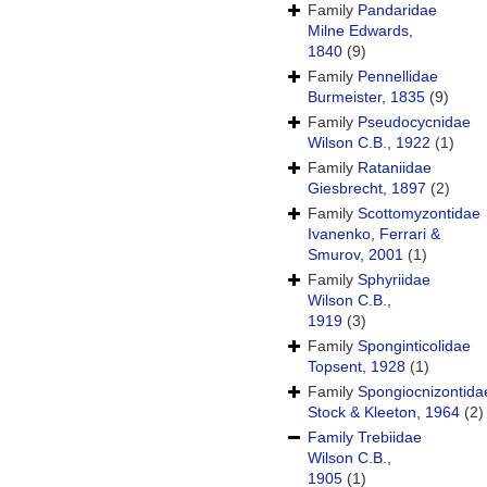
Family
Pandaridae
Milne Edwards,
1840
(9)
Family
Pennellidae
Burmeister, 1835
(9)
Family
Pseudocycnidae
Wilson C.B., 1922
(1)
Family
Rataniidae
Giesbrecht, 1897
(2)
Family
Scottomyzontidae
Ivanenko, Ferrari &
Smurov, 2001
(1)
Family
Sphyriidae
Wilson C.B.,
1919
(3)
Family
Sponginticolidae
Topsent, 1928
(1)
Family
Spongiocnizontida
Stock & Kleeton, 1964
(2)
Family
Trebiidae
Wilson C.B.,
1905
(1)