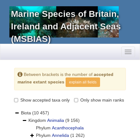
Marine Species of Britain,
Ireland and Adjacent Seas
(MSBIAS)
Toggl
naviga
Between brackets is the number of
accepted
marine extant species
explain all fields
Show accepted taxa only
Only show main ranks
Biota
(10 457)
Kingdom
Animalia
(9 156)
Phylum
Acanthocephala
Phylum
Annelida
(1 262)