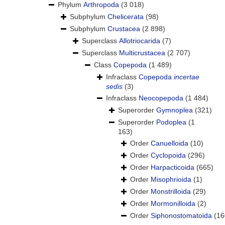
Phylum
Arthropoda
(3 018)
Subphylum
Chelicerata
(98)
Subphylum
Crustacea
(2 898)
Superclass
Allotriocarida
(7)
Superclass
Multicrustacea
(2 707)
Class
Copepoda
(1 489)
Infraclass
Copepoda
incertae
sedis
(3)
Infraclass
Neocopepoda
(1 484)
Superorder
Gymnoplea
(321)
Superorder
Podoplea
(1
163)
Order
Canuelloida
(10)
Order
Cyclopoida
(296)
Order
Harpacticoida
(665)
Order
Misophrioida
(1)
Order
Monstrilloida
(29)
Order
Mormonilloida
(2)
Order
Siphonostomatoida
(16