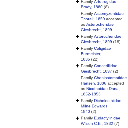
Family
Artotrogidae
Brady, 1880
(8)
Family
Ascomyzontidae
Thorell, 1859
accepted
as
Asterocheridae
Giesbrecht, 1899
Family
Asterocheridae
Giesbrecht, 1899
(18)
Family
Caligidae
Burmeister,
1835
(22)
Family
Cancerillidae
Giesbrecht, 1897
(2)
Family
Choniostomatidae
Hansen, 1886
accepted
as
Nicothoidae Dana,
1852-1853
Family
Dichelesthiidae
Milne Edwards,
1840
(2)
Family
Eudactylinidae
Wilson C.B., 1932
(7)