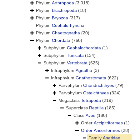
Phylum
Arthropoda
(3 018)
Phylum
Brachiopoda
(18)
Phylum
Bryozoa
(317)
Phylum
Cephalorhyncha
Phylum
Chaetognatha
(20)
Phylum
Chordata
(760)
Subphylum
Cephalochordata
(1)
Subphylum
Tunicata
(134)
Subphylum
Vertebrata
(625)
Infraphylum
Agnatha
(3)
Infraphylum
Gnathostomata
(622)
Parvphylum
Chondrichthyes
(79)
Parvphylum
Osteichthyes
(324)
Megaclass
Tetrapoda
(219)
Superclass
Reptilia
(185)
Class
Aves
(180)
Order
Accipitriformes
(1)
Order
Anseriformes
(28)
Family
Anatidae