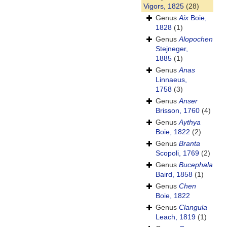
Vigors, 1825
(28)
Genus
Aix
Boie,
1828
(1)
Genus
Alopochen
Stejneger,
1885
(1)
Genus
Anas
Linnaeus,
1758
(3)
Genus
Anser
Brisson, 1760
(4)
Genus
Aythya
Boie, 1822
(2)
Genus
Branta
Scopoli, 1769
(2)
Genus
Bucephala
Baird, 1858
(1)
Genus
Chen
Boie, 1822
Genus
Clangula
Leach, 1819
(1)