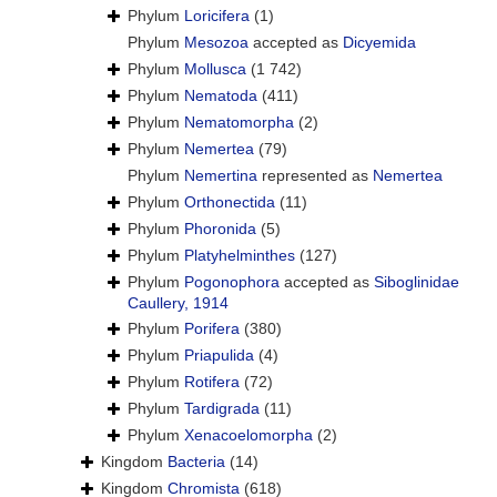
Phylum
Loricifera
(1)
Phylum
Mesozoa
accepted as
Dicyemida
Phylum
Mollusca
(1 742)
Phylum
Nematoda
(411)
Phylum
Nematomorpha
(2)
Phylum
Nemertea
(79)
Phylum
Nemertina
represented as
Nemertea
Phylum
Orthonectida
(11)
Phylum
Phoronida
(5)
Phylum
Platyhelminthes
(127)
Phylum
Pogonophora
accepted as
Siboglinidae
Caullery, 1914
Phylum
Porifera
(380)
Phylum
Priapulida
(4)
Phylum
Rotifera
(72)
Phylum
Tardigrada
(11)
Phylum
Xenacoelomorpha
(2)
Kingdom
Bacteria
(14)
Kingdom
Chromista
(618)