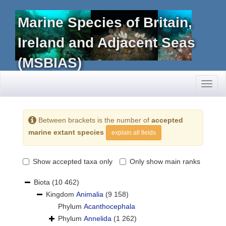
Marine Species of Britain,
Ireland and Adjacent Seas
(MSBIAS)
Toggl
naviga
Between brackets is the number of
accepted
marine extant species
explain all fields
Show accepted taxa only
Only show main ranks
Biota
(10 462)
Kingdom
Animalia
(9 158)
Phylum
Acanthocephala
Phylum
Annelida
(1 262)