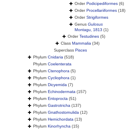
Order
Podicipediformes
(6)
Order
Procellariiformes
(18)
Order
Strigiformes
Genus
Gulosus
Montagu, 1813
(1)
Order
Testudines
(5)
Class
Mammalia
(34)
Superclass
Pisces
Phylum
Cnidaria
(518)
Phylum
Coelenterata
Phylum
Ctenophora
(5)
Phylum
Cycliophora
(1)
Phylum
Dicyemida
(7)
Phylum
Echinodermata
(157)
Phylum
Entoprocta
(51)
Phylum
Gastrotricha
(137)
Phylum
Gnathostomulida
(12)
Phylum
Hemichordata
(13)
Phylum
Kinorhyncha
(15)