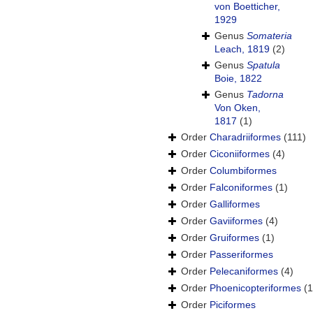
von Boetticher,
1929
Genus
Somateria
Leach, 1819
(2)
Genus
Spatula
Boie, 1822
Genus
Tadorna
Von Oken,
1817
(1)
Order
Charadriiformes
(111)
Order
Ciconiiformes
(4)
Order
Columbiformes
Order
Falconiformes
(1)
Order
Galliformes
Order
Gaviiformes
(4)
Order
Gruiformes
(1)
Order
Passeriformes
Order
Pelecaniformes
(4)
Order
Phoenicopteriformes
(1
Order
Piciformes