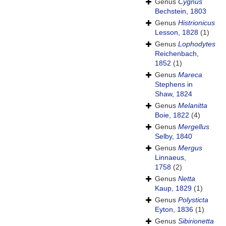
Genus
Cygnus
Bechstein, 1803
Genus
Histrionicus
Lesson, 1828
(1)
Genus
Lophodytes
Reichenbach,
1852
(1)
Genus
Mareca
Stephens in
Shaw, 1824
Genus
Melanitta
Boie, 1822
(4)
Genus
Mergellus
Selby, 1840
Genus
Mergus
Linnaeus,
1758
(2)
Genus
Netta
Kaup, 1829
(1)
Genus
Polysticta
Eyton, 1836
(1)
Genus
Sibirionetta