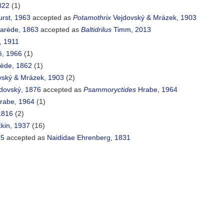
822
(1)
urst, 1963
accepted as
Potamothrix
Vejdovský & Mrázek, 1903
arède, 1863
accepted as
Baltidrilus
Timm, 2013
, 1911
, 1966
(1)
ède, 1862
(1)
ský & Mrázek, 1903
(2)
dovský, 1876
accepted as
Psammoryctides
Hrabe, 1964
rabe, 1964
(1)
1816
(2)
kin, 1937
(16)
55
accepted as
Naididae Ehrenberg, 1831