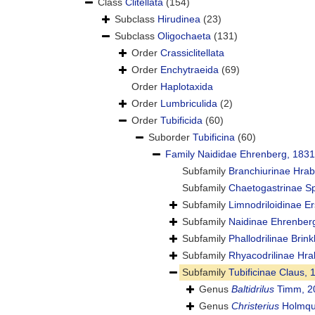
Class
Clitellata
(154)
Subclass
Hirudinea
(23)
Subclass
Oligochaeta
(131)
Order
Crassiclitellata
Order
Enchytraeida
(69)
Order
Haplotaxida
Order
Lumbriculida
(2)
Order
Tubificida
(60)
Suborder
Tubificina
(60)
Family
Naididae Ehrenberg, 1831
Subfamily
Branchiurinae Hra
Subfamily
Chaetogastrinae S
Subfamily
Limnodriloidinae E
Subfamily
Naidinae Ehrenber
Subfamily
Phallodrilinae Brin
Subfamily
Rhyacodrilinae Hra
Subfamily
Tubificinae Claus, 
Genus
Baltidrilus
Timm, 2
Genus
Christerius
Holmqui