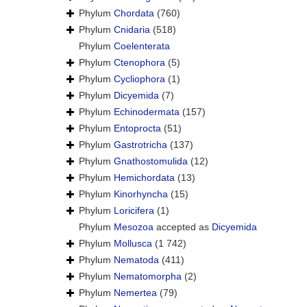
Phylum
Chordata
(760)
Phylum
Cnidaria
(518)
Phylum
Coelenterata
Phylum
Ctenophora
(5)
Phylum
Cycliophora
(1)
Phylum
Dicyemida
(7)
Phylum
Echinodermata
(157)
Phylum
Entoprocta
(51)
Phylum
Gastrotricha
(137)
Phylum
Gnathostomulida
(12)
Phylum
Hemichordata
(13)
Phylum
Kinorhyncha
(15)
Phylum
Loricifera
(1)
Phylum
Mesozoa
accepted as
Dicyemida
Phylum
Mollusca
(1 742)
Phylum
Nematoda
(411)
Phylum
Nematomorpha
(2)
Phylum
Nemertea
(79)