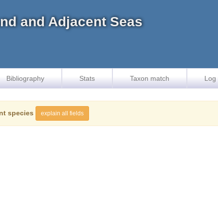
land and Adjacent Seas
Bibliography
Stats
Taxon match
Log 
nt species
explain all fields