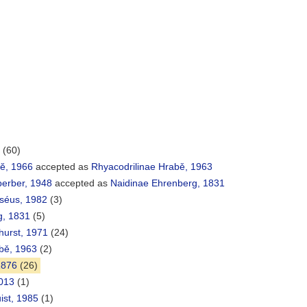
(60)
bĕ, 1966
accepted as
Rhyacodrilinae Hrabě, 1963
perber, 1948
accepted as
Naidinae Ehrenberg, 1831
rséus, 1982
(3)
g, 1831
(5)
khurst, 1971
(24)
bě, 1963
(2)
1876
(26)
013
(1)
st, 1985
(1)