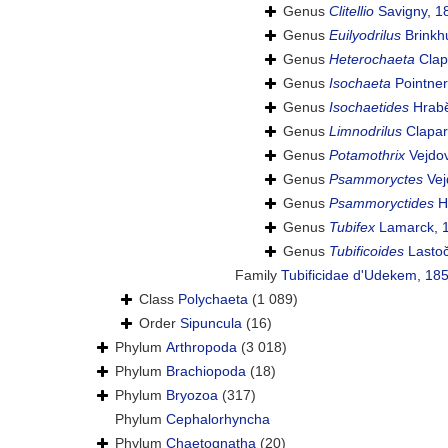
Genus
Clitellio
Savigny, 1
Genus
Euilyodrilus
Brinkh
Genus
Heterochaeta
Clap
Genus
Isochaeta
Pointner
Genus
Isochaetides
Hrabĕ
Genus
Limnodrilus
Clapar
Genus
Potamothrix
Vejdov
Genus
Psammoryctes
Vej
Genus
Psammoryctides
H
Genus
Tubifex
Lamarck, 
Genus
Tubificoides
Lastoč
Family
Tubificidae d'Udekem, 18
Class
Polychaeta
(1 089)
Order
Sipuncula
(16)
Phylum
Arthropoda
(3 018)
Phylum
Brachiopoda
(18)
Phylum
Bryozoa
(317)
Phylum
Cephalorhyncha
Phylum
Chaetognatha
(20)