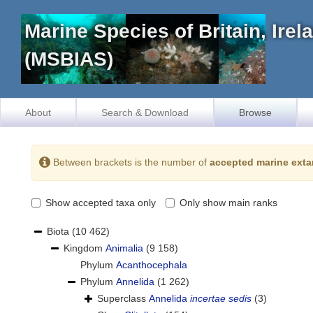
Marine Species of Britain, Ire
(MSBIAS)
About
Search & Download
Browse
Between brackets is the number of
accepted marine exta
Show accepted taxa only
Only show main ranks
Biota
(10 462)
Kingdom
Animalia
(9 158)
Phylum
Acanthocephala
Phylum
Annelida
(1 262)
Superclass
Annelida
incertae sedis
(3)