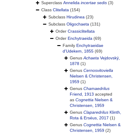
Superclass
Annelida
incertae sedis
(3)
Class
Clitellata
(154)
Subclass
Hirudinea
(23)
Subclass
Oligochaeta
(131)
Order
Crassiclitellata
Order
Enchytraeida
(69)
Family
Enchytraeidae
d'Udekem, 1855
(69)
Genus
Achaeta
Vejdovský,
1878
(1)
Genus
Cernosvitoviella
Nielsen & Christensen,
1959
(1)
Genus
Chamaedrilus
Friend, 1913
accepted
as
Cognettia
Nielsen &
Christensen, 1959
Genus
Claparedrilus
Klinth,
Rota & Erséus, 2017
(1)
Genus
Cognettia
Nielsen &
Christensen, 1959
(2)