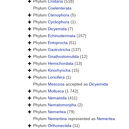
Phylum
Cnidaria
(518)
Phylum
Coelenterata
Phylum
Ctenophora
(5)
Phylum
Cycliophora
(1)
Phylum
Dicyemida
(7)
Phylum
Echinodermata
(157)
Phylum
Entoprocta
(51)
Phylum
Gastrotricha
(137)
Phylum
Gnathostomulida
(12)
Phylum
Hemichordata
(13)
Phylum
Kinorhyncha
(15)
Phylum
Loricifera
(1)
Phylum
Mesozoa
accepted as
Dicyemida
Phylum
Mollusca
(1 742)
Phylum
Nematoda
(411)
Phylum
Nematomorpha
(2)
Phylum
Nemertea
(79)
Phylum
Nemertina
represented as
Nemertea
Phylum
Orthonectida
(11)