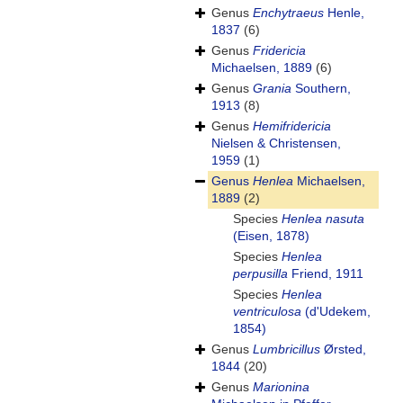
Genus
Enchytraeus
Henle,
1837
(6)
Genus
Fridericia
Michaelsen, 1889
(6)
Genus
Grania
Southern,
1913
(8)
Genus
Hemifridericia
Nielsen & Christensen,
1959
(1)
Genus
Henlea
Michaelsen,
1889
(2)
Species
Henlea nasuta
(Eisen, 1878)
Species
Henlea
perpusilla
Friend, 1911
Species
Henlea
ventriculosa
(d'Udekem,
1854)
Genus
Lumbricillus
Ørsted,
1844
(20)
Genus
Marionina