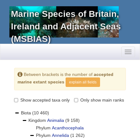
Marine Species of Britain,
Ireland and Adjacent Seas
(MSBIAS)
Toggl
naviga
Between brackets is the number of
accepted
marine extant species
explain all fields
Show accepted taxa only
Only show main ranks
Biota
(10 460)
Kingdom
Animalia
(9 158)
Phylum
Acanthocephala
Phylum
Annelida
(1 262)