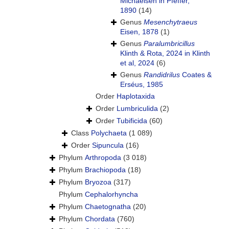
Michaelsen in Pfeffer,
1890
(14)
Genus
Mesenchytraeus
Eisen, 1878
(1)
Genus
Paralumbricillus
Klinth & Rota, 2024 in Klinth
et al, 2024
(6)
Genus
Randidrilus
Coates &
Erséus, 1985
Order
Haplotaxida
Order
Lumbriculida
(2)
Order
Tubificida
(60)
Class
Polychaeta
(1 089)
Order
Sipuncula
(16)
Phylum
Arthropoda
(3 018)
Phylum
Brachiopoda
(18)
Phylum
Bryozoa
(317)
Phylum
Cephalorhyncha
Phylum
Chaetognatha
(20)
Phylum
Chordata
(760)