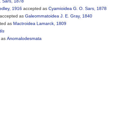
. Sars, 1878
edley, 1916
accepted as
Cyamioidea G. O. Sars, 1878
accepted as
Galeommatoidea J. E. Gray, 1840
ted as
Mactroidea Lamarck, 1809
dis
 as
Anomalodesmata