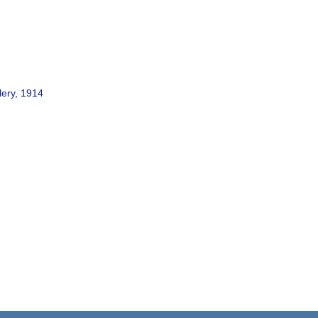
lery, 1914