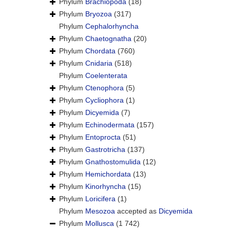
Phylum
Brachiopoda
(18)
Phylum
Bryozoa
(317)
Phylum
Cephalorhyncha
Phylum
Chaetognatha
(20)
Phylum
Chordata
(760)
Phylum
Cnidaria
(518)
Phylum
Coelenterata
Phylum
Ctenophora
(5)
Phylum
Cycliophora
(1)
Phylum
Dicyemida
(7)
Phylum
Echinodermata
(157)
Phylum
Entoprocta
(51)
Phylum
Gastrotricha
(137)
Phylum
Gnathostomulida
(12)
Phylum
Hemichordata
(13)
Phylum
Kinorhyncha
(15)
Phylum
Loricifera
(1)
Phylum
Mesozoa
accepted as
Dicyemida
Phylum
Mollusca
(1 742)