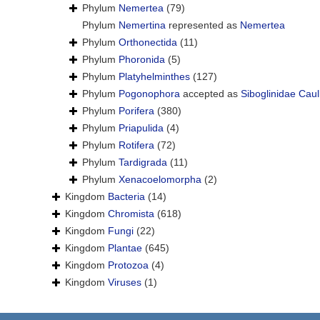
Phylum
Nemertea
(79)
Phylum
Nemertina
represented as
Nemertea
Phylum
Orthonectida
(11)
Phylum
Phoronida
(5)
Phylum
Platyhelminthes
(127)
Phylum
Pogonophora
accepted as
Siboglinidae Caul
Phylum
Porifera
(380)
Phylum
Priapulida
(4)
Phylum
Rotifera
(72)
Phylum
Tardigrada
(11)
Phylum
Xenacoelomorpha
(2)
Kingdom
Bacteria
(14)
Kingdom
Chromista
(618)
Kingdom
Fungi
(22)
Kingdom
Plantae
(645)
Kingdom
Protozoa
(4)
Kingdom
Viruses
(1)