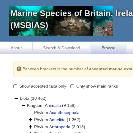
Marine Species of Britain, Ire
(MSBIAS)
About
Search & Download
Browse
Between brackets is the number of
accepted marine exta
Show accepted taxa only
Only show main ranks
Biota
(10 462)
Kingdom
Animalia
(9 158)
Phylum
Acanthocephala
Phylum
Annelida
(1 262)
Phylum
Arthropoda
(3 018)