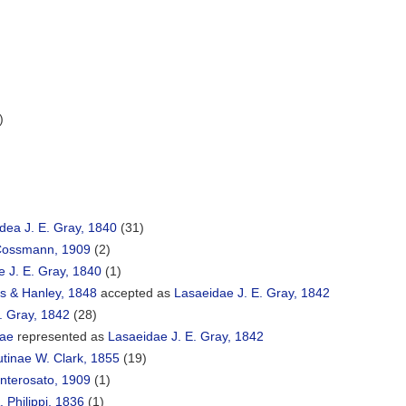
)
ea J. E. Gray, 1840
(31)
 Cossmann, 1909
(2)
 J. E. Gray, 1840
(1)
es & Hanley, 1848
accepted as
Lasaeidae J. E. Gray, 1842
. Gray, 1842
(28)
nae
represented as
Lasaeidae J. E. Gray, 1842
tinae W. Clark, 1855
(19)
terosato, 1909
(1)
. Philippi, 1836
(1)