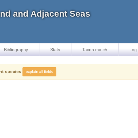
land and Adjacent Seas
Bibliography
Stats
Taxon match
Log 
nt species
explain all fields