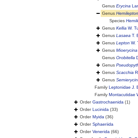
Genus
Erycina
Lam
Genus
Hemilepto
Species
Hemil
Genus
Kellia
W. Tu
Genus
Lasaea
T. 
Genus
Lepton
W. 
Genus
Mioerycina
Genus
Orobitella
D
Genus
Pseudopyt
Genus
Scacchia
R.
Genus
Semierycin
Family
Leptonidae J. 
Family
Montacutidae W
Order
Gastrochaenida
(1)
Order
Lucinida
(33)
Order
Myida
(36)
Order
Sphaeriida
Order
Venerida
(66)