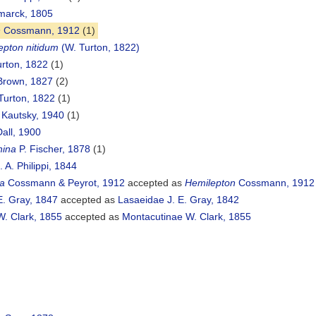
arck, 1805
n
Cossmann, 1912
(1)
epton nitidum
(W. Turton, 1822)
rton, 1822
(1)
Brown, 1827
(2)
Turton, 1822
(1)
Kautsky, 1940
(1)
all, 1900
hina
P. Fischer, 1878
(1)
 A. Philippi, 1844
a
Cossmann & Peyrot, 1912
accepted as
Hemilepton
Cossmann, 1912
E. Gray, 1847
accepted as
Lasaeidae J. E. Gray, 1842
. Clark, 1855
accepted as
Montacutinae W. Clark, 1855