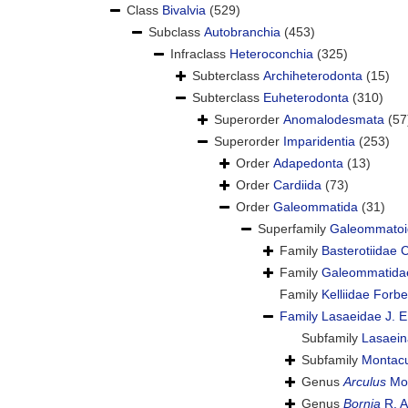
Class
Bivalvia
(529)
Subclass
Autobranchia
(453)
Infraclass
Heteroconchia
(325)
Subterclass
Archiheterodonta
(15)
Subterclass
Euheterodonta
(310)
Superorder
Anomalodesmata
(57
Superorder
Imparidentia
(253)
Order
Adapedonta
(13)
Order
Cardiida
(73)
Order
Galeommatida
(31)
Superfamily
Galeommatoid
Family
Basterotiidae
Family
Galeommatidae
Family
Kelliidae Forb
Family
Lasaeidae J. E
Subfamily
Lasaei
Subfamily
Montacu
Genus
Arculus
Mon
Genus
Bornia
R. A