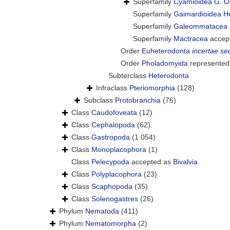
Superfamily
Cyamioidea G. O
Superfamily
Gaimardioidea H
Superfamily
Galeommatacea
Superfamily
Mactracea
accep
Order
Euheterodonta
incertae se
Order
Pholadomyida
represented
Subterclass
Heterodonta
Infraclass
Pteriomorphia
(128)
Subclass
Protobranchia
(76)
Class
Caudofoveata
(12)
Class
Cephalopoda
(62)
Class
Gastropoda
(1 054)
Class
Monoplacophora
(1)
Class
Pelecypoda
accepted as
Bivalvia
Class
Polyplacophora
(23)
Class
Scaphopoda
(35)
Class
Solenogastres
(26)
Phylum
Nematoda
(411)
Phylum
Nematomorpha
(2)