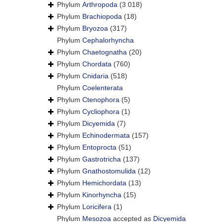
Phylum
Arthropoda
(3 018)
Phylum
Brachiopoda
(18)
Phylum
Bryozoa
(317)
Phylum
Cephalorhyncha
Phylum
Chaetognatha
(20)
Phylum
Chordata
(760)
Phylum
Cnidaria
(518)
Phylum
Coelenterata
Phylum
Ctenophora
(5)
Phylum
Cycliophora
(1)
Phylum
Dicyemida
(7)
Phylum
Echinodermata
(157)
Phylum
Entoprocta
(51)
Phylum
Gastrotricha
(137)
Phylum
Gnathostomulida
(12)
Phylum
Hemichordata
(13)
Phylum
Kinorhyncha
(15)
Phylum
Loricifera
(1)
Phylum
Mesozoa
accepted as
Dicyemida