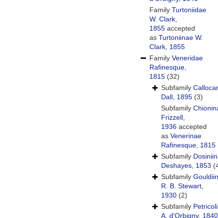
Family
Turtoniidae
W. Clark,
1855
accepted
as
Turtoniinae W.
Clark, 1855
Family
Veneridae
Rafinesque,
1815
(32)
Subfamily
Calloca
Dall, 1895
(3)
Subfamily
Chionin
Frizzell,
1936
accepted
as
Venerinae
Rafinesque, 1815
Subfamily
Dosinii
Deshayes, 1853
(
Subfamily
Gouldii
R. B. Stewart,
1930
(2)
Subfamily
Petricol
A. d'Orbigny, 1840