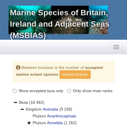
Marine Species of Britain,
Ireland and Adjacent Seas
(MSBIAS)
Toggl
naviga
Between brackets is the number of
accepted
marine extant species
explain all fields
Show accepted taxa only
Only show main ranks
Biota
(10 462)
Kingdom
Animalia
(9 158)
Phylum
Acanthocephala
Phylum
Annelida
(1 262)