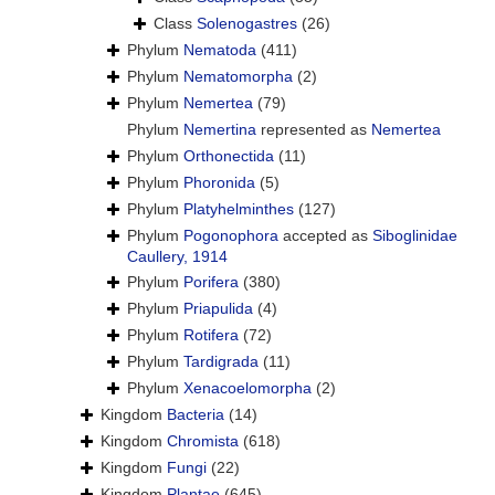
Class
Solenogastres
(26)
Phylum
Nematoda
(411)
Phylum
Nematomorpha
(2)
Phylum
Nemertea
(79)
Phylum
Nemertina
represented as
Nemertea
Phylum
Orthonectida
(11)
Phylum
Phoronida
(5)
Phylum
Platyhelminthes
(127)
Phylum
Pogonophora
accepted as
Siboglinidae
Caullery, 1914
Phylum
Porifera
(380)
Phylum
Priapulida
(4)
Phylum
Rotifera
(72)
Phylum
Tardigrada
(11)
Phylum
Xenacoelomorpha
(2)
Kingdom
Bacteria
(14)
Kingdom
Chromista
(618)
Kingdom
Fungi
(22)
Kingdom
Plantae
(645)