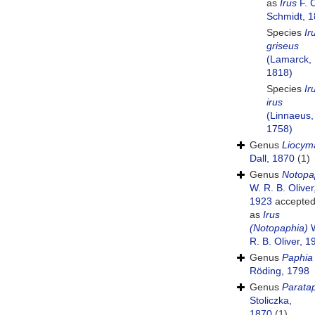
as
Irus
F. 
Schmidt, 
Species
Ir
griseus
(Lamarck,
1818)
Species
Ir
irus
(Linnaeus,
1758)
Genus
Liocym
Dall, 1870
(1)
Genus
Notopa
W. R. B. Oliver
1923
accepte
as
Irus
(Notopaphia)
W
R. B. Oliver, 1
Genus
Paphia
Röding, 1798
Genus
Parata
Stoliczka,
1870
(1)