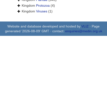
Kingdom
Protozoa
(4)
Kingdom
Viruses
(1)
Website and database developed and hosted by
VLIZ
· Page
generated '2026-08-09' GMT · contact:
enquiries@medin.org.uk