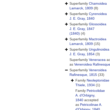
Superfamily
Chamoidea
Lamarck, 1809
(8)
Superfamily
Cyrenoidea
J. E. Gray, 1840
Superfamily
Glossoidea
J. E. Gray, 1847
(1840)
(4)
Superfamily
Mactroidea
Lamarck, 1809
(15)
Superfamily
Ungulinoidea
J. E. Gray, 1854
(3)
Superfamily
Veneracea
ac
as
Veneroidea Rafinesqu
Superfamily
Veneroidea
Rafinesque, 1815
(33)
Family
Neoleptonidae
Thiele, 1934
(1)
Family
Petricolidae
A. d'Orbigny,
1840
accepted
as
Petricolinae A.
d'Orbigny, 1840