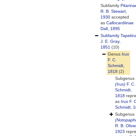
Subfamily
Pitarina
R. B. Stewart,
1930
accepted
as
Callocardiinae
Dall, 1895
Subfamily
Tapetin
J. E. Gray,
1851
(10)
Genus
Irus
F. C.
Schmidt,
1818
(2)
Subgenus
(Irus)
F. C.
Schmidt,
1818
repre
as
Irus
F. 
Schmidt, 
Subgenus
(Notopaph
R. B. Olive
1923
repre