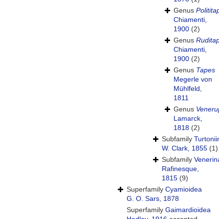
Genus
Politit
Chiamenti,
1900
(2)
Genus
Rudita
Chiamenti,
1900
(2)
Genus
Tapes
Megerle von
Mühlfeld,
1811
Genus
Veneru
Lamarck,
1818
(2)
Subfamily
Turtoni
W. Clark, 1855
(1)
Subfamily
Venerin
Rafinesque,
1815
(9)
Superfamily
Cyamioidea
G. O. Sars, 1878
Superfamily
Gaimardioidea