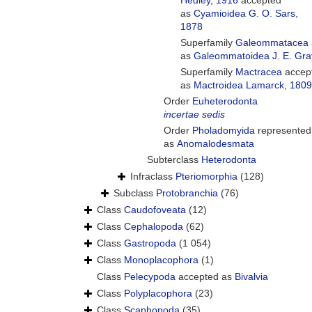
Hedley, 1916
accepted
as
Cyamioidea G. O. Sars,
1878
Superfamily
Galeommatacea
as
Galeommatoidea J. E. Gra
Superfamily
Mactracea
accep
as
Mactroidea Lamarck, 1809
Order
Euheterodonta
incertae sedis
Order
Pholadomyida
represented
as
Anomalodesmata
Subterclass
Heterodonta
Infraclass
Pteriomorphia
(128)
Subclass
Protobranchia
(76)
Class
Caudofoveata
(12)
Class
Cephalopoda
(62)
Class
Gastropoda
(1 054)
Class
Monoplacophora
(1)
Class
Pelecypoda
accepted as
Bivalvia
Class
Polyplacophora
(23)
Class
Scaphopoda
(35)