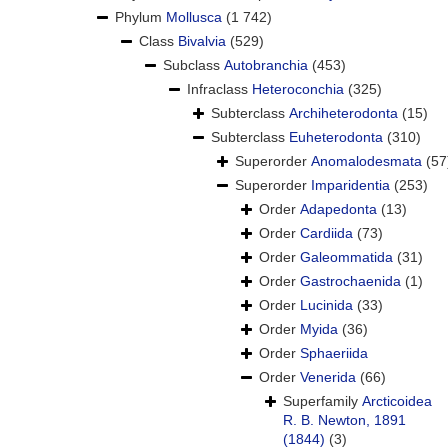
Phylum
Mollusca
(1 742)
Class
Bivalvia
(529)
Subclass
Autobranchia
(453)
Infraclass
Heteroconchia
(325)
Subterclass
Archiheterodonta
(15)
Subterclass
Euheterodonta
(310)
Superorder
Anomalodesmata
(57
Superorder
Imparidentia
(253)
Order
Adapedonta
(13)
Order
Cardiida
(73)
Order
Galeommatida
(31)
Order
Gastrochaenida
(1)
Order
Lucinida
(33)
Order
Myida
(36)
Order
Sphaeriida
Order
Venerida
(66)
Superfamily
Arcticoidea
R. B. Newton, 1891
(1844)
(3)