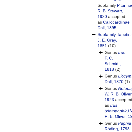
Subfamily
Pitarina
R. B. Stewart,
1930
accepted
as
Callocardiinae
Dall, 1895
Subfamily
Tapetin
J. E. Gray,
1851
(10)
Genus
Irus
F. C.
Schmidt,
1818
(2)
Genus
Liocym
Dall, 1870
(1)
Genus
Notopa
W. R. B. Oliver
1923
accepte
as
Irus
(Notopaphia)
W
R. B. Oliver, 1
Genus
Paphia
Röding, 1798