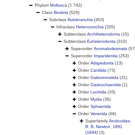
Phylum
Mollusca
(1 742)
Class
Bivalvia
(529)
Subclass
Autobranchia
(453)
Infraclass
Heteroconchia
(325)
Subterclass
Archiheterodonta
(15)
Subterclass
Euheterodonta
(310)
Superorder
Anomalodesmata
(57
Superorder
Imparidentia
(253)
Order
Adapedonta
(13)
Order
Cardiida
(73)
Order
Galeommatida
(31)
Order
Gastrochaenida
(1)
Order
Lucinida
(33)
Order
Myida
(36)
Order
Sphaeriida
Order
Venerida
(66)
Superfamily
Arcticoidea
R. B. Newton, 1891
(1844)
(3)