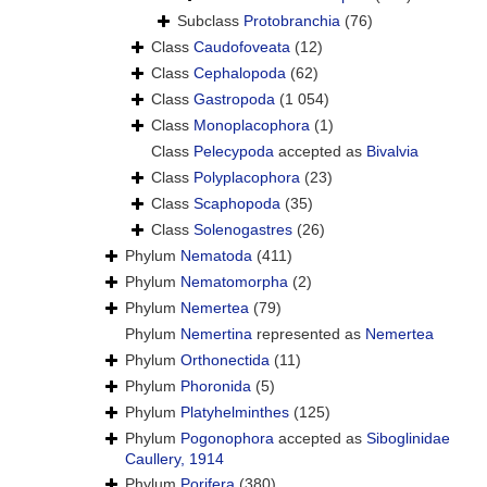
Subclass
Protobranchia
(76)
Class
Caudofoveata
(12)
Class
Cephalopoda
(62)
Class
Gastropoda
(1 054)
Class
Monoplacophora
(1)
Class
Pelecypoda
accepted as
Bivalvia
Class
Polyplacophora
(23)
Class
Scaphopoda
(35)
Class
Solenogastres
(26)
Phylum
Nematoda
(411)
Phylum
Nematomorpha
(2)
Phylum
Nemertea
(79)
Phylum
Nemertina
represented as
Nemertea
Phylum
Orthonectida
(11)
Phylum
Phoronida
(5)
Phylum
Platyhelminthes
(125)
Phylum
Pogonophora
accepted as
Siboglinidae
Caullery, 1914
Phylum
Porifera
(380)