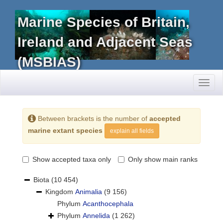
Marine Species of Britain,
Ireland and Adjacent Seas
(MSBIAS)
Toggl
naviga
Between brackets is the number of
accepted
marine extant species
explain all fields
Show accepted taxa only
Only show main ranks
Biota
(10 454)
Kingdom
Animalia
(9 156)
Phylum
Acanthocephala
Phylum
Annelida
(1 262)