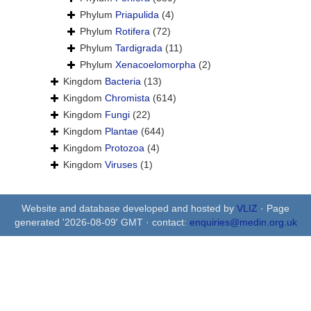
Phylum
Priapulida
(4)
Phylum
Rotifera
(72)
Phylum
Tardigrada
(11)
Phylum
Xenacoelomorpha
(2)
Kingdom
Bacteria
(13)
Kingdom
Chromista
(614)
Kingdom
Fungi
(22)
Kingdom
Plantae
(644)
Kingdom
Protozoa
(4)
Kingdom
Viruses
(1)
Website and database developed and hosted by
VLIZ
· Page
generated '2026-08-09' GMT · contact:
enquiries@medin.org.uk