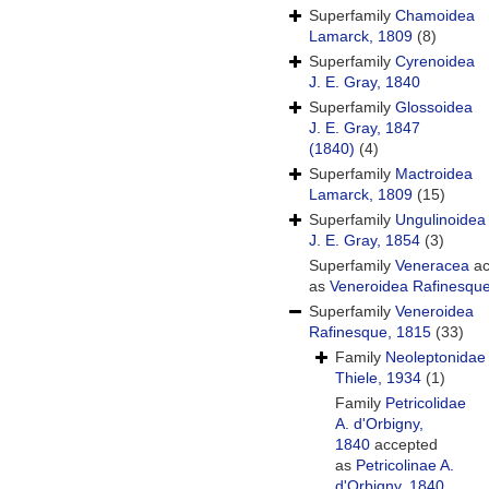
Superfamily
Chamoidea
Lamarck, 1809
(8)
Superfamily
Cyrenoidea
J. E. Gray, 1840
Superfamily
Glossoidea
J. E. Gray, 1847
(1840)
(4)
Superfamily
Mactroidea
Lamarck, 1809
(15)
Superfamily
Ungulinoidea
J. E. Gray, 1854
(3)
Superfamily
Veneracea
ac
as
Veneroidea Rafinesqu
Superfamily
Veneroidea
Rafinesque, 1815
(33)
Family
Neoleptonidae
Thiele, 1934
(1)
Family
Petricolidae
A. d'Orbigny,
1840
accepted
as
Petricolinae A.
d'Orbigny, 1840