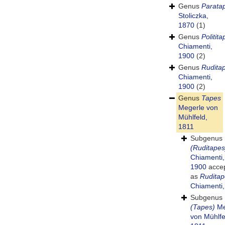
Genus
Parata
Stoliczka,
1870
(1)
Genus
Politit
Chiamenti,
1900
(2)
Genus
Rudita
Chiamenti,
1900
(2)
Genus
Tapes
Megerle von
Mühlfeld,
1811
Subgenus
(Ruditapes
Chiamenti,
1900
acce
as
Ruditap
Chiamenti
Subgenus
(Tapes)
Me
von Mühlfe