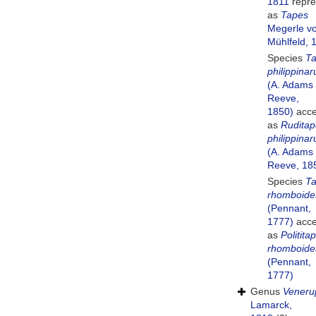
1811
repre
as
Tapes
Megerle v
Mühlfeld, 
Species
T
philippina
(A. Adams
Reeve,
1850)
acce
as
Ruditap
philippina
(A. Adams
Reeve, 18
Species
T
rhomboide
(Pennant,
1777)
acce
as
Politita
rhomboide
(Pennant,
1777)
Genus
Veneru
Lamarck,