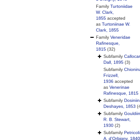
Family
Turtoniidae
W. Clark,
1855
accepted
as
Turtoniinae W.
Clark, 1855
Family
Veneridae
Rafinesque,
1815
(32)
Subfamily
Calloca
Dall, 1895
(3)
Subfamily
Chionin
Frizzell,
1936
accepted
as
Venerinae
Rafinesque, 1815
Subfamily
Dosinii
Deshayes, 1853
(
Subfamily
Gouldii
R. B. Stewart,
1930
(2)
Subfamily
Petricol
A. d'Orbigny, 1840