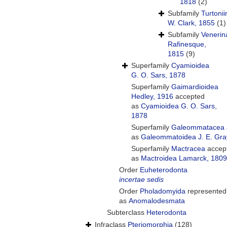
1818
(2)
Subfamily
Turtoni
W. Clark, 1855
(1)
Subfamily
Venerin
Rafinesque,
1815
(9)
Superfamily
Cyamioidea
G. O. Sars, 1878
Superfamily
Gaimardioidea
Hedley, 1916
accepted
as
Cyamioidea G. O. Sars,
1878
Superfamily
Galeommatacea
as
Galeommatoidea J. E. Gra
Superfamily
Mactracea
accep
as
Mactroidea Lamarck, 1809
Order
Euheterodonta
incertae sedis
Order
Pholadomyida
represented
as
Anomalodesmata
Subterclass
Heterodonta
Infraclass
Pteriomorphia
(128)