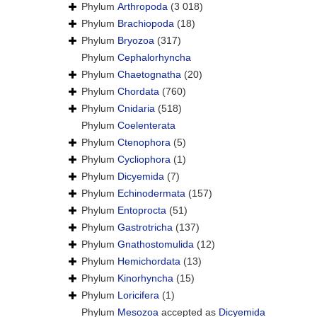
Phylum
Arthropoda
(3 018)
Phylum
Brachiopoda
(18)
Phylum
Bryozoa
(317)
Phylum
Cephalorhyncha
Phylum
Chaetognatha
(20)
Phylum
Chordata
(760)
Phylum
Cnidaria
(518)
Phylum
Coelenterata
Phylum
Ctenophora
(5)
Phylum
Cycliophora
(1)
Phylum
Dicyemida
(7)
Phylum
Echinodermata
(157)
Phylum
Entoprocta
(51)
Phylum
Gastrotricha
(137)
Phylum
Gnathostomulida
(12)
Phylum
Hemichordata
(13)
Phylum
Kinorhyncha
(15)
Phylum
Loricifera
(1)
Phylum
Mesozoa
accepted as
Dicyemida