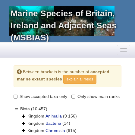
Marine Species of Britain,
Ireland and Adjacent Seas
(MSBIAS)
Toggl
naviga
Between brackets is the number of
accepted
marine extant species
explain all fields
Show accepted taxa only
Only show main ranks
Biota
(10 457)
Kingdom
Animalia
(9 156)
Kingdom
Bacteria
(14)
Kingdom
Chromista
(615)