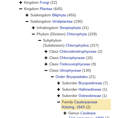
Kingdom
Fungi
(22)
Kingdom
Plantae
(645)
Subkingdom
Biliphyta
(455)
Subkingdom
Viridiplantae
(190)
Infrakingdom
Streptophyta
(31)
Phylum (Division)
Chlorophyta
(159)
Subphylum
(Subdivision)
Chlorophytina
(157)
Class
Chlorodendrophyceae
(2)
Class
Chlorophyceae
(16)
Class
Trebouxiophyceae
(9)
Class
Ulvophyceae
(130)
Order
Bryopsidales
(21)
Suborder
Bryopsidineae
(7)
Suborder
Halimedineae
(1)
Suborder
Ostreobineae
(1)
Family
Caulerpaceae
Kützing, 1843
(2)
Genus
Caulerpa