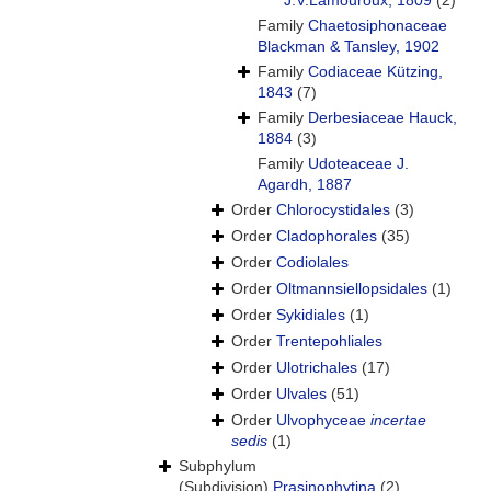
J.V.Lamouroux, 1809
(2)
Family
Chaetosiphonaceae
Blackman & Tansley, 1902
Family
Codiaceae Kützing,
1843
(7)
Family
Derbesiaceae Hauck,
1884
(3)
Family
Udoteaceae J.
Agardh, 1887
Order
Chlorocystidales
(3)
Order
Cladophorales
(35)
Order
Codiolales
Order
Oltmannsiellopsidales
(1)
Order
Sykidiales
(1)
Order
Trentepohliales
Order
Ulotrichales
(17)
Order
Ulvales
(51)
Order
Ulvophyceae
incertae
sedis
(1)
Subphylum
(Subdivision)
Prasinophytina
(2)