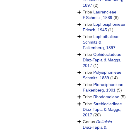
1897
(2)
Tribe
Laurencieae
F.Schmitz, 1889
(8)
Tribe
Lophosiphonieae
Fritsch, 1945
(1)
Tribe
Lophothalieae
Schmitz &
Falkenberg, 1897
Tribe
Ophidocladeae
Díaz-Tapia & Maggs,
2017
(1)
Tribe
Polysiphonieae
Schmitz, 1889
(14)
Tribe
Pterosiphonieae
Falkenberg, 1901
(5)
Tribe
Rhodomeleae
(5)
Tribe
Streblocladieae
Díaz-Tapia & Maggs,
2017
(20)
Genus
Deltalsia
Díaz-Tapia &