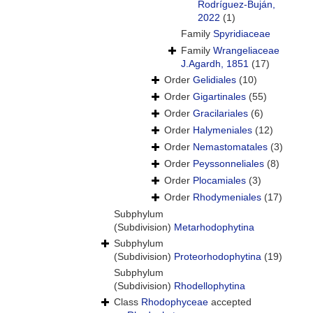
Rodríguez-Buján,
2022
(1)
Family
Spyridiaceae
Family
Wrangeliaceae
J.Agardh, 1851
(17)
Order
Gelidiales
(10)
Order
Gigartinales
(55)
Order
Gracilariales
(6)
Order
Halymeniales
(12)
Order
Nemastomatales
(3)
Order
Peyssonneliales
(8)
Order
Plocamiales
(3)
Order
Rhodymeniales
(17)
Subphylum
(Subdivision)
Metarhodophytina
Subphylum
(Subdivision)
Proteorhodophytina
(19)
Subphylum
(Subdivision)
Rhodellophytina
Class
Rhodophyceae
accepted