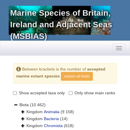
Marine Species of Britain,
Ireland and Adjacent Seas
(MSBIAS)
Toggl
naviga
Between brackets is the number of
accepted
marine extant species
explain all fields
Show accepted taxa only
Only show main ranks
Biota
(10 462)
Kingdom
Animalia
(9 158)
Kingdom
Bacteria
(14)
Kingdom
Chromista
(618)