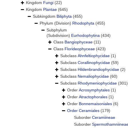
Kingdom
Fungi
(22)
Kingdom
Plantae
(645)
Subkingdom
Biliphyta
(455)
Phylum (Division)
Rhodophyta
(455)
Subphylum
(Subdivision)
Eurhodophytina
(434)
Class
Bangiophyceae
(11)
Class
Florideophyceae
(423)
Subclass
Ahnfeltiophycidae
(1)
Subclass
Corallinophycidae
(59)
Subclass
Hildenbrandiophycidae
(2)
Subclass
Nemaliophycidae
(60)
Subclass
Rhodymeniophycidae
(301)
Order
Acrosymphytales
(1)
Order
Atractophorales
(1)
Order
Bonnemaisoniales
(6)
Order
Ceramiales
(179)
Suborder
Ceramiineae
Suborder
Spermothamniinea