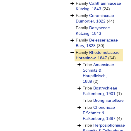
Family
Callithamniaceae
Kützing, 1843
(24)
Family
Ceramiaceae
Dumortier, 1822
(44)
Family
Dasyaceae
Kützing, 1843
Family
Delesseriaceae
Bory, 1828
(30)
Family
Rhodomelaceae
Horaninow, 1847
(64)
Tribe
Amansieae
Schmitz &
Hauptfleisch,
1889
(2)
Tribe
Bostrychieae
Falkenberg, 1901
(1)
Tribe
Brongniartelleae
Tribe
Chondrieae
F.Schmitz &
Falkenberg, 1897
(4)
Tribe
Herposiphonieae
Schmitz & Falkenberg,