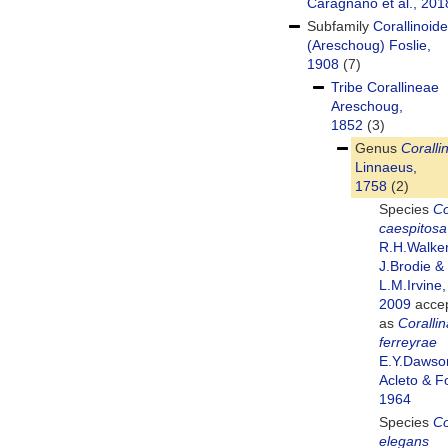
Caragnano et al., 201
Subfamily
Corallinoid
(Areschoug) Foslie,
1908
(7)
Tribe
Corallineae
Areschoug,
1852
(3)
Genus
Coralli
Linnaeus,
1758
(2)
Species
Co
caespitosa
R.H.Walker
J.Brodie &
L.M.Irvine,
2009
acce
as
Corallin
ferreyrae
E.Y.Dawso
Acleto & Fo
1964
Species
Co
elegans