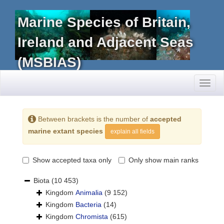
Marine Species of Britain,
Ireland and Adjacent Seas
(MSBIAS)
Toggl
naviga
Between brackets is the number of
accepted
marine extant species
explain all fields
Show accepted taxa only
Only show main ranks
Biota
(10 453)
Kingdom
Animalia
(9 152)
Kingdom
Bacteria
(14)
Kingdom
Chromista
(615)