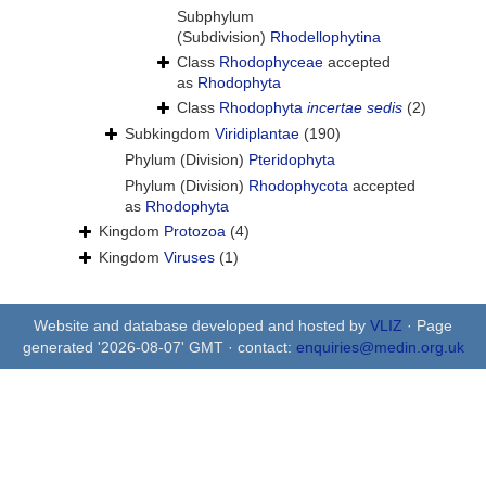
Subphylum
(Subdivision)
Rhodellophytina
Class
Rhodophyceae
accepted
as
Rhodophyta
Class
Rhodophyta
incertae sedis
(2)
Subkingdom
Viridiplantae
(190)
Phylum (Division)
Pteridophyta
Phylum (Division)
Rhodophycota
accepted
as
Rhodophyta
Kingdom
Protozoa
(4)
Kingdom
Viruses
(1)
Website and database developed and hosted by
VLIZ
· Page
generated '2026-08-07' GMT · contact:
enquiries@medin.org.uk