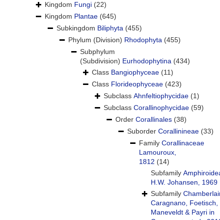
Kingdom
Fungi
(22)
Kingdom
Plantae
(645)
Subkingdom
Biliphyta
(455)
Phylum (Division)
Rhodophyta
(455)
Subphylum
(Subdivision)
Eurhodophytina
(434)
Class
Bangiophyceae
(11)
Class
Florideophyceae
(423)
Subclass
Ahnfeltiophycidae
(1)
Subclass
Corallinophycidae
(59)
Order
Corallinales
(38)
Suborder
Corallinineae
(33)
Family
Corallinaceae
Lamouroux,
1812
(14)
Subfamily
Amphiroide
H.W. Johansen, 1969
Subfamily
Chamberlai
Caragnano, Foetisch,
Maneveldt & Payri in