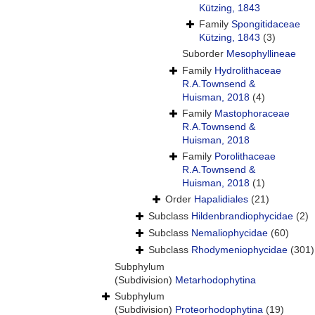
Kützing, 1843
Family
Spongitidaceae
Kützing, 1843
(3)
Suborder
Mesophyllineae
Family
Hydrolithaceae
R.A.Townsend &
Huisman, 2018
(4)
Family
Mastophoraceae
R.A.Townsend &
Huisman, 2018
Family
Porolithaceae
R.A.Townsend &
Huisman, 2018
(1)
Order
Hapalidiales
(21)
Subclass
Hildenbrandiophycidae
(2)
Subclass
Nemaliophycidae
(60)
Subclass
Rhodymeniophycidae
(301)
Subphylum
(Subdivision)
Metarhodophytina
Subphylum
(Subdivision)
Proteorhodophytina
(19)