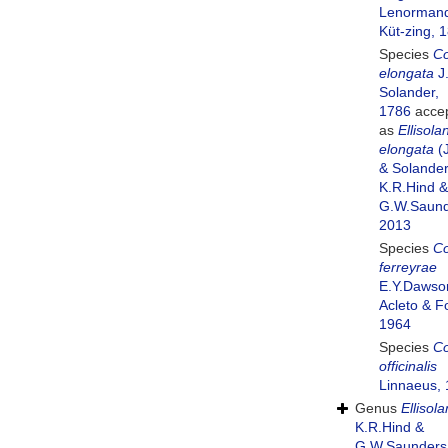
Lenormand
Küt-zing, 
Species
Co
elongata
J.
Solander,
1786
acce
as
Ellisola
elongata
(J
& Solander
K.R.Hind &
G.W.Saund
2013
Species
Co
ferreyrae
E.Y.Dawso
Acleto & Fo
1964
Species
Co
officinalis
Linnaeus,
Genus
Ellisol
K.R.Hind &
G.W.Saunders