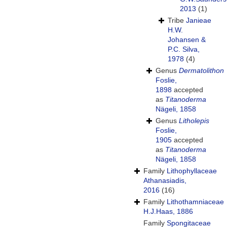
2013
(1)
Tribe
Janieae
H.W.
Johansen &
P.C. Silva,
1978
(4)
Genus
Dermatolithon
Foslie,
1898
accepted
as
Titanoderma
Nägeli, 1858
Genus
Litholepis
Foslie,
1905
accepted
as
Titanoderma
Nägeli, 1858
Family
Lithophyllaceae
Athanasiadis,
2016
(16)
Family
Lithothamniaceae
H.J.Haas, 1886
Family
Spongitaceae