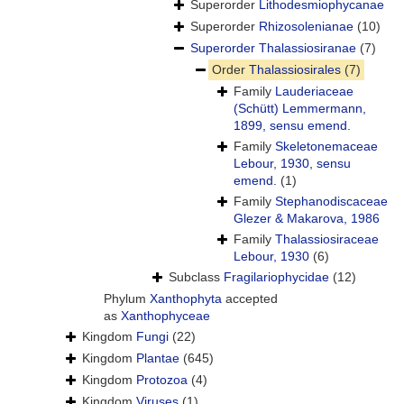
Superorder
Lithodesmiophycanae
Superorder
Rhizosolenianae
(10)
Superorder
Thalassiosiranae
(7)
Order
Thalassiosirales
(7)
Family
Lauderiaceae
(Schütt) Lemmermann,
1899, sensu emend.
Family
Skeletonemaceae
Lebour, 1930, sensu
emend.
(1)
Family
Stephanodiscaceae
Glezer & Makarova, 1986
Family
Thalassiosiraceae
Lebour, 1930
(6)
Subclass
Fragilariophycidae
(12)
Phylum
Xanthophyta
accepted
as
Xanthophyceae
Kingdom
Fungi
(22)
Kingdom
Plantae
(645)
Kingdom
Protozoa
(4)
Kingdom
Viruses
(1)