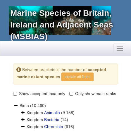
Marine Species of Britain,
Ireland and Adjacent Seas
(MSBIAS)
Toggl
naviga
Between brackets is the number of
accepted
marine extant species
explain all fields
Show accepted taxa only
Only show main ranks
Biota
(10 460)
Kingdom
Animalia
(9 158)
Kingdom
Bacteria
(14)
Kingdom
Chromista
(616)