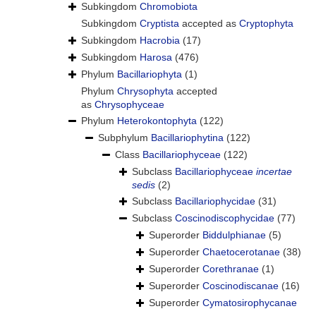
Subkingdom
Chromobiota
Subkingdom
Cryptista
accepted as
Cryptophyta
Subkingdom
Hacrobia
(17)
Subkingdom
Harosa
(476)
Phylum
Bacillariophyta
(1)
Phylum
Chrysophyta
accepted
as
Chrysophyceae
Phylum
Heterokontophyta
(122)
Subphylum
Bacillariophytina
(122)
Class
Bacillariophyceae
(122)
Subclass
Bacillariophyceae
incertae
sedis
(2)
Subclass
Bacillariophycidae
(31)
Subclass
Coscinodiscophycidae
(77)
Superorder
Biddulphianae
(5)
Superorder
Chaetocerotanae
(38)
Superorder
Corethranae
(1)
Superorder
Coscinodiscanae
(16)
Superorder
Cymatosirophycanae