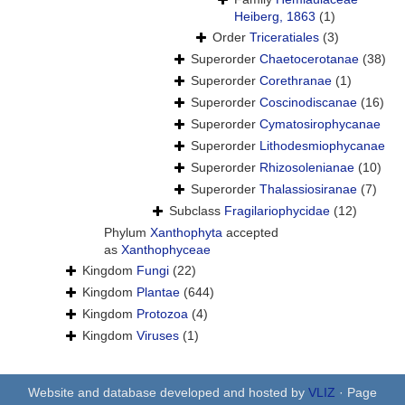
Heiberg, 1863
(1)
Order
Triceratiales
(3)
Superorder
Chaetocerotanae
(38)
Superorder
Corethranae
(1)
Superorder
Coscinodiscanae
(16)
Superorder
Cymatosirophycanae
Superorder
Lithodesmiophycanae
Superorder
Rhizosolenianae
(10)
Superorder
Thalassiosiranae
(7)
Subclass
Fragilariophycidae
(12)
Phylum
Xanthophyta
accepted
as
Xanthophyceae
Kingdom
Fungi
(22)
Kingdom
Plantae
(644)
Kingdom
Protozoa
(4)
Kingdom
Viruses
(1)
Website and database developed and hosted by
VLIZ
· Page