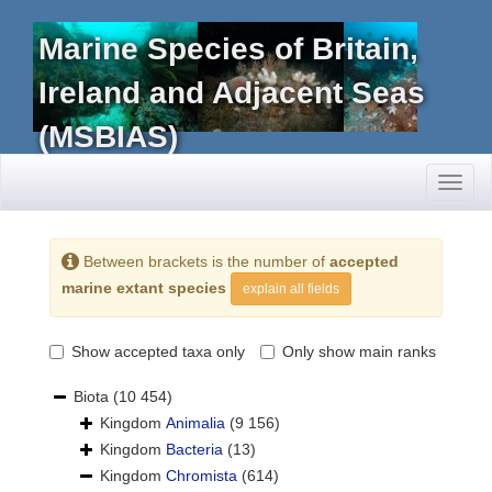
Marine Species of Britain,
Ireland and Adjacent Seas
(MSBIAS)
Toggl
naviga
Between brackets is the number of
accepted
marine extant species
explain all fields
Show accepted taxa only
Only show main ranks
Biota
(10 454)
Kingdom
Animalia
(9 156)
Kingdom
Bacteria
(13)
Kingdom
Chromista
(614)