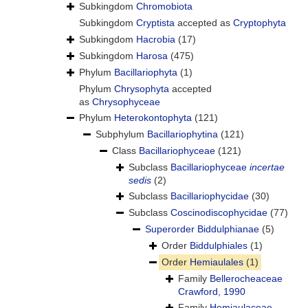
Subkingdom
Chromobiota
Subkingdom
Cryptista
accepted as
Cryptophyta
Subkingdom
Hacrobia
(17)
Subkingdom
Harosa
(475)
Phylum
Bacillariophyta
(1)
Phylum
Chrysophyta
accepted
as
Chrysophyceae
Phylum
Heterokontophyta
(121)
Subphylum
Bacillariophytina
(121)
Class
Bacillariophyceae
(121)
Subclass
Bacillariophyceae
incertae
sedis
(2)
Subclass
Bacillariophycidae
(30)
Subclass
Coscinodiscophycidae
(77)
Superorder
Biddulphianae
(5)
Order
Biddulphiales
(1)
Order
Hemiaulales
(1)
Family
Bellerocheaceae
Crawford, 1990
Family
Hemiaulaceae