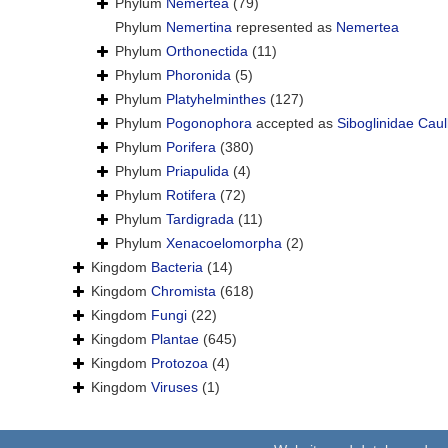
Phylum
Nemertea
(79)
Phylum
Nemertina
represented as
Nemertea
Phylum
Orthonectida
(11)
Phylum
Phoronida
(5)
Phylum
Platyhelminthes
(127)
Phylum
Pogonophora
accepted as
Siboglinidae Caul
Phylum
Porifera
(380)
Phylum
Priapulida
(4)
Phylum
Rotifera
(72)
Phylum
Tardigrada
(11)
Phylum
Xenacoelomorpha
(2)
Kingdom
Bacteria
(14)
Kingdom
Chromista
(618)
Kingdom
Fungi
(22)
Kingdom
Plantae
(645)
Kingdom
Protozoa
(4)
Kingdom
Viruses
(1)