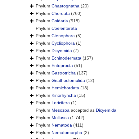
Phylum
Chaetognatha
(20)
Phylum
Chordata
(760)
Phylum
Cnidaria
(518)
Phylum
Coelenterata
Phylum
Ctenophora
(5)
Phylum
Cycliophora
(1)
Phylum
Dicyemida
(7)
Phylum
Echinodermata
(157)
Phylum
Entoprocta
(51)
Phylum
Gastrotricha
(137)
Phylum
Gnathostomulida
(12)
Phylum
Hemichordata
(13)
Phylum
Kinorhyncha
(15)
Phylum
Loricifera
(1)
Phylum
Mesozoa
accepted as
Dicyemida
Phylum
Mollusca
(1 742)
Phylum
Nematoda
(411)
Phylum
Nematomorpha
(2)