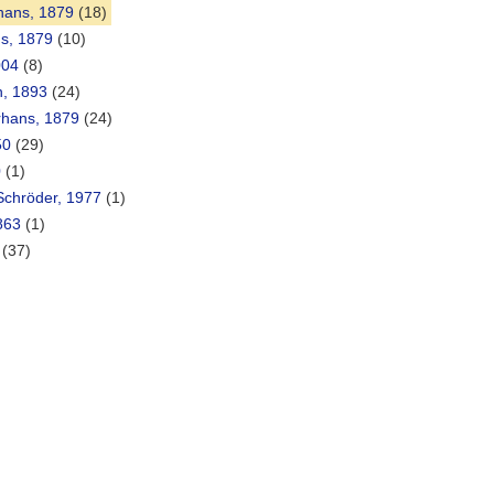
hans, 1879
(18)
ns, 1879
(10)
004
(8)
n, 1893
(24)
hans, 1879
(24)
50
(29)
0
(1)
chröder, 1977
(1)
863
(1)
(37)