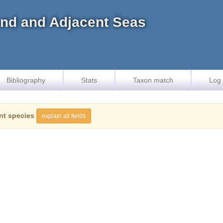
land and Adjacent Seas
Bibliography
Stats
Taxon match
Log 
nt species
explain all fields