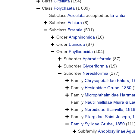
Class
Clitellata
(154)
Class
Polychaeta
(1 089)
Subclass
Aciculata
accepted as
Errantia
Subclass
Echiura
(8)
Subclass
Errantia
(501)
Order
Amphinomida
(10)
Order
Eunicida
(87)
Order
Phyllodocida
(404)
Suborder
Aphroditiformia
(87)
Suborder
Glyceriformia
(19)
Suborder
Nereidiformia
(177)
Family
Chrysopetalidae Ehlers, 1
Family
Hesionidae Grube, 1850
(
Family
Microphthalmidae Hartma
Family
Nautiliniellidae Miura & La
Family
Nereididae Blainville, 181
Family
Pilargidae Saint-Joseph, 
Family
Syllidae Grube, 1850
(111
Subfamily
Anoplosyllinae Agu