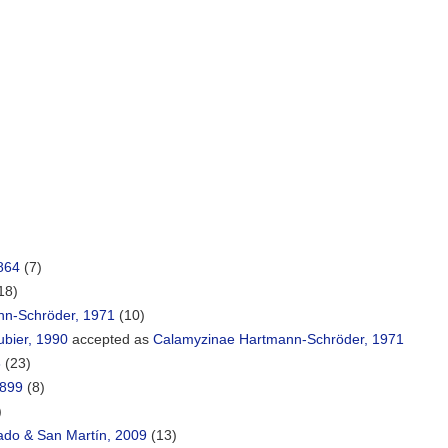
864
(7)
18)
nn-Schröder, 1971
(10)
ubier, 1990
accepted as
Calamyzinae Hartmann-Schröder, 1971
8
(23)
1899
(8)
)
ado & San Martín, 2009
(13)