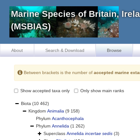
Marine Species of Britain, Ire
(MSBIAS)
About
Search & Download
Browse
Between brackets is the number of
accepted marine exta
Show accepted taxa only
Only show main ranks
Biota
(10 462)
Kingdom
Animalia
(9 158)
Phylum
Acanthocephala
Phylum
Annelida
(1 262)
Superclass
Annelida
incertae sedis
(3)