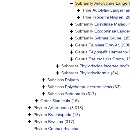
Subfamily
Autolytinae Langer
Tribe
Autolytini Langerha
Tribe
Procerini Nygren, 2
Subfamily
Eusyllinae Malaqui
Subfamily
Exogoninae Langer
Subfamily
Syllinae Grube, 18
Genus
Fauvelia
Gravier, 190
Genus
Palposyllis
Hartmann-S
Genus
Pseudosyllis
Grube, 1
Suborder
Phyllodocida
incertae sedis
Suborder
Phyllodociformia
(84)
Subclass
Palpata
Subclass
Polychaeta
incertae sedis
(63)
Subclass
Sedentaria
(517)
Order
Sipuncula
(16)
Phylum
Arthropoda
(3 018)
Phylum
Brachiopoda
(18)
Phylum
Bryozoa
(317)
Phylum
Cephalorhyncha