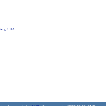
lery, 1914