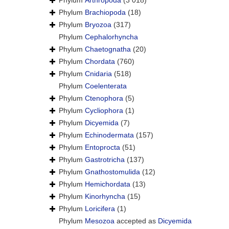
Phylum
Arthropoda
(3 018)
Phylum
Brachiopoda
(18)
Phylum
Bryozoa
(317)
Phylum
Cephalorhyncha
Phylum
Chaetognatha
(20)
Phylum
Chordata
(760)
Phylum
Cnidaria
(518)
Phylum
Coelenterata
Phylum
Ctenophora
(5)
Phylum
Cycliophora
(1)
Phylum
Dicyemida
(7)
Phylum
Echinodermata
(157)
Phylum
Entoprocta
(51)
Phylum
Gastrotricha
(137)
Phylum
Gnathostomulida
(12)
Phylum
Hemichordata
(13)
Phylum
Kinorhyncha
(15)
Phylum
Loricifera
(1)
Phylum
Mesozoa
accepted as
Dicyemida