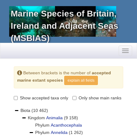
Marine Species of Britain,
Ireland and Adjacent Seas
(MSBIAS)
Toggl
naviga
Between brackets is the number of
accepted
marine extant species
explain all fields
Show accepted taxa only
Only show main ranks
Biota
(10 462)
Kingdom
Animalia
(9 158)
Phylum
Acanthocephala
Phylum
Annelida
(1 262)