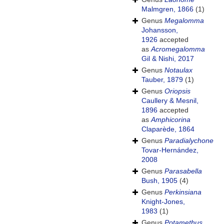
Malmgren, 1866
(1)
Genus
Megalomma
Johansson,
1926
accepted
as
Acromegalomma
Gil & Nishi, 2017
Genus
Notaulax
Tauber, 1879
(1)
Genus
Oriopsis
Caullery & Mesnil,
1896
accepted
as
Amphicorina
Claparède, 1864
Genus
Paradialychone
Tovar-Hernández,
2008
Genus
Parasabella
Bush, 1905
(4)
Genus
Perkinsiana
Knight-Jones,
1983
(1)
Genus
Potamethus