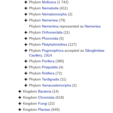
Phylum
Mollusca
(1 742)
Phylum
Nematoda
(411)
Phylum
Nematomorpha
(2)
Phylum
Nemertea
(79)
Phylum
Nemertina
represented as
Nemertea
Phylum
Orthonectida
(11)
Phylum
Phoronida
(5)
Phylum
Platyhelminthes
(127)
Phylum
Pogonophora
accepted as
Siboglinidae
Caullery, 1914
Phylum
Porifera
(380)
Phylum
Priapulida
(4)
Phylum
Rotifera
(72)
Phylum
Tardigrada
(11)
Phylum
Xenacoelomorpha
(2)
Kingdom
Bacteria
(14)
Kingdom
Chromista
(618)
Kingdom
Fungi
(22)
Kingdom
Plantae
(645)