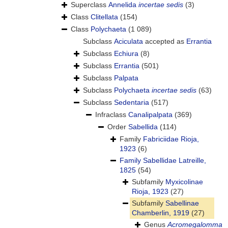
Superclass
Annelida
incertae sedis
(3)
Class
Clitellata
(154)
Class
Polychaeta
(1 089)
Subclass
Aciculata
accepted as
Errantia
Subclass
Echiura
(8)
Subclass
Errantia
(501)
Subclass
Palpata
Subclass
Polychaeta
incertae sedis
(63)
Subclass
Sedentaria
(517)
Infraclass
Canalipalpata
(369)
Order
Sabellida
(114)
Family
Fabriciidae Rioja,
1923
(6)
Family
Sabellidae Latreille,
1825
(54)
Subfamily
Myxicolinae
Rioja, 1923
(27)
Subfamily
Sabellinae
Chamberlin, 1919
(27)
Genus
Acromegalomma