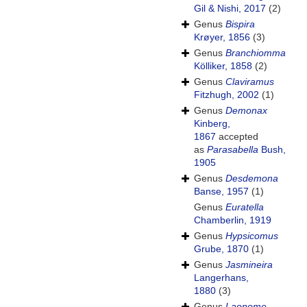
Gil & Nishi, 2017
(2)
Genus
Bispira
Krøyer, 1856
(3)
Genus
Branchiomma
Kölliker, 1858
(2)
Genus
Claviramus
Fitzhugh, 2002
(1)
Genus
Demonax
Kinberg,
1867
accepted
as
Parasabella
Bush,
1905
Genus
Desdemona
Banse, 1957
(1)
Genus
Euratella
Chamberlin, 1919
Genus
Hypsicomus
Grube, 1870
(1)
Genus
Jasmineira
Langerhans,
1880
(3)
Genus
Laonome