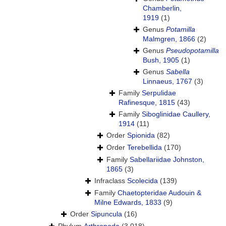
Chamberlin,
1919
(1)
Genus
Potamilla
Malmgren, 1866
(2)
Genus
Pseudopotamilla
Bush, 1905
(1)
Genus
Sabella
Linnaeus, 1767
(3)
Family
Serpulidae
Rafinesque, 1815
(43)
Family
Siboglinidae Caullery,
1914
(11)
Order
Spionida
(82)
Order
Terebellida
(170)
Family
Sabellariidae Johnston,
1865
(3)
Infraclass
Scolecida
(139)
Family
Chaetopteridae Audouin &
Milne Edwards, 1833
(9)
Order
Sipuncula
(16)