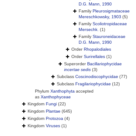
D.G. Mann, 1990
Family
Pleurosigmataceae
Mereschkowsky, 1903
(5)
Family
Scoliotropidaceae
Mersechk.
(1)
Family
Stauroneidaceae
D.G. Mann, 1990
Order
Rhopalodiales
Order
Surirellales
(1)
Superorder
Bacillariophycidae
incertae sedis
(3)
Subclass
Coscinodiscophycidae
(77)
Subclass
Fragilariophycidae
(12)
Phylum
Xanthophyta
accepted
as
Xanthophyceae
Kingdom
Fungi
(22)
Kingdom
Plantae
(645)
Kingdom
Protozoa
(4)
Kingdom
Viruses
(1)