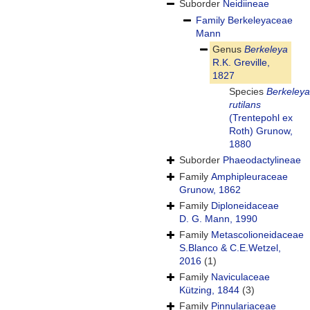
Suborder
Neidiineae
Family
Berkeleyaceae
Mann
Genus
Berkeleya
R.K. Greville,
1827
Species
Berkeleya
rutilans
(Trentepohl ex
Roth) Grunow,
1880
Suborder
Phaeodactylineae
Family
Amphipleuraceae
Grunow, 1862
Family
Diploneidaceae
D. G. Mann, 1990
Family
Metascolioneidaceae
S.Blanco & C.E.Wetzel,
2016
(1)
Family
Naviculaceae
Kützing, 1844
(3)
Family
Pinnulariaceae