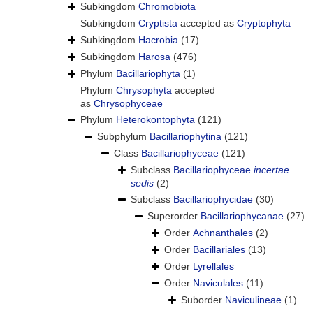
Subkingdom
Chromobiota
Subkingdom
Cryptista
accepted as
Cryptophyta
Subkingdom
Hacrobia
(17)
Subkingdom
Harosa
(476)
Phylum
Bacillariophyta
(1)
Phylum
Chrysophyta
accepted
as
Chrysophyceae
Phylum
Heterokontophyta
(121)
Subphylum
Bacillariophytina
(121)
Class
Bacillariophyceae
(121)
Subclass
Bacillariophyceae
incertae
sedis
(2)
Subclass
Bacillariophycidae
(30)
Superorder
Bacillariophycanae
(27)
Order
Achnanthales
(2)
Order
Bacillariales
(13)
Order
Lyrellales
Order
Naviculales
(11)
Suborder
Naviculineae
(1)