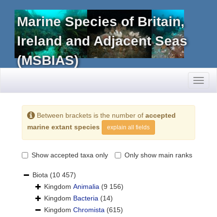
Marine Species of Britain,
Ireland and Adjacent Seas
(MSBIAS)
Toggl
naviga
Between brackets is the number of
accepted
marine extant species
explain all fields
Show accepted taxa only
Only show main ranks
Biota
(10 457)
Kingdom
Animalia
(9 156)
Kingdom
Bacteria
(14)
Kingdom
Chromista
(615)