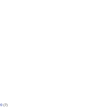
20
(7)