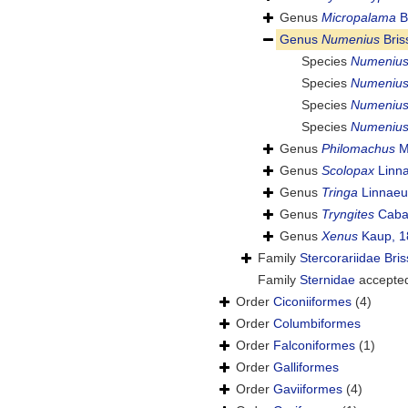
Genus
Micropalama
B
Genus
Numenius
Bris
Species
Numenius
Species
Numenius 
Species
Numenius
Species
Numenius
Genus
Philomachus
M
Genus
Scolopax
Linna
Genus
Tringa
Linnaeu
Genus
Tryngites
Caban
Genus
Xenus
Kaup, 1
Family
Stercorariidae Bri
Family
Sternidae
accepte
Order
Ciconiiformes
(4)
Order
Columbiformes
Order
Falconiformes
(1)
Order
Galliformes
Order
Gaviiformes
(4)