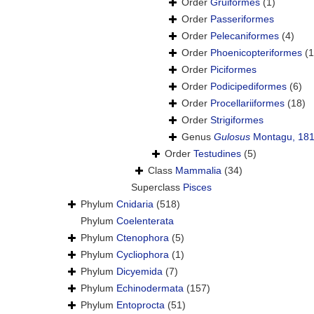
Order
Gruiformes
(1)
Order
Passeriformes
Order
Pelecaniformes
(4)
Order
Phoenicopteriformes
(1
Order
Piciformes
Order
Podicipediformes
(6)
Order
Procellariiformes
(18)
Order
Strigiformes
Genus
Gulosus
Montagu, 18
Order
Testudines
(5)
Class
Mammalia
(34)
Superclass
Pisces
Phylum
Cnidaria
(518)
Phylum
Coelenterata
Phylum
Ctenophora
(5)
Phylum
Cycliophora
(1)
Phylum
Dicyemida
(7)
Phylum
Echinodermata
(157)
Phylum
Entoprocta
(51)