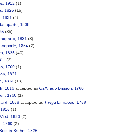
ws, 1912
(1)
rs, 1825
(15)
, 1831
(4)
onaparte, 1838
25
(35)
naparte, 1831
(3)
Bonaparte, 1854
(2)
rs, 1825
(40)
1811
(2)
on, 1760
(1)
on, 1831
, 1804
(18)
h, 1816
accepted as
Gallinago
Brisson, 1760
on, 1760
(1)
aird, 1858
accepted as
Tringa
Linnaeus, 1758
 1816
(1)
ied, 1833
(2)
, 1760
(2)
Boie in Brehm, 1826