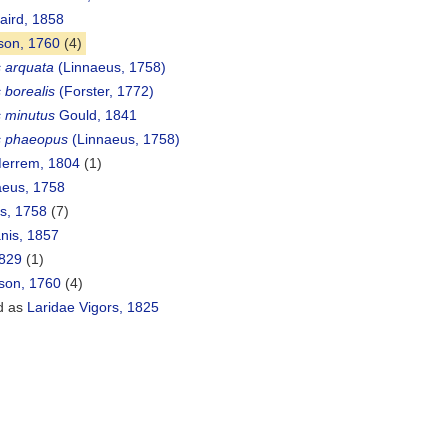
aird, 1858
son, 1760
(4)
 arquata
(Linnaeus, 1758)
borealis
(Forster, 1772)
 minutus
Gould, 1841
 phaeopus
(Linnaeus, 1758)
errem, 1804
(1)
eus, 1758
s, 1758
(7)
is, 1857
829
(1)
sson, 1760
(4)
d as
Laridae Vigors, 1825