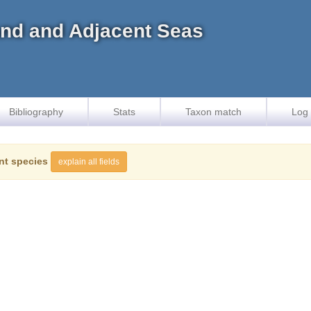
land and Adjacent Seas
Bibliography
Stats
Taxon match
Log 
nt species
explain all fields