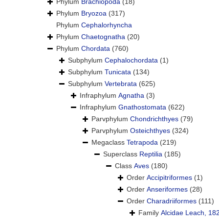
Phylum
Brachiopoda
(18)
Phylum
Bryozoa
(317)
Phylum
Cephalorhyncha
Phylum
Chaetognatha
(20)
Phylum
Chordata
(760)
Subphylum
Cephalochordata
(1)
Subphylum
Tunicata
(134)
Subphylum
Vertebrata
(625)
Infraphylum
Agnatha
(3)
Infraphylum
Gnathostomata
(622)
Parvphylum
Chondrichthyes
(79)
Parvphylum
Osteichthyes
(324)
Megaclass
Tetrapoda
(219)
Superclass
Reptilia
(185)
Class
Aves
(180)
Order
Accipitriformes
(1)
Order
Anseriformes
(28)
Order
Charadriiformes
(111)
Family
Alcidae Leach, 18