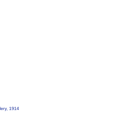
lery, 1914