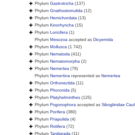
Phylum
Gastrotricha
(137)
Phylum
Gnathostomulida
(12)
Phylum
Hemichordata
(13)
Phylum
Kinorhyncha
(15)
Phylum
Loricifera
(1)
Phylum
Mesozoa
accepted as
Dicyemida
Phylum
Mollusca
(1 742)
Phylum
Nematoda
(411)
Phylum
Nematomorpha
(2)
Phylum
Nemertea
(79)
Phylum
Nemertina
represented as
Nemertea
Phylum
Orthonectida
(11)
Phylum
Phoronida
(5)
Phylum
Platyhelminthes
(125)
Phylum
Pogonophora
accepted as
Siboglinidae Caul
Phylum
Porifera
(380)
Phylum
Priapulida
(4)
Phylum
Rotifera
(72)
Phylum
Tardigrada
(11)