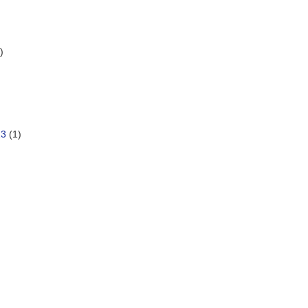
)
13
(1)