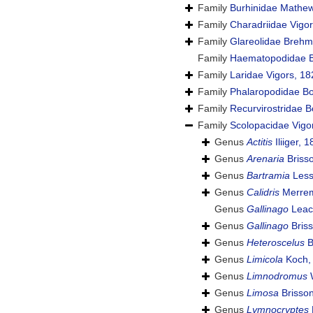
Family
Burhinidae Mathe
Family
Charadriidae Vigo
Family
Glareolidae Brehm
Family
Haematopodidae B
Family
Laridae Vigors, 18
Family
Phalaropodidae Bo
Family
Recurvirostridae 
Family
Scolopacidae Vigo
Genus
Actitis
Iliiger, 
Genus
Arenaria
Briss
Genus
Bartramia
Less
Genus
Calidris
Merrem
Genus
Gallinago
Leac
Genus
Gallinago
Briss
Genus
Heteroscelus
B
Genus
Limicola
Koch,
Genus
Limnodromus
W
Genus
Limosa
Brisson
Genus
Lymnocryptes