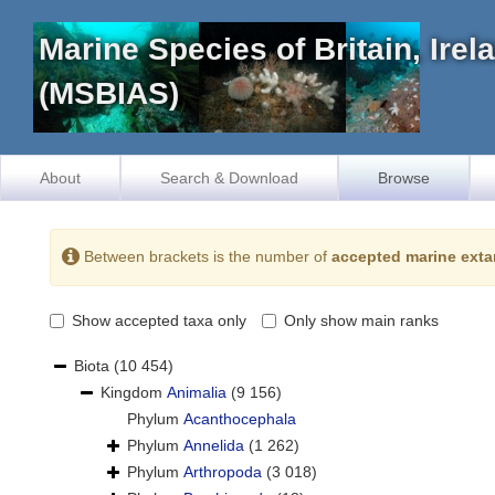
Marine Species of Britain, Ire
(MSBIAS)
About
Search & Download
Browse
Between brackets is the number of
accepted marine exta
Show accepted taxa only
Only show main ranks
Biota
(10 454)
Kingdom
Animalia
(9 156)
Phylum
Acanthocephala
Phylum
Annelida
(1 262)
Phylum
Arthropoda
(3 018)