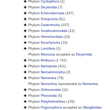
Phylum
Cycliophora
(1)
Phylum
Dicyemida
(7)
Phylum
Echinodermata
(157)
Phylum
Entoprocta
(51)
Phylum
Gastrotricha
(137)
Phylum
Gnathostomulida
(12)
Phylum
Hemichordata
(13)
Phylum
Kinorhyncha
(15)
Phylum
Loricifera
(1)
Phylum
Mesozoa
accepted as
Dicyemida
Phylum
Mollusca
(1 741)
Phylum
Nematoda
(411)
Phylum
Nematomorpha
(2)
Phylum
Nemertea
(79)
Phylum
Nemertina
represented as
Nemertea
Phylum
Orthonectida
(11)
Phylum
Phoronida
(5)
Phylum
Platyhelminthes
(125)
Phylum
Pogonophora
accepted as
Siboglinidae