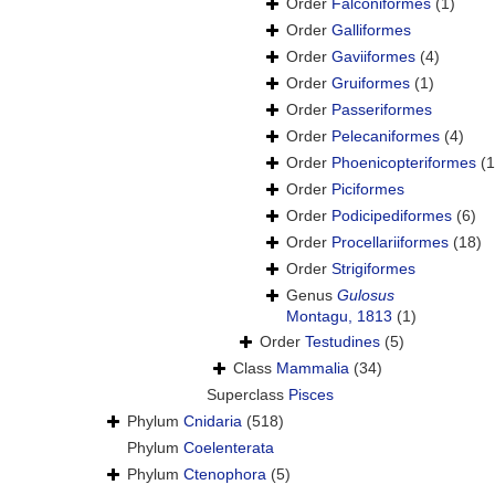
Order
Falconiformes
(1)
Order
Galliformes
Order
Gaviiformes
(4)
Order
Gruiformes
(1)
Order
Passeriformes
Order
Pelecaniformes
(4)
Order
Phoenicopteriformes
(1
Order
Piciformes
Order
Podicipediformes
(6)
Order
Procellariiformes
(18)
Order
Strigiformes
Genus
Gulosus
Montagu, 1813
(1)
Order
Testudines
(5)
Class
Mammalia
(34)
Superclass
Pisces
Phylum
Cnidaria
(518)
Phylum
Coelenterata
Phylum
Ctenophora
(5)