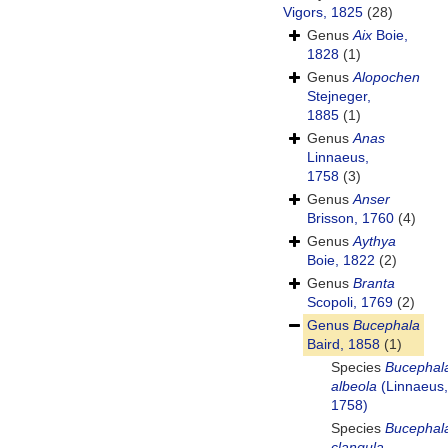
Vigors, 1825
(28)
Genus
Aix
Boie,
1828
(1)
Genus
Alopochen
Stejneger,
1885
(1)
Genus
Anas
Linnaeus,
1758
(3)
Genus
Anser
Brisson, 1760
(4)
Genus
Aythya
Boie, 1822
(2)
Genus
Branta
Scopoli, 1769
(2)
Genus
Bucephala
Baird, 1858
(1)
Species
Bucephal
albeola
(Linnaeus,
1758)
Species
Bucephal
clangula