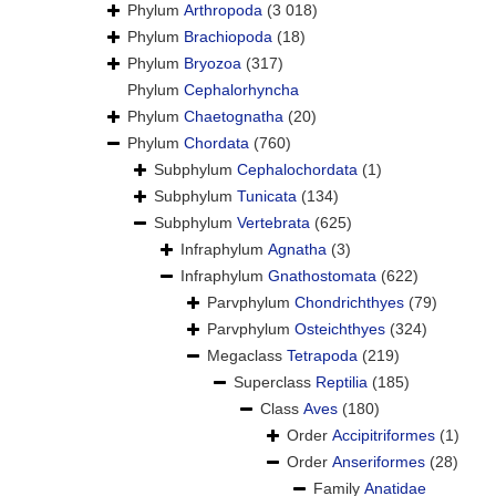
Phylum
Arthropoda
(3 018)
Phylum
Brachiopoda
(18)
Phylum
Bryozoa
(317)
Phylum
Cephalorhyncha
Phylum
Chaetognatha
(20)
Phylum
Chordata
(760)
Subphylum
Cephalochordata
(1)
Subphylum
Tunicata
(134)
Subphylum
Vertebrata
(625)
Infraphylum
Agnatha
(3)
Infraphylum
Gnathostomata
(622)
Parvphylum
Chondrichthyes
(79)
Parvphylum
Osteichthyes
(324)
Megaclass
Tetrapoda
(219)
Superclass
Reptilia
(185)
Class
Aves
(180)
Order
Accipitriformes
(1)
Order
Anseriformes
(28)
Family
Anatidae