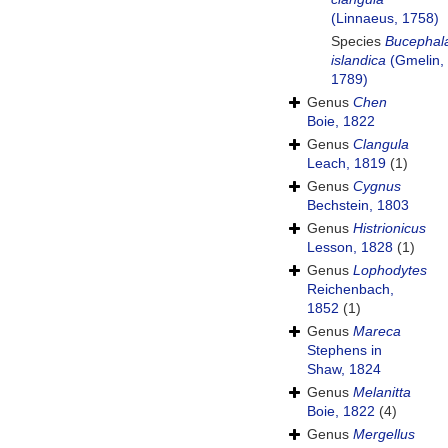
(Linnaeus, 1758)
Species
Bucephal
islandica
(Gmelin,
1789)
Genus
Chen
Boie, 1822
Genus
Clangula
Leach, 1819
(1)
Genus
Cygnus
Bechstein, 1803
Genus
Histrionicus
Lesson, 1828
(1)
Genus
Lophodytes
Reichenbach,
1852
(1)
Genus
Mareca
Stephens in
Shaw, 1824
Genus
Melanitta
Boie, 1822
(4)
Genus
Mergellus