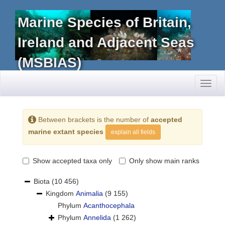
Marine Species of Britain,
Ireland and Adjacent Seas
(MSBIAS)
Toggl
naviga
Between brackets is the number of
accepted
marine extant species
explain all fields
Show accepted taxa only
Only show main ranks
Biota
(10 456)
Kingdom
Animalia
(9 155)
Phylum
Acanthocephala
Phylum
Annelida
(1 262)