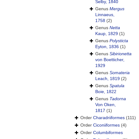
Selby, 1840
Genus
Mergus
Linnaeus,
1758
(2)
Genus
Netta
Kaup, 1829
(1)
Genus
Polysticta
Eyton, 1836
(1)
Genus
Sibirionetta
von Boetticher,
1929
Genus
Somateria
Leach, 1819
(2)
Genus
Spatula
Boie, 1822
Genus
Tadorna
Von Oken,
1817
(1)
Order
Charadriiformes
(111)
Order
Ciconiiformes
(4)
Order
Columbiformes