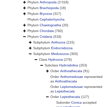
Phylum
Arthropoda
(3 018)
Phylum
Brachiopoda
(18)
Phylum
Bryozoa
(317)
Phylum
Cephalorhyncha
Phylum
Chaetognatha
(20)
Phylum
Chordata
(760)
Phylum
Cnidaria
(518)
Subphylum
Anthozoa
(215)
Subphylum
Endocnidozoa
Subphylum
Medusozoa
(303)
Class
Hydrozoa
(276)
Subclass
Hydroidolina
(253)
Order
Anthoathecata
(91)
Order
Anthomedusae
represented
as
Anthoathecata
Order
Leptomedusae
represented
as
Leptothecata
Order
Leptothecata
(127)
Suborder
Conica
accepted