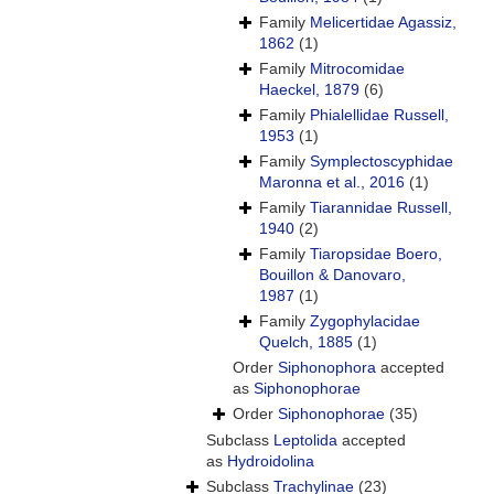
Family
Melicertidae Agassiz,
1862
(1)
Family
Mitrocomidae
Haeckel, 1879
(6)
Family
Phialellidae Russell,
1953
(1)
Family
Symplectoscyphidae
Maronna et al., 2016
(1)
Family
Tiarannidae Russell,
1940
(2)
Family
Tiaropsidae Boero,
Bouillon & Danovaro,
1987
(1)
Family
Zygophylacidae
Quelch, 1885
(1)
Order
Siphonophora
accepted
as
Siphonophorae
Order
Siphonophorae
(35)
Subclass
Leptolida
accepted
as
Hydroidolina
Subclass
Trachylinae
(23)