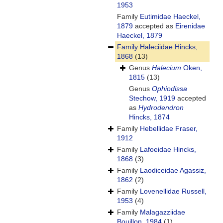
1953
Family
Eutimidae Haeckel,
1879
accepted as
Eirenidae
Haeckel, 1879
Family
Haleciidae Hincks,
1868
(13)
Genus
Halecium
Oken,
1815
(13)
Genus
Ophiodissa
Stechow, 1919
accepted
as
Hydrodendron
Hincks, 1874
Family
Hebellidae Fraser,
1912
Family
Lafoeidae Hincks,
1868
(3)
Family
Laodiceidae Agassiz,
1862
(2)
Family
Lovenellidae Russell,
1953
(4)
Family
Malagazziidae
Bouillon, 1984
(1)