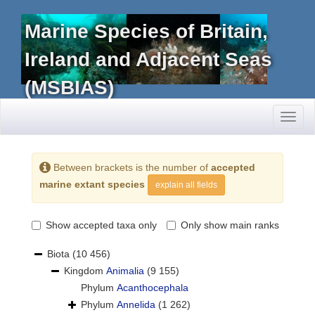
Marine Species of Britain,
Ireland and Adjacent Seas
(MSBIAS)
Toggl
naviga
Between brackets is the number of
accepted
marine extant species
explain all fields
Show accepted taxa only
Only show main ranks
Biota
(10 456)
Kingdom
Animalia
(9 155)
Phylum
Acanthocephala
Phylum
Annelida
(1 262)