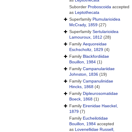
as
Leptothecata
Suborder
Proboscoida
accepted
as
Leptothecata
Superfamily
Plumularioidea
McCrady, 1859
(27)
Superfamily
Sertularioidea
Lamouroux, 1812
(28)
Family
Aequoreidae
Eschscholtz, 1829
(4)
Family
Blackfordiidae
Bouillon, 1984
(1)
Family
Campanulariidae
Johnston, 1836
(19)
Family
Campanulinidae
Hincks, 1868
(4)
Family
Dipleurosomatidae
Boeck, 1868
(1)
Family
Eirenidae Haeckel,
1879
(7)
Family
Eucheilotidae
Bouillon, 1984
accepted
as
Lovenellidae Russell,