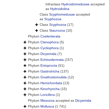
Infraclass
Hydroidomedusae
accepted
as
Hydroidolina
Class
Scyphomedusae
accepted
as
Scyphozoa
Class
Scyphozoa
(17)
Class
Staurozoa
(10)
Phylum
Coelenterata
Phylum
Ctenophora
(5)
Phylum
Cycliophora
(1)
Phylum
Dicyemida
(7)
Phylum
Echinodermata
(157)
Phylum
Entoprocta
(51)
Phylum
Gastrotricha
(137)
Phylum
Gnathostomulida
(12)
Phylum
Hemichordata
(13)
Phylum
Kinorhyncha
(15)
Phylum
Loricifera
(1)
Phylum
Mesozoa
accepted as
Dicyemida
Phylum
Mollusca
(1 741)