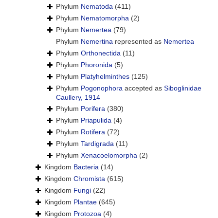
Phylum
Nematoda
(411)
Phylum
Nematomorpha
(2)
Phylum
Nemertea
(79)
Phylum
Nemertina
represented as
Nemertea
Phylum
Orthonectida
(11)
Phylum
Phoronida
(5)
Phylum
Platyhelminthes
(125)
Phylum
Pogonophora
accepted as
Siboglinidae
Caullery, 1914
Phylum
Porifera
(380)
Phylum
Priapulida
(4)
Phylum
Rotifera
(72)
Phylum
Tardigrada
(11)
Phylum
Xenacoelomorpha
(2)
Kingdom
Bacteria
(14)
Kingdom
Chromista
(615)
Kingdom
Fungi
(22)
Kingdom
Plantae
(645)
Kingdom
Protozoa
(4)