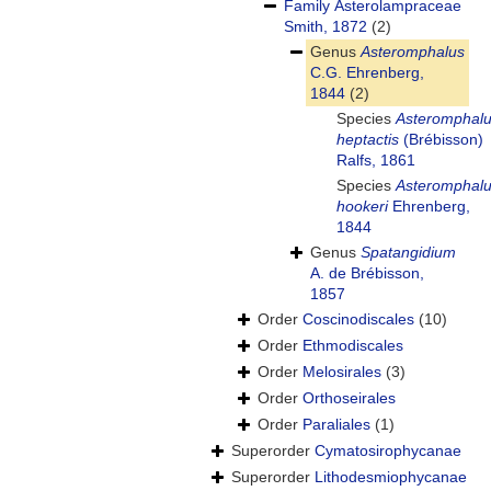
Family
Asterolampraceae
Smith, 1872
(2)
Genus
Asteromphalus
C.G. Ehrenberg,
1844
(2)
Species
Asteromphal
heptactis
(Brébisson)
Ralfs, 1861
Species
Asteromphal
hookeri
Ehrenberg,
1844
Genus
Spatangidium
A. de Brébisson,
1857
Order
Coscinodiscales
(10)
Order
Ethmodiscales
Order
Melosirales
(3)
Order
Orthoseirales
Order
Paraliales
(1)
Superorder
Cymatosirophycanae
Superorder
Lithodesmiophycanae