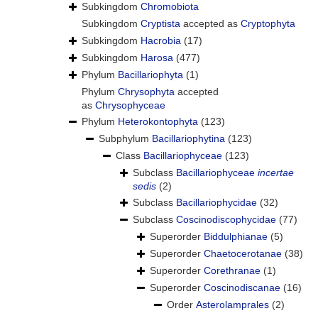
Subkingdom
Chromobiota
Subkingdom
Cryptista
accepted as
Cryptophyta
Subkingdom
Hacrobia
(17)
Subkingdom
Harosa
(477)
Phylum
Bacillariophyta
(1)
Phylum
Chrysophyta
accepted
as
Chrysophyceae
Phylum
Heterokontophyta
(123)
Subphylum
Bacillariophytina
(123)
Class
Bacillariophyceae
(123)
Subclass
Bacillariophyceae
incertae
sedis
(2)
Subclass
Bacillariophycidae
(32)
Subclass
Coscinodiscophycidae
(77)
Superorder
Biddulphianae
(5)
Superorder
Chaetocerotanae
(38)
Superorder
Corethranae
(1)
Superorder
Coscinodiscanae
(16)
Order
Asterolamprales
(2)