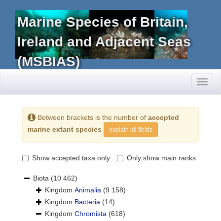
Marine Species of Britain,
Ireland and Adjacent Seas
(MSBIAS)
Toggl
naviga
Between brackets is the number of
accepted
marine extant species
explain all fields
Show accepted taxa only
Only show main ranks
Biota
(10 462)
Kingdom
Animalia
(9 158)
Kingdom
Bacteria
(14)
Kingdom
Chromista
(618)