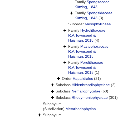
Family
Spongitaceae
Kützing, 1843
Family
Spongitidaceae
Kützing, 1843
(3)
Suborder
Mesophyllineae
Family
Hydrolithaceae
R.A.Townsend &
Huisman, 2018
(4)
Family
Mastophoraceae
R.A.Townsend &
Huisman, 2018
Family
Porolithaceae
R.A.Townsend &
Huisman, 2018
(1)
Order
Hapalidiales
(21)
Subclass
Hildenbrandiophycidae
(2)
Subclass
Nemaliophycidae
(60)
Subclass
Rhodymeniophycidae
(301)
Subphylum
(Subdivision)
Metarhodophytina
Subphylum