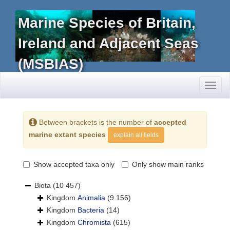
Marine Species of Britain,
Ireland and Adjacent Seas
(MSBIAS)
Toggl
naviga
Between brackets is the number of
accepted
marine extant species
explain all fields
Show accepted taxa only
Only show main ranks
Biota
(10 457)
Kingdom
Animalia
(9 156)
Kingdom
Bacteria
(14)
Kingdom
Chromista
(615)