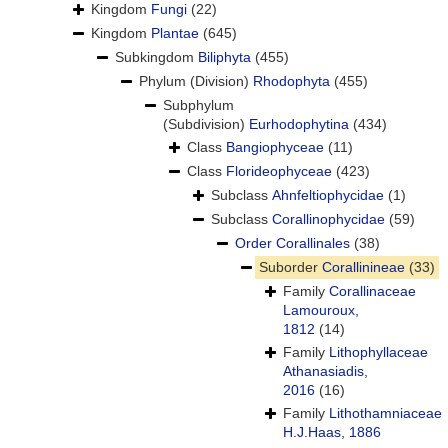
Kingdom
Fungi
(22)
Kingdom
Plantae
(645)
Subkingdom
Biliphyta
(455)
Phylum (Division)
Rhodophyta
(455)
Subphylum
(Subdivision)
Eurhodophytina
(434)
Class
Bangiophyceae
(11)
Class
Florideophyceae
(423)
Subclass
Ahnfeltiophycidae
(1)
Subclass
Corallinophycidae
(59)
Order
Corallinales
(38)
Suborder
Corallinineae
(33)
Family
Corallinaceae
Lamouroux,
1812
(14)
Family
Lithophyllaceae
Athanasiadis,
2016
(16)
Family
Lithothamniaceae
H.J.Haas, 1886