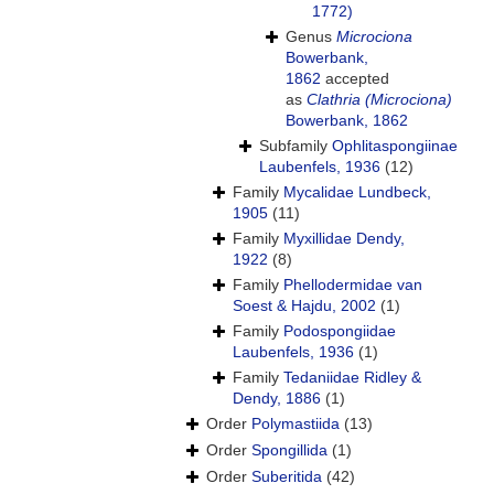
1772)
Genus
Microciona
Bowerbank,
1862
accepted
as
Clathria (Microciona)
Bowerbank, 1862
Subfamily
Ophlitaspongiinae
Laubenfels, 1936
(12)
Family
Mycalidae Lundbeck,
1905
(11)
Family
Myxillidae Dendy,
1922
(8)
Family
Phellodermidae van
Soest & Hajdu, 2002
(1)
Family
Podospongiidae
Laubenfels, 1936
(1)
Family
Tedaniidae Ridley &
Dendy, 1886
(1)
Order
Polymastiida
(13)
Order
Spongillida
(1)
Order
Suberitida
(42)