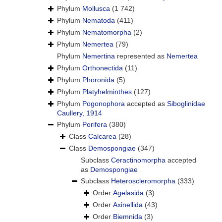
Phylum
Mollusca
(1 742)
Phylum
Nematoda
(411)
Phylum
Nematomorpha
(2)
Phylum
Nemertea
(79)
Phylum
Nemertina
represented as
Nemertea
Phylum
Orthonectida
(11)
Phylum
Phoronida
(5)
Phylum
Platyhelminthes
(127)
Phylum
Pogonophora
accepted as
Siboglinidae
Caullery, 1914
Phylum
Porifera
(380)
Class
Calcarea
(28)
Class
Demospongiae
(347)
Subclass
Ceractinomorpha
accepted
as
Demospongiae
Subclass
Heteroscleromorpha
(333)
Order
Agelasida
(3)
Order
Axinellida
(43)
Order
Biemnida
(3)