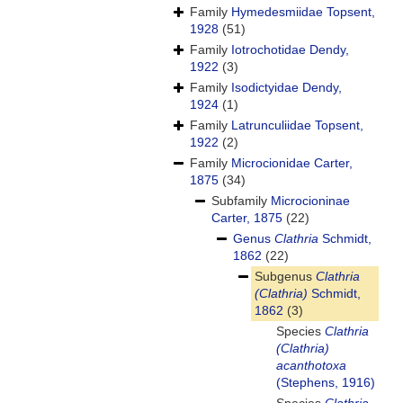
Family
Hymedesmiidae Topsent,
1928
(51)
Family
Iotrochotidae Dendy,
1922
(3)
Family
Isodictyidae Dendy,
1924
(1)
Family
Latrunculiidae Topsent,
1922
(2)
Family
Microcionidae Carter,
1875
(34)
Subfamily
Microcioninae
Carter, 1875
(22)
Genus
Clathria
Schmidt,
1862
(22)
Subgenus
Clathria
(Clathria)
Schmidt,
1862
(3)
Species
Clathria
(Clathria)
acanthotoxa
(Stephens, 1916)