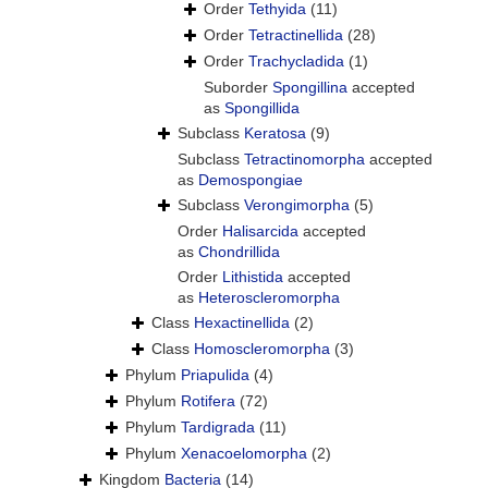
Order
Tethyida
(11)
Order
Tetractinellida
(28)
Order
Trachycladida
(1)
Suborder
Spongillina
accepted
as
Spongillida
Subclass
Keratosa
(9)
Subclass
Tetractinomorpha
accepted
as
Demospongiae
Subclass
Verongimorpha
(5)
Order
Halisarcida
accepted
as
Chondrillida
Order
Lithistida
accepted
as
Heteroscleromorpha
Class
Hexactinellida
(2)
Class
Homoscleromorpha
(3)
Phylum
Priapulida
(4)
Phylum
Rotifera
(72)
Phylum
Tardigrada
(11)
Phylum
Xenacoelomorpha
(2)
Kingdom
Bacteria
(14)