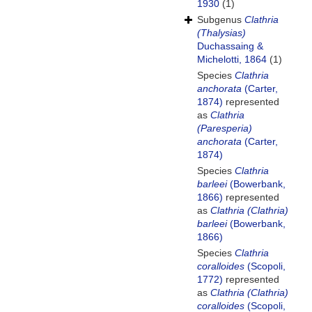
1930
(1)
Subgenus
Clathria
(Thalysias)
Duchassaing &
Michelotti, 1864
(1)
Species
Clathria
anchorata
(Carter,
1874)
represented
as
Clathria
(Paresperia)
anchorata
(Carter,
1874)
Species
Clathria
barleei
(Bowerbank,
1866)
represented
as
Clathria (Clathria)
barleei
(Bowerbank,
1866)
Species
Clathria
coralloides
(Scopoli,
1772)
represented
as
Clathria (Clathria)
coralloides
(Scopoli,