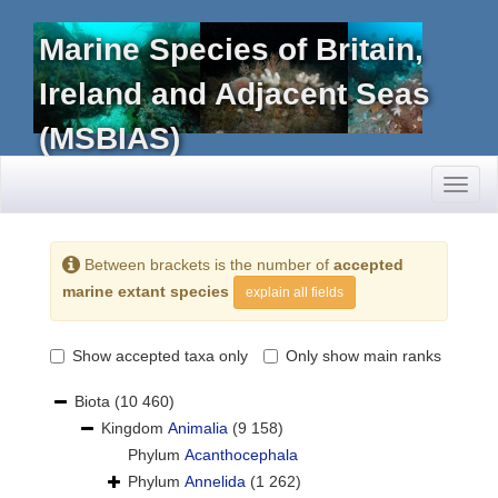
Marine Species of Britain,
Ireland and Adjacent Seas
(MSBIAS)
Toggl
naviga
Between brackets is the number of
accepted
marine extant species
explain all fields
Show accepted taxa only
Only show main ranks
Biota
(10 460)
Kingdom
Animalia
(9 158)
Phylum
Acanthocephala
Phylum
Annelida
(1 262)