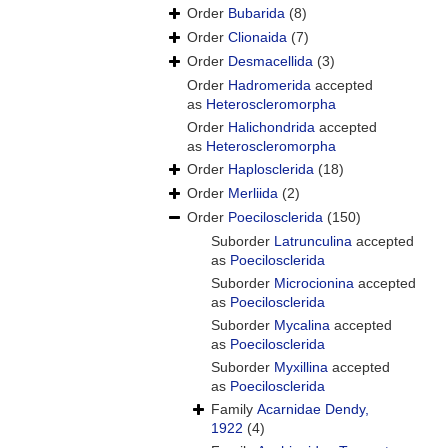
Order
Bubarida
(8)
Order
Clionaida
(7)
Order
Desmacellida
(3)
Order
Hadromerida
accepted
as
Heteroscleromorpha
Order
Halichondrida
accepted
as
Heteroscleromorpha
Order
Haplosclerida
(18)
Order
Merliida
(2)
Order
Poecilosclerida
(150)
Suborder
Latrunculina
accepted
as
Poecilosclerida
Suborder
Microcionina
accepted
as
Poecilosclerida
Suborder
Mycalina
accepted
as
Poecilosclerida
Suborder
Myxillina
accepted
as
Poecilosclerida
Family
Acarnidae Dendy,
1922
(4)