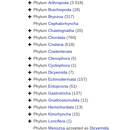
Phylum
Arthropoda
(3 018)
Phylum
Brachiopoda
(18)
Phylum
Bryozoa
(317)
Phylum
Cephalorhyncha
Phylum
Chaetognatha
(20)
Phylum
Chordata
(760)
Phylum
Cnidaria
(518)
Phylum
Coelenterata
Phylum
Ctenophora
(5)
Phylum
Cycliophora
(1)
Phylum
Dicyemida
(7)
Phylum
Echinodermata
(157)
Phylum
Entoprocta
(51)
Phylum
Gastrotricha
(137)
Phylum
Gnathostomulida
(12)
Phylum
Hemichordata
(13)
Phylum
Kinorhyncha
(15)
Phylum
Loricifera
(1)
Phylum
Mesozoa
accepted as
Dicyemida