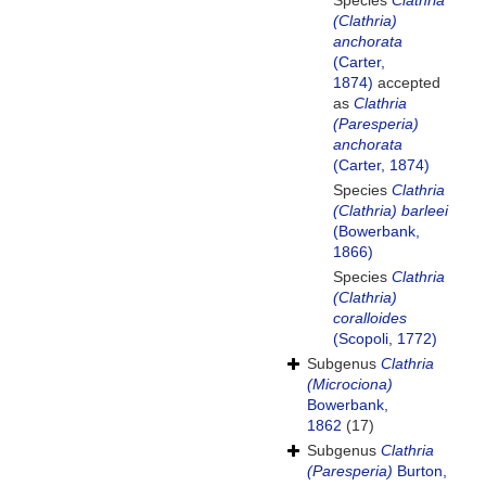
Species
Clathria
(Clathria)
anchorata
(Carter,
1874)
accepted
as
Clathria
(Paresperia)
anchorata
(Carter, 1874)
Species
Clathria
(Clathria) barleei
(Bowerbank,
1866)
Species
Clathria
(Clathria)
coralloides
(Scopoli, 1772)
Subgenus
Clathria
(Microciona)
Bowerbank,
1862
(17)
Subgenus
Clathria
(Paresperia)
Burton,