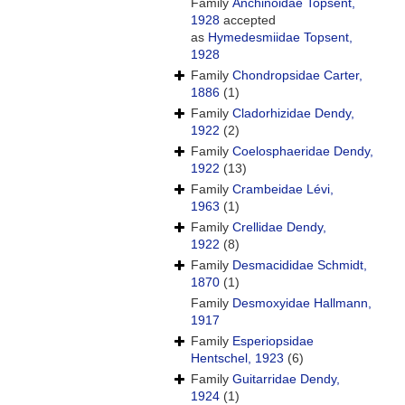
Family
Anchinoidae Topsent,
1928
accepted
as
Hymedesmiidae Topsent,
1928
Family
Chondropsidae Carter,
1886
(1)
Family
Cladorhizidae Dendy,
1922
(2)
Family
Coelosphaeridae Dendy,
1922
(13)
Family
Crambeidae Lévi,
1963
(1)
Family
Crellidae Dendy,
1922
(8)
Family
Desmacididae Schmidt,
1870
(1)
Family
Desmoxyidae Hallmann,
1917
Family
Esperiopsidae
Hentschel, 1923
(6)
Family
Guitarridae Dendy,
1924
(1)