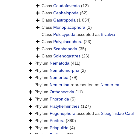
Class
Caudofoveata
(12)
Class
Cephalopoda
(62)
Class
Gastropoda
(1 054)
Class
Monoplacophora
(1)
Class
Pelecypoda
accepted as
Bivalvia
Class
Polyplacophora
(23)
Class
Scaphopoda
(35)
Class
Solenogastres
(26)
Phylum
Nematoda
(411)
Phylum
Nematomorpha
(2)
Phylum
Nemertea
(79)
Phylum
Nemertina
represented as
Nemertea
Phylum
Orthonectida
(11)
Phylum
Phoronida
(5)
Phylum
Platyhelminthes
(127)
Phylum
Pogonophora
accepted as
Siboglinidae Caul
Phylum
Porifera
(380)
Phylum
Priapulida
(4)