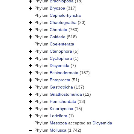
Phylum
Brachiopoda
(18)
Phylum
Bryozoa
(317)
Phylum
Cephalorhyncha
Phylum
Chaetognatha
(20)
Phylum
Chordata
(760)
Phylum
Cnidaria
(518)
Phylum
Coelenterata
Phylum
Ctenophora
(5)
Phylum
Cycliophora
(1)
Phylum
Dicyemida
(7)
Phylum
Echinodermata
(157)
Phylum
Entoprocta
(51)
Phylum
Gastrotricha
(137)
Phylum
Gnathostomulida
(12)
Phylum
Hemichordata
(13)
Phylum
Kinorhyncha
(15)
Phylum
Loricifera
(1)
Phylum
Mesozoa
accepted as
Dicyemida
Phylum
Mollusca
(1 742)