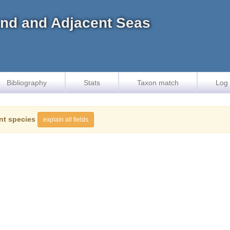
land and Adjacent Seas
Bibliography
Stats
Taxon match
Log 
nt species
explain all fields