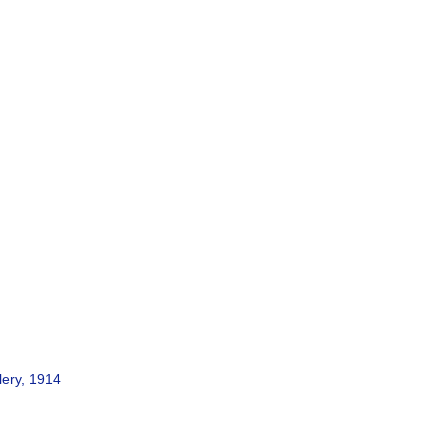
lery, 1914