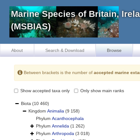
Marine Species of Britain, Ire
(MSBIAS)
About
Search & Download
Browse
Between brackets is the number of
accepted marine exta
Show accepted taxa only
Only show main ranks
Biota
(10 460)
Kingdom
Animalia
(9 158)
Phylum
Acanthocephala
Phylum
Annelida
(1 262)
Phylum
Arthropoda
(3 018)