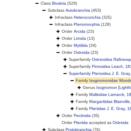
Class
Bivalvia
(529)
Subclass
Autobranchia
(453)
Infraclass
Heteroconchia
(325)
Infraclass
Pteriomorphia
(128)
Order
Arcida
(23)
Order
Limida
(13)
Order
Mytilida
(34)
Order
Ostreida
(23)
Superfamily
Ostreoidea Rafinesq
Superfamily
Pinnoidea Leach, 18
Superfamily
Pterioidea J. E. Gray
Family
Isognomonidae Woodri
Genus
Isognomon
[Lightf
Family
Malleidae Lamarck, 1
Family
Margaritidae Blainville
Family
Pteriidae J. E. Gray, 
Order
Pectinida
(35)
Order
Pteriida
accepted as
Ostreida
Subclass
Protobranchia
(76)