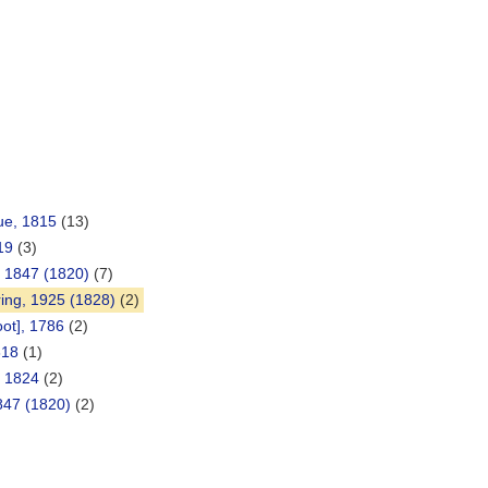
ue, 1815
(13)
19
(3)
, 1847 (1820)
(7)
ng, 1925 (1828)
(2)
oot], 1786
(2)
818
(1)
, 1824
(2)
1847 (1820)
(2)