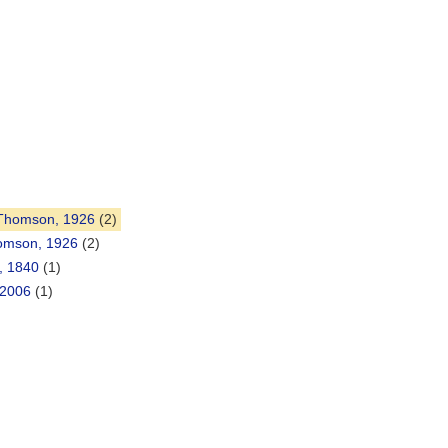
 Thomson, 1926
(2)
homson, 1926
(2)
, 1840
(1)
 2006
(1)