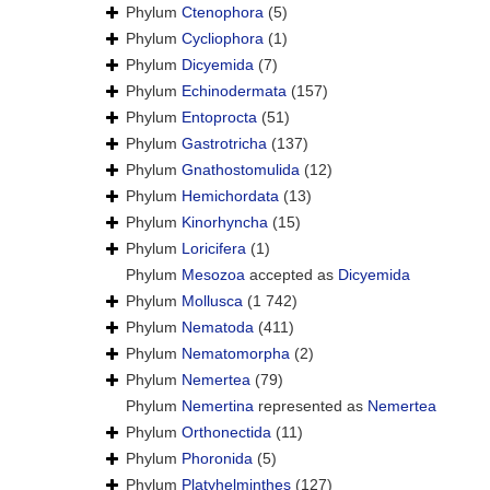
Phylum
Ctenophora
(5)
Phylum
Cycliophora
(1)
Phylum
Dicyemida
(7)
Phylum
Echinodermata
(157)
Phylum
Entoprocta
(51)
Phylum
Gastrotricha
(137)
Phylum
Gnathostomulida
(12)
Phylum
Hemichordata
(13)
Phylum
Kinorhyncha
(15)
Phylum
Loricifera
(1)
Phylum
Mesozoa
accepted as
Dicyemida
Phylum
Mollusca
(1 742)
Phylum
Nematoda
(411)
Phylum
Nematomorpha
(2)
Phylum
Nemertea
(79)
Phylum
Nemertina
represented as
Nemertea
Phylum
Orthonectida
(11)
Phylum
Phoronida
(5)
Phylum
Platyhelminthes
(127)