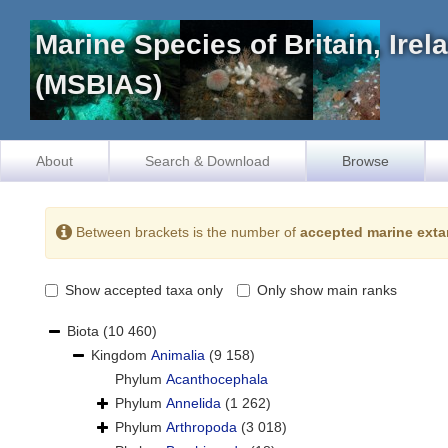
Marine Species of Britain, Ire
(MSBIAS)
About
Search & Download
Browse
Between brackets is the number of
accepted marine exta
Show accepted taxa only
Only show main ranks
Biota
(10 460)
Kingdom
Animalia
(9 158)
Phylum
Acanthocephala
Phylum
Annelida
(1 262)
Phylum
Arthropoda
(3 018)