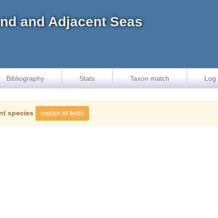
land and Adjacent Seas
Bibliography
Stats
Taxon match
Log 
nt species
explain all fields