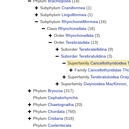
Phylum
Brachiopoda
(18)
Subphylum
Craniiformea
(1)
Subphylum
Linguliformea
(1)
Subphylum
Rhynchonelliformea
(16)
Class
Rhynchonellata
(16)
Order
Rhynchonellida
(3)
Order
Terebratulida
(13)
Suborder
Terebratellidina
(9)
Suborder
Terebratulidina
(3)
Superfamily
Cancellothyridoidea
Family
Cancellothyrididae T
Superfamily
Terebratuloidea Gray
Superfamily
Gwynioidea MacKinnon,
Phylum
Bryozoa
(317)
Phylum
Cephalorhyncha
Phylum
Chaetognatha
(20)
Phylum
Chordata
(760)
Phylum
Cnidaria
(518)
Phylum
Coelenterata