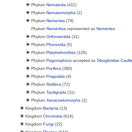
Phylum
Nematoda
(411)
Phylum
Nematomorpha
(2)
Phylum
Nemertea
(79)
Phylum
Nemertina
represented as
Nemertea
Phylum
Orthonectida
(11)
Phylum
Phoronida
(5)
Phylum
Platyhelminthes
(125)
Phylum
Pogonophora
accepted as
Siboglinidae Caull
Phylum
Porifera
(380)
Phylum
Priapulida
(4)
Phylum
Rotifera
(72)
Phylum
Tardigrada
(11)
Phylum
Xenacoelomorpha
(2)
Kingdom
Bacteria
(13)
Kingdom
Chromista
(614)
Kingdom
Fungi
(22)