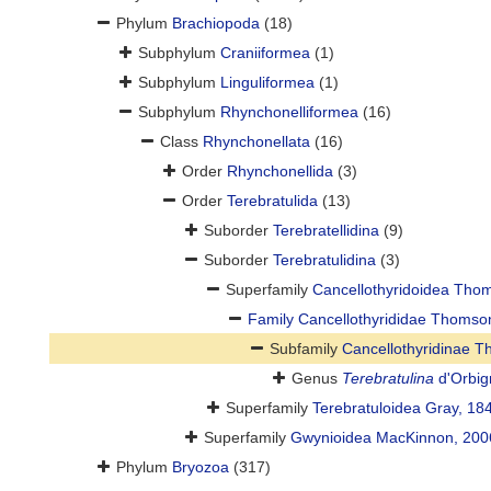
Phylum
Brachiopoda
(18)
Subphylum
Craniiformea
(1)
Subphylum
Linguliformea
(1)
Subphylum
Rhynchonelliformea
(16)
Class
Rhynchonellata
(16)
Order
Rhynchonellida
(3)
Order
Terebratulida
(13)
Suborder
Terebratellidina
(9)
Suborder
Terebratulidina
(3)
Superfamily
Cancellothyridoidea Tho
Family
Cancellothyrididae Thomso
Subfamily
Cancellothyridinae 
Genus
Terebratulina
d'Orbig
Superfamily
Terebratuloidea Gray, 18
Superfamily
Gwynioidea MacKinnon, 200
Phylum
Bryozoa
(317)