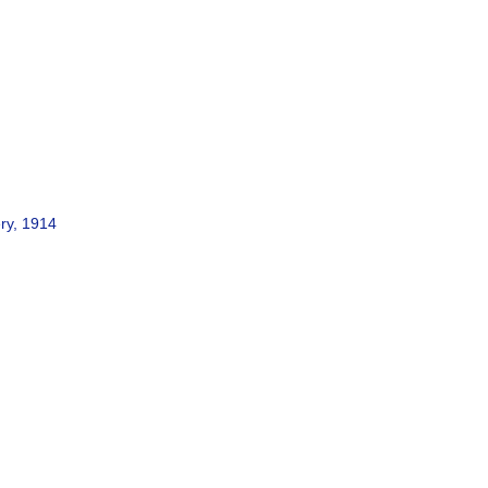
ery, 1914