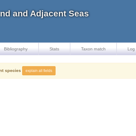
land and Adjacent Seas
Bibliography
Stats
Taxon match
Log 
nt species
explain all fields