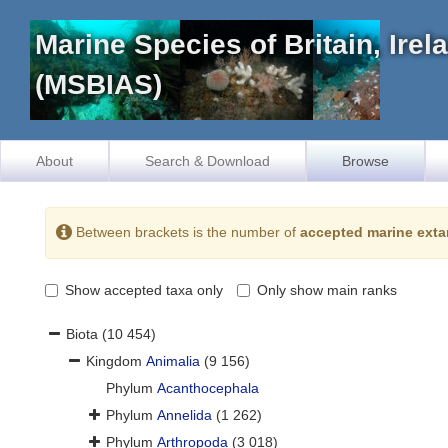
Marine Species of Britain, Ire
(MSBIAS)
About
Search & Download
Browse
Between brackets is the number of
accepted marine exta
Show accepted taxa only
Only show main ranks
Biota
(10 454)
Kingdom
Animalia
(9 156)
Phylum
Acanthocephala
Phylum
Annelida
(1 262)
Phylum
Arthropoda
(3 018)