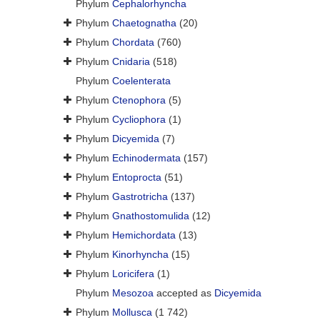
Phylum
Cephalorhyncha
Phylum
Chaetognatha
(20)
Phylum
Chordata
(760)
Phylum
Cnidaria
(518)
Phylum
Coelenterata
Phylum
Ctenophora
(5)
Phylum
Cycliophora
(1)
Phylum
Dicyemida
(7)
Phylum
Echinodermata
(157)
Phylum
Entoprocta
(51)
Phylum
Gastrotricha
(137)
Phylum
Gnathostomulida
(12)
Phylum
Hemichordata
(13)
Phylum
Kinorhyncha
(15)
Phylum
Loricifera
(1)
Phylum
Mesozoa
accepted as
Dicyemida
Phylum
Mollusca
(1 742)