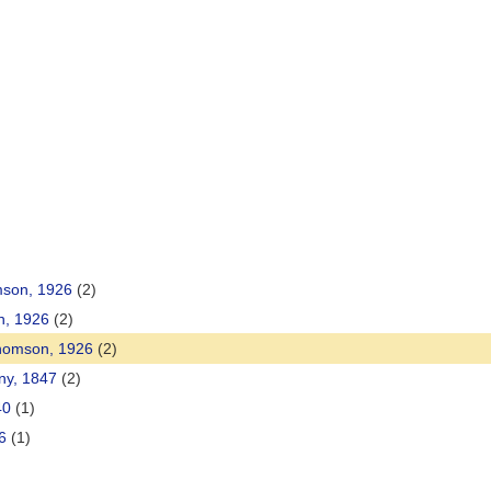
mson, 1926
(2)
n, 1926
(2)
Thomson, 1926
(2)
ny, 1847
(2)
40
(1)
6
(1)