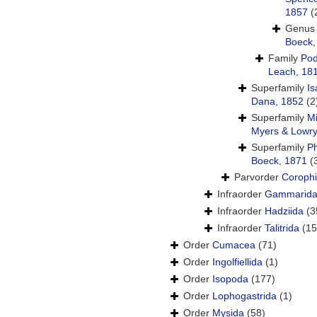
1857
(
Genu
Boeck,
Family
Pod
Leach, 18
Superfamily
Is
Dana, 1852
(2
Superfamily
Mi
Myers & Lowry
Superfamily
P
Boeck, 1871
(
Parvorder
Corophi
Infraorder
Gammarid
Infraorder
Hadziida
(3
Infraorder
Talitrida
(15
Order
Cumacea
(71)
Order
Ingolfiellida
(1)
Order
Isopoda
(177)
Order
Lophogastrida
(1)
Order
Mysida
(58)