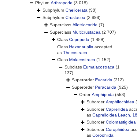
Phylum
Arthropoda
(3 018)
Subphylum
Chelicerata
(98)
Subphylum
Crustacea
(2 898)
Superclass
Allotriocarida
(7)
Superclass
Multicrustacea
(2 707)
Class
Copepoda
(1 489)
Class
Hexanauplia
accepted
as
Thecostraca
Class
Malacostraca
(1 152)
Subclass
Eumalacostraca
(1
137)
Superorder
Eucarida
(212)
Superorder
Peracarida
(925)
Order
Amphipoda
(553)
Suborder
Amphilochidea
Suborder
Caprellidea
acc
as
Caprelloidea Leach, 1
Suborder
Colomastigidea
Suborder
Corophiidea
acc
as
Corophiida