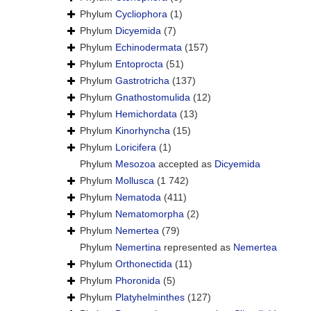
Phylum
Cycliophora
(1)
Phylum
Dicyemida
(7)
Phylum
Echinodermata
(157)
Phylum
Entoprocta
(51)
Phylum
Gastrotricha
(137)
Phylum
Gnathostomulida
(12)
Phylum
Hemichordata
(13)
Phylum
Kinorhyncha
(15)
Phylum
Loricifera
(1)
Phylum
Mesozoa
accepted as
Dicyemida
Phylum
Mollusca
(1 742)
Phylum
Nematoda
(411)
Phylum
Nematomorpha
(2)
Phylum
Nemertea
(79)
Phylum
Nemertina
represented as
Nemertea
Phylum
Orthonectida
(11)
Phylum
Phoronida
(5)
Phylum
Platyhelminthes
(127)