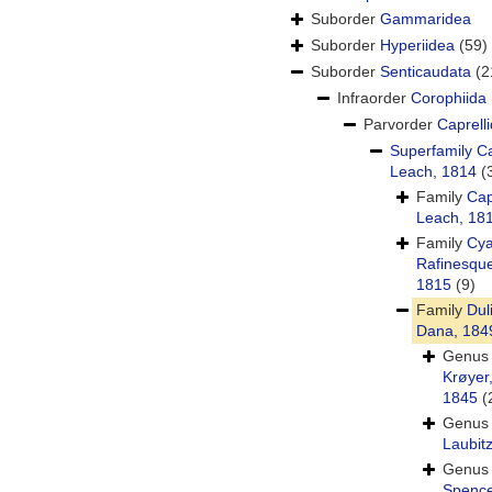
Suborder
Gammaridea
Suborder
Hyperiidea
(59)
Suborder
Senticaudata
(2
Infraorder
Corophiida
Parvorder
Caprelli
Superfamily
Ca
Leach, 1814
(
Family
Cap
Leach, 18
Family
Cy
Rafinesqu
1815
(9)
Family
Dul
Dana, 184
Genu
Krøyer
1845
(
Genu
Laubit
Genu
Spence