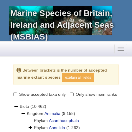
Marine Species of Britain,
Ireland and Adjacent Seas
(MSBIAS)
Toggl
naviga
Between brackets is the number of
accepted
marine extant species
explain all fields
Show accepted taxa only
Only show main ranks
Biota
(10 462)
Kingdom
Animalia
(9 158)
Phylum
Acanthocephala
Phylum
Annelida
(1 262)