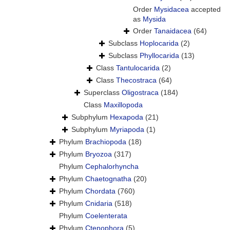
Order
Mysidacea
accepted
as
Mysida
Order
Tanaidacea
(64)
Subclass
Hoplocarida
(2)
Subclass
Phyllocarida
(13)
Class
Tantulocarida
(2)
Class
Thecostraca
(64)
Superclass
Oligostraca
(184)
Class
Maxillopoda
Subphylum
Hexapoda
(21)
Subphylum
Myriapoda
(1)
Phylum
Brachiopoda
(18)
Phylum
Bryozoa
(317)
Phylum
Cephalorhyncha
Phylum
Chaetognatha
(20)
Phylum
Chordata
(760)
Phylum
Cnidaria
(518)
Phylum
Coelenterata
Phylum
Ctenophora
(5)