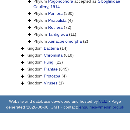
Phylum
Pogonophora
accepted as
Siboglinidae
Caullery, 1914
Phylum
Porifera
(380)
Phylum
Priapulida
(4)
Phylum
Rotifera
(72)
Phylum
Tardigrada
(11)
Phylum
Xenacoelomorpha
(2)
Kingdom
Bacteria
(14)
Kingdom
Chromista
(618)
Kingdom
Fungi
(22)
Kingdom
Plantae
(645)
Kingdom
Protozoa
(4)
Kingdom
Viruses
(1)
Website and database developed and hosted by
VLIZ
· Page
generated '2026-08-08' GMT · contact:
enquiries@medin.org.uk