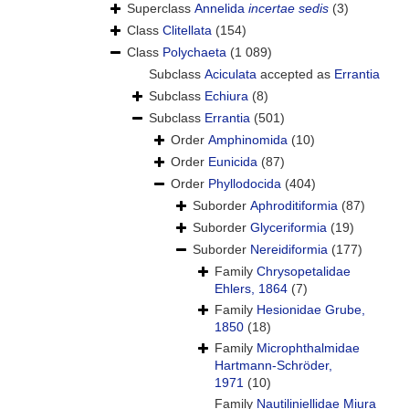
Superclass
Annelida
incertae sedis
(3)
Class
Clitellata
(154)
Class
Polychaeta
(1 089)
Subclass
Aciculata
accepted as
Errantia
Subclass
Echiura
(8)
Subclass
Errantia
(501)
Order
Amphinomida
(10)
Order
Eunicida
(87)
Order
Phyllodocida
(404)
Suborder
Aphroditiformia
(87)
Suborder
Glyceriformia
(19)
Suborder
Nereidiformia
(177)
Family
Chrysopetalidae
Ehlers, 1864
(7)
Family
Hesionidae Grube,
1850
(18)
Family
Microphthalmidae
Hartmann-Schröder,
1971
(10)
Family
Nautiliniellidae Miura