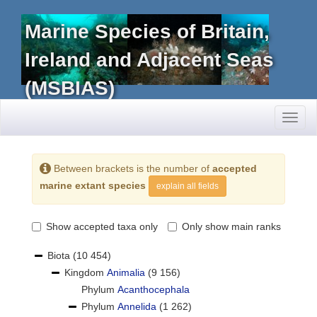
Marine Species of Britain,
Ireland and Adjacent Seas
(MSBIAS)
Toggl
naviga
Between brackets is the number of
accepted
marine extant species
explain all fields
Show accepted taxa only
Only show main ranks
Biota
(10 454)
Kingdom
Animalia
(9 156)
Phylum
Acanthocephala
Phylum
Annelida
(1 262)