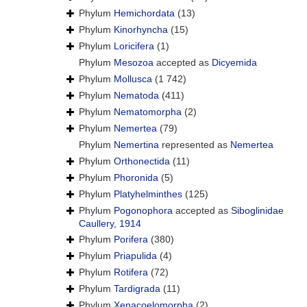
Phylum
Hemichordata
(13)
Phylum
Kinorhyncha
(15)
Phylum
Loricifera
(1)
Phylum
Mesozoa
accepted as
Dicyemida
Phylum
Mollusca
(1 742)
Phylum
Nematoda
(411)
Phylum
Nematomorpha
(2)
Phylum
Nemertea
(79)
Phylum
Nemertina
represented as
Nemertea
Phylum
Orthonectida
(11)
Phylum
Phoronida
(5)
Phylum
Platyhelminthes
(125)
Phylum
Pogonophora
accepted as
Siboglinidae
Caullery, 1914
Phylum
Porifera
(380)
Phylum
Priapulida
(4)
Phylum
Rotifera
(72)
Phylum
Tardigrada
(11)
Phylum
Xenacoelomorpha
(2)