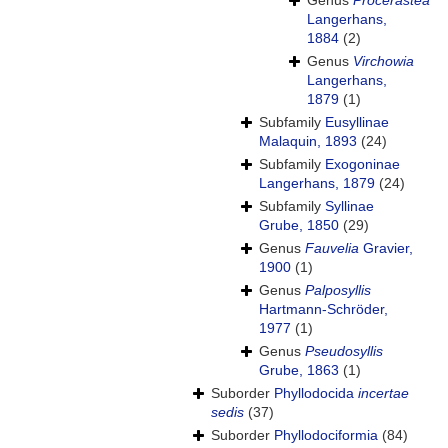
Genus
Procerastea
Langerhans,
1884
(2)
Genus
Virchowia
Langerhans,
1879
(1)
Subfamily
Eusyllinae
Malaquin, 1893
(24)
Subfamily
Exogoninae
Langerhans, 1879
(24)
Subfamily
Syllinae
Grube, 1850
(29)
Genus
Fauvelia
Gravier,
1900
(1)
Genus
Palposyllis
Hartmann-Schröder,
1977
(1)
Genus
Pseudosyllis
Grube, 1863
(1)
Suborder
Phyllodocida
incertae
sedis
(37)
Suborder
Phyllodociformia
(84)