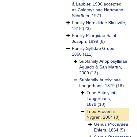
& Laubier, 1990
accepted
as
Calamyzinae Hartmann-
Schröder, 1971
Family
Nereididae Blainville,
1818
(23)
Family
Pilargidae Saint-
Joseph, 1899
(8)
Family
Syllidae Grube,
1850
(111)
Subfamily
Anoplosyllinae
Aguado & San Martín,
2009
(13)
Subfamily
Autolytinae
Langerhans, 1879
(18)
Tribe
Autolytini
Langerhans,
1879
(10)
Tribe
Procerini
Nygren, 2004
(8)
Genus
Proceraea
Ehlers, 1864
(5)