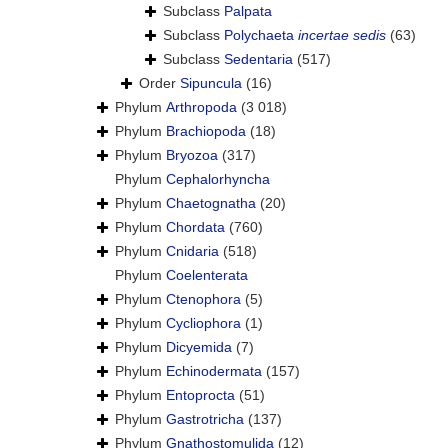
Subclass
Palpata
Subclass
Polychaeta
incertae sedis
(63)
Subclass
Sedentaria
(517)
Order
Sipuncula
(16)
Phylum
Arthropoda
(3 018)
Phylum
Brachiopoda
(18)
Phylum
Bryozoa
(317)
Phylum
Cephalorhyncha
Phylum
Chaetognatha
(20)
Phylum
Chordata
(760)
Phylum
Cnidaria
(518)
Phylum
Coelenterata
Phylum
Ctenophora
(5)
Phylum
Cycliophora
(1)
Phylum
Dicyemida
(7)
Phylum
Echinodermata
(157)
Phylum
Entoprocta
(51)
Phylum
Gastrotricha
(137)
Phylum
Gnathostomulida
(12)