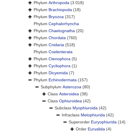
Phylum
Arthropoda
(3 018)
Phylum
Brachiopoda
(18)
Phylum
Bryozoa
(317)
Phylum
Cephalorhyncha
Phylum
Chaetognatha
(20)
Phylum
Chordata
(760)
Phylum
Cnidaria
(518)
Phylum
Coelenterata
Phylum
Ctenophora
(5)
Phylum
Cycliophora
(1)
Phylum
Dicyemida
(7)
Phylum
Echinodermata
(157)
Subphylum
Asterozoa
(80)
Class
Asteroidea
(38)
Class
Ophiuroidea
(42)
Subclass
Myophiuroida
(42)
Infraclass
Metophiurida
(42)
Superorder
Euryophiurida
(14)
Order
Euryalida
(4)