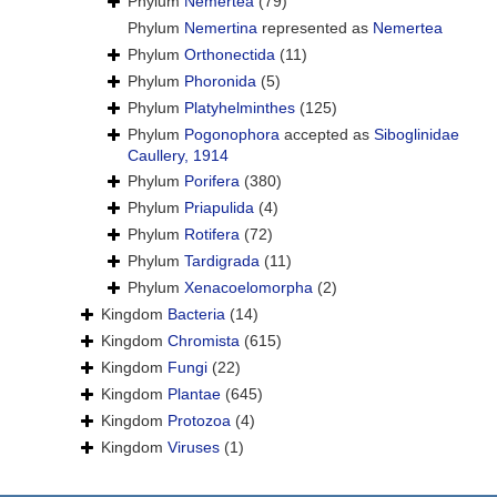
Phylum
Nemertea
(79)
Phylum
Nemertina
represented as
Nemertea
Phylum
Orthonectida
(11)
Phylum
Phoronida
(5)
Phylum
Platyhelminthes
(125)
Phylum
Pogonophora
accepted as
Siboglinidae
Caullery, 1914
Phylum
Porifera
(380)
Phylum
Priapulida
(4)
Phylum
Rotifera
(72)
Phylum
Tardigrada
(11)
Phylum
Xenacoelomorpha
(2)
Kingdom
Bacteria
(14)
Kingdom
Chromista
(615)
Kingdom
Fungi
(22)
Kingdom
Plantae
(645)
Kingdom
Protozoa
(4)
Kingdom
Viruses
(1)