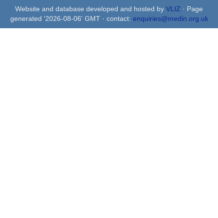
Website and database developed and hosted by
VLIZ
· Page
generated '2026-08-06' GMT · contact:
enquiries@medin.org.uk