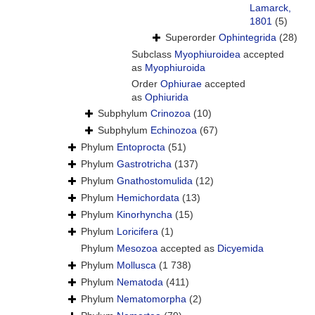
Lamarck,
1801
(5)
Superorder
Ophintegrida
(28)
Subclass
Myophiuroidea
accepted
as
Myophiuroida
Order
Ophiurae
accepted
as
Ophiurida
Subphylum
Crinozoa
(10)
Subphylum
Echinozoa
(67)
Phylum
Entoprocta
(51)
Phylum
Gastrotricha
(137)
Phylum
Gnathostomulida
(12)
Phylum
Hemichordata
(13)
Phylum
Kinorhyncha
(15)
Phylum
Loricifera
(1)
Phylum
Mesozoa
accepted as
Dicyemida
Phylum
Mollusca
(1 738)
Phylum
Nematoda
(411)
Phylum
Nematomorpha
(2)