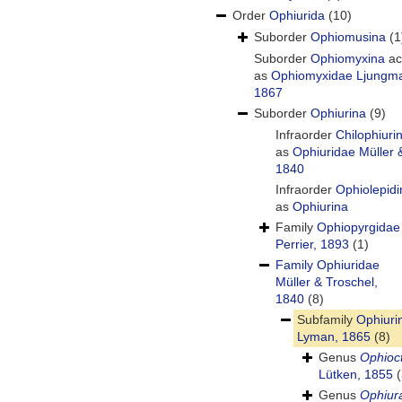
Order
Ophiurida
(10)
Suborder
Ophiomusina
(1
Suborder
Ophiomyxina
ac
as
Ophiomyxidae Ljungm
1867
Suborder
Ophiurina
(9)
Infraorder
Chilophiuri
as
Ophiuridae Müller 
1840
Infraorder
Ophiolepidi
as
Ophiurina
Family
Ophiopyrgidae
Perrier, 1893
(1)
Family
Ophiuridae
Müller & Troschel,
1840
(8)
Subfamily
Ophiuri
Lyman, 1865
(8)
Genus
Ophioc
Lütken, 1855
(
Genus
Ophiur