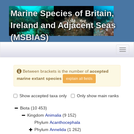
Marine Species of Britain,
Ireland and Adjacent Seas
(MSBIAS)
Toggl
naviga
Between brackets is the number of
accepted
marine extant species
explain all fields
Show accepted taxa only
Only show main ranks
Biota
(10 453)
Kingdom
Animalia
(9 152)
Phylum
Acanthocephala
Phylum
Annelida
(1 262)