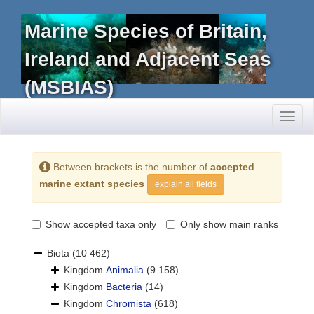
Marine Species of Britain,
Ireland and Adjacent Seas
(MSBIAS)
Toggl
naviga
Between brackets is the number of
accepted
marine extant species
explain all fields
Show accepted taxa only
Only show main ranks
Biota
(10 462)
Kingdom
Animalia
(9 158)
Kingdom
Bacteria
(14)
Kingdom
Chromista
(618)