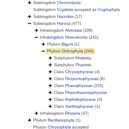
Subkingdom
Chromobiota
Subkingdom
Cryptista
accepted as
Cryptophyta
Subkingdom
Hacrobia
(17)
Subkingdom
Harosa
(477)
Infrakingdom
Alveolata
(189)
Infrakingdom
Heterokonta
(241)
Phylum
Bigyra
(1)
Phylum
Ochrophyta
(240)
Subphylum
Khakista
Subphylum
Phaeista
Class
Chrysophyceae
(4)
Class
Dictyochophyceae
(6)
Class
Phaeophyceae
(225)
Class
Phaeothamniophyceae
Class
Raphidophyceae
(4)
Class
Xanthophyceae
(1)
Infrakingdom
Rhizaria
(47)
Phylum
Bacillariophyta
(1)
Phylum
Chrysophyta
accepted