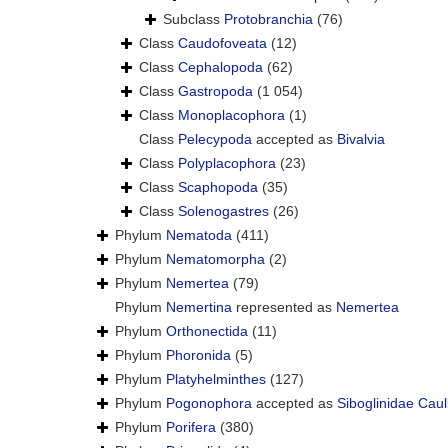
Subclass
Protobranchia
(76)
Class
Caudofoveata
(12)
Class
Cephalopoda
(62)
Class
Gastropoda
(1 054)
Class
Monoplacophora
(1)
Class
Pelecypoda
accepted as
Bivalvia
Class
Polyplacophora
(23)
Class
Scaphopoda
(35)
Class
Solenogastres
(26)
Phylum
Nematoda
(411)
Phylum
Nematomorpha
(2)
Phylum
Nemertea
(79)
Phylum
Nemertina
represented as
Nemertea
Phylum
Orthonectida
(11)
Phylum
Phoronida
(5)
Phylum
Platyhelminthes
(127)
Phylum
Pogonophora
accepted as
Siboglinidae Caul
Phylum
Porifera
(380)