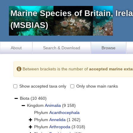
Marine Species of Britain, Ire
(MSBIAS)
About
Search & Download
Browse
Between brackets is the number of
accepted marine exta
Show accepted taxa only
Only show main ranks
Biota
(10 460)
Kingdom
Animalia
(9 158)
Phylum
Acanthocephala
Phylum
Annelida
(1 262)
Phylum
Arthropoda
(3 018)