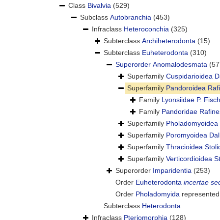
Class
Bivalvia
(529)
Subclass
Autobranchia
(453)
Infraclass
Heteroconchia
(325)
Subterclass
Archiheterodonta
(15)
Subterclass
Euheterodonta
(310)
Superorder
Anomalodesmata
(57
Superfamily
Cuspidarioidea D
Superfamily
Pandoroidea Raf
Family
Lyonsiidae P. Fisc
Family
Pandoridae Rafine
Superfamily
Pholadomyoidea 
Superfamily
Poromyoidea Dal
Superfamily
Thracioidea Stol
Superfamily
Verticordioidea S
Superorder
Imparidentia
(253)
Order
Euheterodonta
incertae se
Order
Pholadomyida
represented
Subterclass
Heterodonta
Infraclass
Pteriomorphia
(128)