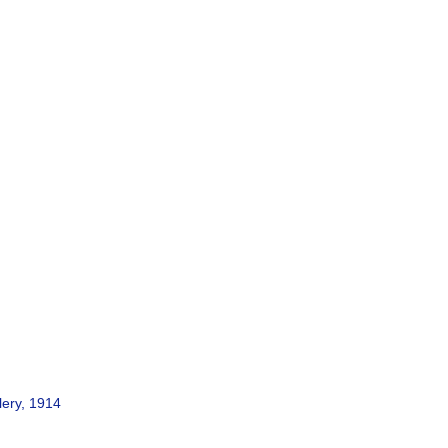
lery, 1914