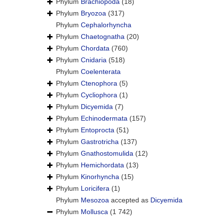
Phylum
Brachiopoda
(18)
Phylum
Bryozoa
(317)
Phylum
Cephalorhyncha
Phylum
Chaetognatha
(20)
Phylum
Chordata
(760)
Phylum
Cnidaria
(518)
Phylum
Coelenterata
Phylum
Ctenophora
(5)
Phylum
Cycliophora
(1)
Phylum
Dicyemida
(7)
Phylum
Echinodermata
(157)
Phylum
Entoprocta
(51)
Phylum
Gastrotricha
(137)
Phylum
Gnathostomulida
(12)
Phylum
Hemichordata
(13)
Phylum
Kinorhyncha
(15)
Phylum
Loricifera
(1)
Phylum
Mesozoa
accepted as
Dicyemida
Phylum
Mollusca
(1 742)