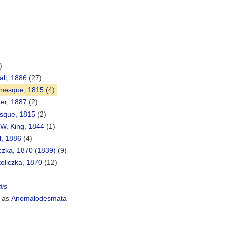
)
all, 1886
(27)
inesque, 1815
(4)
her, 1887
(2)
sque, 1815
(2)
W. King, 1844
(1)
l, 1886
(4)
iczka, 1870 (1839)
(9)
toliczka, 1870
(12)
dis
 as
Anomalodesmata