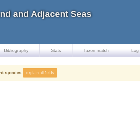
land and Adjacent Seas
Bibliography
Stats
Taxon match
Log 
nt species
explain all fields