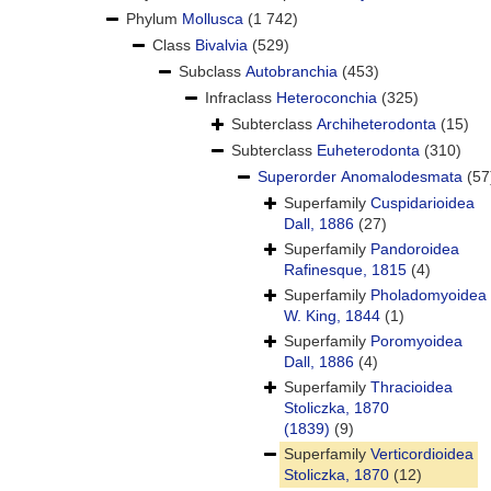
Phylum
Mollusca
(1 742)
Class
Bivalvia
(529)
Subclass
Autobranchia
(453)
Infraclass
Heteroconchia
(325)
Subterclass
Archiheterodonta
(15)
Subterclass
Euheterodonta
(310)
Superorder
Anomalodesmata
(57
Superfamily
Cuspidarioidea
Dall, 1886
(27)
Superfamily
Pandoroidea
Rafinesque, 1815
(4)
Superfamily
Pholadomyoidea
W. King, 1844
(1)
Superfamily
Poromyoidea
Dall, 1886
(4)
Superfamily
Thracioidea
Stoliczka, 1870
(1839)
(9)
Superfamily
Verticordioidea
Stoliczka, 1870
(12)