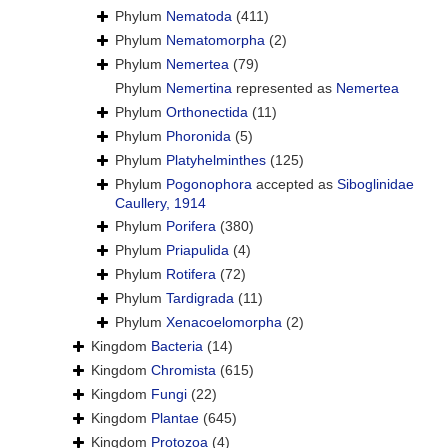
Phylum
Nematoda
(411)
Phylum
Nematomorpha
(2)
Phylum
Nemertea
(79)
Phylum
Nemertina
represented as
Nemertea
Phylum
Orthonectida
(11)
Phylum
Phoronida
(5)
Phylum
Platyhelminthes
(125)
Phylum
Pogonophora
accepted as
Siboglinidae
Caullery, 1914
Phylum
Porifera
(380)
Phylum
Priapulida
(4)
Phylum
Rotifera
(72)
Phylum
Tardigrada
(11)
Phylum
Xenacoelomorpha
(2)
Kingdom
Bacteria
(14)
Kingdom
Chromista
(615)
Kingdom
Fungi
(22)
Kingdom
Plantae
(645)
Kingdom
Protozoa
(4)