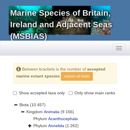
Marine Species of Britain,
Ireland and Adjacent Seas
(MSBIAS)
Toggl
naviga
Between brackets is the number of
accepted
marine extant species
explain all fields
Show accepted taxa only
Only show main ranks
Biota
(10 457)
Kingdom
Animalia
(9 156)
Phylum
Acanthocephala
Phylum
Annelida
(1 262)