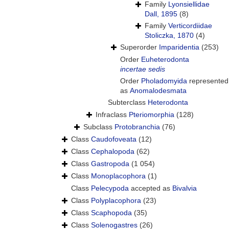
Family
Lyonsiellidae
Dall, 1895
(8)
Family
Verticordiidae
Stoliczka, 1870
(4)
Superorder
Imparidentia
(253)
Order
Euheterodonta
incertae sedis
Order
Pholadomyida
represented
as
Anomalodesmata
Subterclass
Heterodonta
Infraclass
Pteriomorphia
(128)
Subclass
Protobranchia
(76)
Class
Caudofoveata
(12)
Class
Cephalopoda
(62)
Class
Gastropoda
(1 054)
Class
Monoplacophora
(1)
Class
Pelecypoda
accepted as
Bivalvia
Class
Polyplacophora
(23)
Class
Scaphopoda
(35)
Class
Solenogastres
(26)