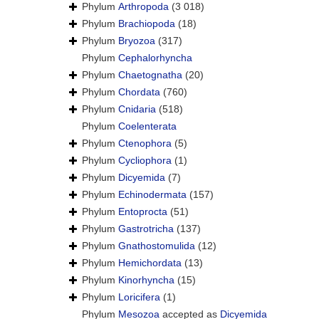
Phylum
Arthropoda
(3 018)
Phylum
Brachiopoda
(18)
Phylum
Bryozoa
(317)
Phylum
Cephalorhyncha
Phylum
Chaetognatha
(20)
Phylum
Chordata
(760)
Phylum
Cnidaria
(518)
Phylum
Coelenterata
Phylum
Ctenophora
(5)
Phylum
Cycliophora
(1)
Phylum
Dicyemida
(7)
Phylum
Echinodermata
(157)
Phylum
Entoprocta
(51)
Phylum
Gastrotricha
(137)
Phylum
Gnathostomulida
(12)
Phylum
Hemichordata
(13)
Phylum
Kinorhyncha
(15)
Phylum
Loricifera
(1)
Phylum
Mesozoa
accepted as
Dicyemida