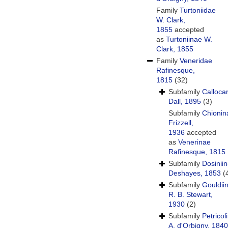
Family
Turtoniidae
W. Clark,
1855
accepted
as
Turtoniinae W.
Clark, 1855
Family
Veneridae
Rafinesque,
1815
(32)
Subfamily
Calloca
Dall, 1895
(3)
Subfamily
Chionin
Frizzell,
1936
accepted
as
Venerinae
Rafinesque, 1815
Subfamily
Dosinii
Deshayes, 1853
(
Subfamily
Gouldii
R. B. Stewart,
1930
(2)
Subfamily
Petricol
A. d'Orbigny, 1840