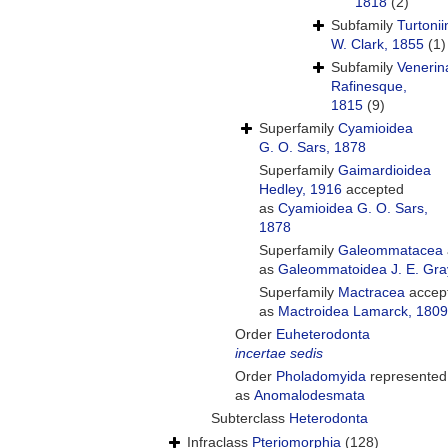
1818
(2)
Subfamily
Turtoni
W. Clark, 1855
(1)
Subfamily
Venerin
Rafinesque,
1815
(9)
Superfamily
Cyamioidea
G. O. Sars, 1878
Superfamily
Gaimardioidea
Hedley, 1916
accepted
as
Cyamioidea G. O. Sars,
1878
Superfamily
Galeommatacea
as
Galeommatoidea J. E. Gra
Superfamily
Mactracea
accep
as
Mactroidea Lamarck, 1809
Order
Euheterodonta
incertae sedis
Order
Pholadomyida
represented
as
Anomalodesmata
Subterclass
Heterodonta
Infraclass
Pteriomorphia
(128)