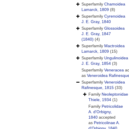
Superfamily
Chamoidea
Lamarck, 1809
(8)
Superfamily
Cyrenoidea
J. E. Gray, 1840
Superfamily
Glossoidea
J. E. Gray, 1847
(1840)
(4)
Superfamily
Mactroidea
Lamarck, 1809
(15)
Superfamily
Ungulinoidea
J. E. Gray, 1854
(3)
Superfamily
Veneracea
ac
as
Veneroidea Rafinesqu
Superfamily
Veneroidea
Rafinesque, 1815
(33)
Family
Neoleptonidae
Thiele, 1934
(1)
Family
Petricolidae
A. d'Orbigny,
1840
accepted
as
Petricolinae A.
d'Orbigny, 1840