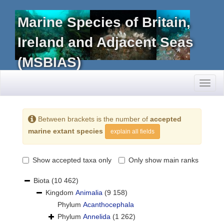
Marine Species of Britain,
Ireland and Adjacent Seas
(MSBIAS)
Toggl
naviga
Between brackets is the number of
accepted
marine extant species
explain all fields
Show accepted taxa only
Only show main ranks
Biota
(10 462)
Kingdom
Animalia
(9 158)
Phylum
Acanthocephala
Phylum
Annelida
(1 262)