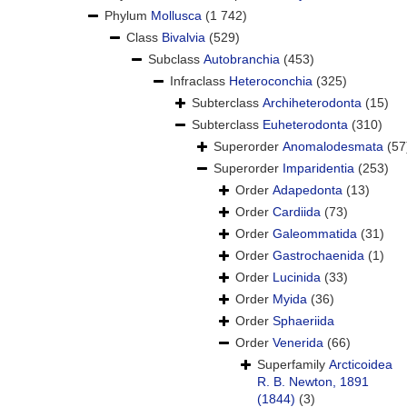
Phylum
Mollusca
(1 742)
Class
Bivalvia
(529)
Subclass
Autobranchia
(453)
Infraclass
Heteroconchia
(325)
Subterclass
Archiheterodonta
(15)
Subterclass
Euheterodonta
(310)
Superorder
Anomalodesmata
(57
Superorder
Imparidentia
(253)
Order
Adapedonta
(13)
Order
Cardiida
(73)
Order
Galeommatida
(31)
Order
Gastrochaenida
(1)
Order
Lucinida
(33)
Order
Myida
(36)
Order
Sphaeriida
Order
Venerida
(66)
Superfamily
Arcticoidea
R. B. Newton, 1891
(1844)
(3)