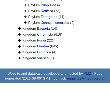
Phylum
Priapulida
(4)
Phylum
Rotifera
(72)
Phylum
Tardigrada
(11)
Phylum
Xenacoelomorpha
(2)
Kingdom
Bacteria
(14)
Kingdom
Chromista
(618)
Kingdom
Fungi
(22)
Kingdom
Plantae
(645)
Kingdom
Protozoa
(4)
Kingdom
Viruses
(1)
Website and database developed and hosted by
VLIZ
· Page
generated '2026-08-09' GMT · contact:
enquiries@medin.org.uk