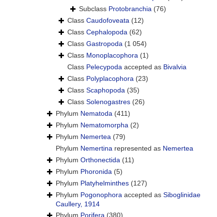
Subclass
Protobranchia
(76)
Class
Caudofoveata
(12)
Class
Cephalopoda
(62)
Class
Gastropoda
(1 054)
Class
Monoplacophora
(1)
Class
Pelecypoda
accepted as
Bivalvia
Class
Polyplacophora
(23)
Class
Scaphopoda
(35)
Class
Solenogastres
(26)
Phylum
Nematoda
(411)
Phylum
Nematomorpha
(2)
Phylum
Nemertea
(79)
Phylum
Nemertina
represented as
Nemertea
Phylum
Orthonectida
(11)
Phylum
Phoronida
(5)
Phylum
Platyhelminthes
(127)
Phylum
Pogonophora
accepted as
Siboglinidae
Caullery, 1914
Phylum
Porifera
(380)