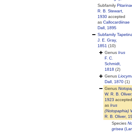
Subfamily
Pitarina
R. B. Stewart,
1930
accepted
as
Callocardiinae
Dall, 1895
Subfamily
Tapetin
J. E. Gray,
1851
(10)
Genus
Irus
F. C.
Schmidt,
1818
(2)
Genus
Liocym
Dall, 1870
(1)
Genus
Notopa
W. R. B. Oliver
1923
accepte
as
Irus
(Notopaphia)
W
R. B. Oliver, 1
Species
No
grisea
(La