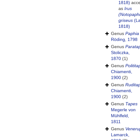
1818)
acce
as
Irus
(Notopaph
griseus
(La
1818)
Genus
Paphia
Röding, 1798
Genus
Parata
Stoliczka,
1870
(1)
Genus
Politit
Chiamenti,
1900
(2)
Genus
Rudita
Chiamenti,
1900
(2)
Genus
Tapes
Megerle von
Mühlfeld,
1811
Genus
Veneru
Lamarck,