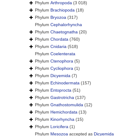
Phylum
Arthropoda
(3 018)
Phylum
Brachiopoda
(18)
Phylum
Bryozoa
(317)
Phylum
Cephalorhyncha
Phylum
Chaetognatha
(20)
Phylum
Chordata
(760)
Phylum
Cnidaria
(518)
Phylum
Coelenterata
Phylum
Ctenophora
(5)
Phylum
Cycliophora
(1)
Phylum
Dicyemida
(7)
Phylum
Echinodermata
(157)
Phylum
Entoprocta
(51)
Phylum
Gastrotricha
(137)
Phylum
Gnathostomulida
(12)
Phylum
Hemichordata
(13)
Phylum
Kinorhyncha
(15)
Phylum
Loricifera
(1)
Phylum
Mesozoa
accepted as
Dicyemida