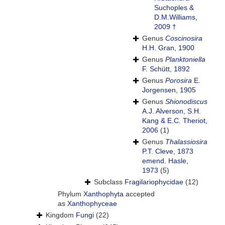
Suchoples &
D.M.Williams,
2009 †
Genus
Coscinosira
H.H. Gran, 1900
Genus
Planktoniella
F. Schütt, 1892
Genus
Porosira
E.
Jorgensen, 1905
Genus
Shionodiscus
A.J. Alverson, S.H.
Kang & E.C. Theriot,
2006
(1)
Genus
Thalassiosira
P.T. Cleve, 1873
emend. Hasle,
1973
(5)
Subclass
Fragilariophycidae
(12)
Phylum
Xanthophyta
accepted
as
Xanthophyceae
Kingdom
Fungi
(22)