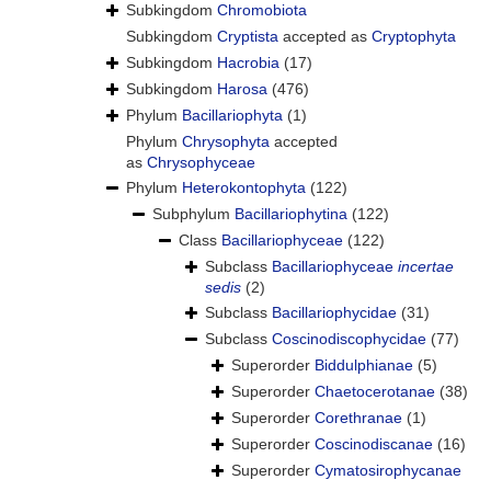
Subkingdom
Chromobiota
Subkingdom
Cryptista
accepted as
Cryptophyta
Subkingdom
Hacrobia
(17)
Subkingdom
Harosa
(476)
Phylum
Bacillariophyta
(1)
Phylum
Chrysophyta
accepted
as
Chrysophyceae
Phylum
Heterokontophyta
(122)
Subphylum
Bacillariophytina
(122)
Class
Bacillariophyceae
(122)
Subclass
Bacillariophyceae
incertae
sedis
(2)
Subclass
Bacillariophycidae
(31)
Subclass
Coscinodiscophycidae
(77)
Superorder
Biddulphianae
(5)
Superorder
Chaetocerotanae
(38)
Superorder
Corethranae
(1)
Superorder
Coscinodiscanae
(16)
Superorder
Cymatosirophycanae