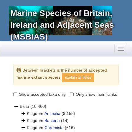
Marine Species of Britain,
Ireland and Adjacent Seas
(MSBIAS)
Toggl
naviga
Between brackets is the number of
accepted
marine extant species
explain all fields
Show accepted taxa only
Only show main ranks
Biota
(10 460)
Kingdom
Animalia
(9 158)
Kingdom
Bacteria
(14)
Kingdom
Chromista
(616)