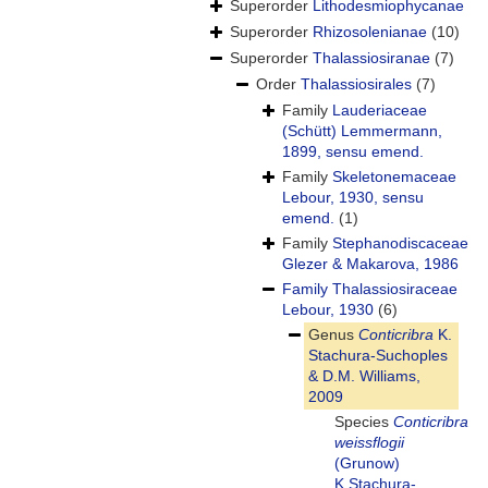
Superorder
Lithodesmiophycanae
Superorder
Rhizosolenianae
(10)
Superorder
Thalassiosiranae
(7)
Order
Thalassiosirales
(7)
Family
Lauderiaceae
(Schütt) Lemmermann,
1899, sensu emend.
Family
Skeletonemaceae
Lebour, 1930, sensu
emend.
(1)
Family
Stephanodiscaceae
Glezer & Makarova, 1986
Family
Thalassiosiraceae
Lebour, 1930
(6)
Genus
Conticribra
K.
Stachura-Suchoples
& D.M. Williams,
2009
Species
Conticribra
weissflogii
(Grunow)
K.Stachura-