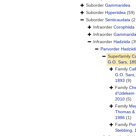
Suborder
Gammaridea
Suborder
Hyperiidea
(59)
Suborder
Senticaudata
(2
Infraorder
Corophiida
Infraorder
Gammarid
Infraorder
Hadziida
(3
Parvorder
Hadziid
Superfamily
Ca
G.O. Sars, 18
Family
Cal
G.O. Sars,
1893
(9)
Family
Che
d'Udekem 
2010
(5)
Family
Meg
Thomas & 
1986
(1)
Family
Pon
Stebbing, 