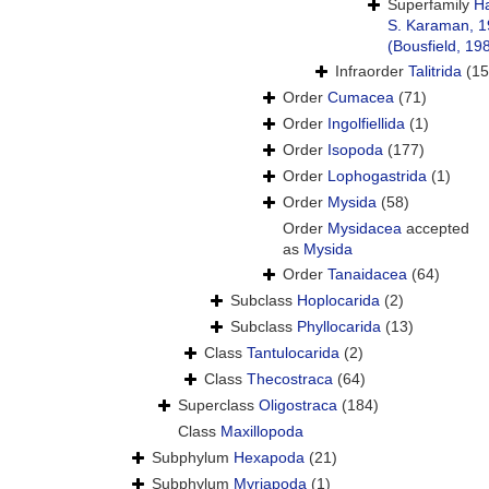
Superfamily
H
S. Karaman, 
(Bousfield, 19
Infraorder
Talitrida
(15
Order
Cumacea
(71)
Order
Ingolfiellida
(1)
Order
Isopoda
(177)
Order
Lophogastrida
(1)
Order
Mysida
(58)
Order
Mysidacea
accepted
as
Mysida
Order
Tanaidacea
(64)
Subclass
Hoplocarida
(2)
Subclass
Phyllocarida
(13)
Class
Tantulocarida
(2)
Class
Thecostraca
(64)
Superclass
Oligostraca
(184)
Class
Maxillopoda
Subphylum
Hexapoda
(21)
Subphylum
Myriapoda
(1)