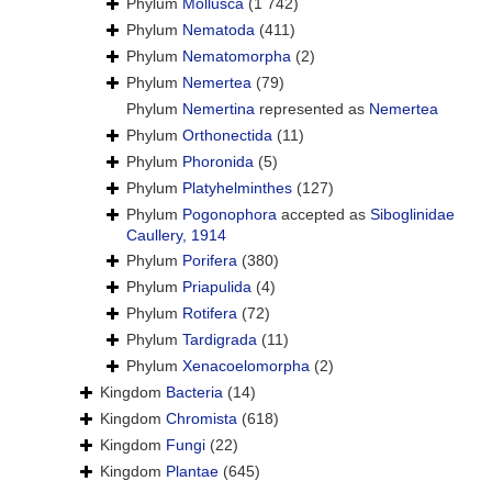
Phylum
Mollusca
(1 742)
Phylum
Nematoda
(411)
Phylum
Nematomorpha
(2)
Phylum
Nemertea
(79)
Phylum
Nemertina
represented as
Nemertea
Phylum
Orthonectida
(11)
Phylum
Phoronida
(5)
Phylum
Platyhelminthes
(127)
Phylum
Pogonophora
accepted as
Siboglinidae
Caullery, 1914
Phylum
Porifera
(380)
Phylum
Priapulida
(4)
Phylum
Rotifera
(72)
Phylum
Tardigrada
(11)
Phylum
Xenacoelomorpha
(2)
Kingdom
Bacteria
(14)
Kingdom
Chromista
(618)
Kingdom
Fungi
(22)
Kingdom
Plantae
(645)