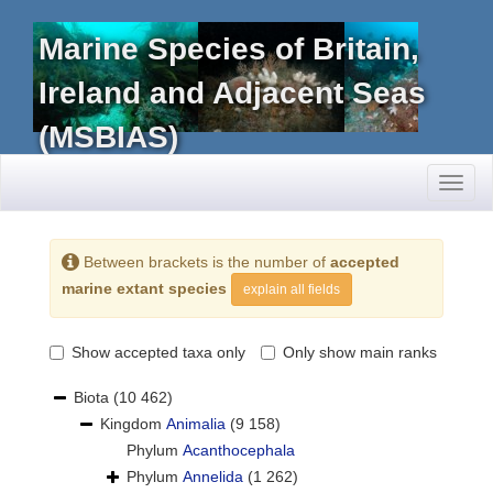
Marine Species of Britain,
Ireland and Adjacent Seas
(MSBIAS)
Toggl
naviga
Between brackets is the number of
accepted
marine extant species
explain all fields
Show accepted taxa only
Only show main ranks
Biota
(10 462)
Kingdom
Animalia
(9 158)
Phylum
Acanthocephala
Phylum
Annelida
(1 262)