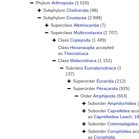
Phylum
Arthropoda
(3 018)
Subphylum
Chelicerata
(98)
Subphylum
Crustacea
(2 898)
Superclass
Allotriocarida
(7)
Superclass
Multicrustacea
(2 707)
Class
Copepoda
(1 489)
Class
Hexanauplia
accepted
as
Thecostraca
Class
Malacostraca
(1 152)
Subclass
Eumalacostraca
(1
137)
Superorder
Eucarida
(212)
Superorder
Peracarida
(925)
Order
Amphipoda
(553)
Suborder
Amphilochidea
Suborder
Caprellidea
acc
as
Caprelloidea Leach, 1
Suborder
Colomastigidea
Suborder
Corophiidea
acc
as
Corophiida