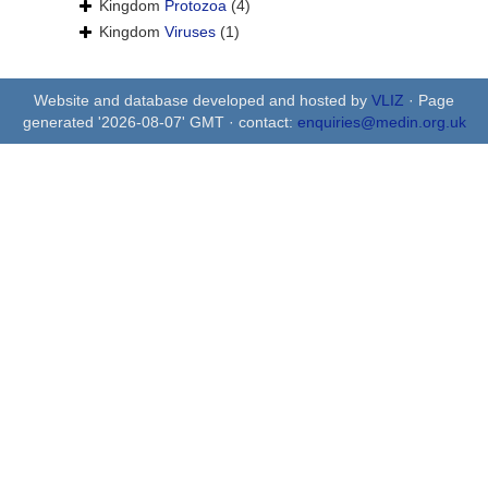
Kingdom
Protozoa
(4)
Kingdom
Viruses
(1)
Website and database developed and hosted by
VLIZ
· Page
generated '2026-08-07' GMT · contact:
enquiries@medin.org.uk