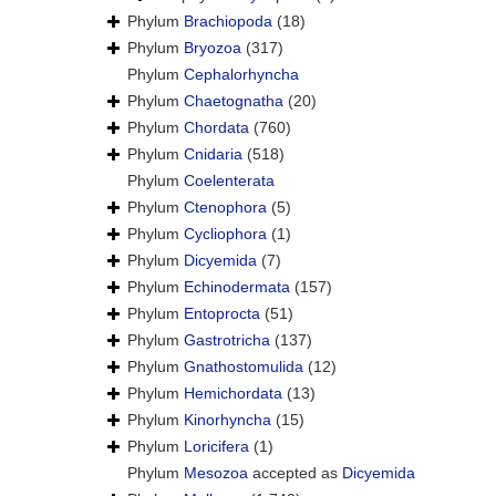
Phylum
Brachiopoda
(18)
Phylum
Bryozoa
(317)
Phylum
Cephalorhyncha
Phylum
Chaetognatha
(20)
Phylum
Chordata
(760)
Phylum
Cnidaria
(518)
Phylum
Coelenterata
Phylum
Ctenophora
(5)
Phylum
Cycliophora
(1)
Phylum
Dicyemida
(7)
Phylum
Echinodermata
(157)
Phylum
Entoprocta
(51)
Phylum
Gastrotricha
(137)
Phylum
Gnathostomulida
(12)
Phylum
Hemichordata
(13)
Phylum
Kinorhyncha
(15)
Phylum
Loricifera
(1)
Phylum
Mesozoa
accepted as
Dicyemida