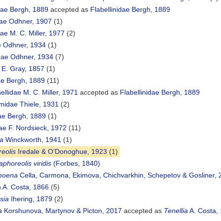
dae Bergh, 1889
accepted as
Flabellinidae Bergh, 1889
ae Odhner, 1907
(1)
ae M. C. Miller, 1977
(2)
e Odhner, 1934
(1)
dae Odhner, 1934
(7)
 E. Gray, 1857
(1)
dae Bergh, 1889
(11)
llidae M. C. Miller, 1971
accepted as
Flabellinidae Bergh, 1889
idae Thiele, 1931
(2)
ae Bergh, 1889
(1)
ae F. Nordsieck, 1972
(11)
na
Winckworth, 1941
(1)
eolis
Iredale & O'Donoghue, 1923
(1)
aphoreolis viridis
(Forbes, 1840)
moena
Cella, Carmona, Ekimova, Chichvarkhin, Schepetov & Gosliner, 
a
A. Costa, 1866
(5)
sia
Ihering, 1879
(2)
a
Korshunova, Martynov & Picton, 2017
accepted as
Tenellia
A. Costa,