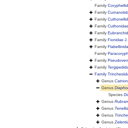
Family
Coryphelli
Family
Cumanotid
Family
Cuthonellid
Family
Cuthonida
Family
Eubranchi
Family
Fionidae J.
Family
Flabellini
Family
Paracoryphe
Family
Pseudoverm
Family
Tergipedid
Family
Trinchesiid
Genus
Catrio
Genus
Diaphor
Species
Di
Genus
Rubra
Genus
Tenelli
Genus
Trinche
Genus
Zelenti