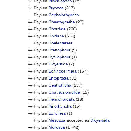
Phylum
Brachiopoda
(18)
Phylum
Bryozoa
(317)
Phylum
Cephalorhyncha
Phylum
Chaetognatha
(20)
Phylum
Chordata
(760)
Phylum
Cnidaria
(518)
Phylum
Coelenterata
Phylum
Ctenophora
(5)
Phylum
Cycliophora
(1)
Phylum
Dicyemida
(7)
Phylum
Echinodermata
(157)
Phylum
Entoprocta
(51)
Phylum
Gastrotricha
(137)
Phylum
Gnathostomulida
(12)
Phylum
Hemichordata
(13)
Phylum
Kinorhyncha
(15)
Phylum
Loricifera
(1)
Phylum
Mesozoa
accepted as
Dicyemida
Phylum
Mollusca
(1 742)