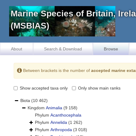
Marine Species of Britain, Ire
(MSBIAS)
About
Search & Download
Browse
Between brackets is the number of
accepted marine exta
Show accepted taxa only
Only show main ranks
Biota
(10 462)
Kingdom
Animalia
(9 158)
Phylum
Acanthocephala
Phylum
Annelida
(1 262)
Phylum
Arthropoda
(3 018)