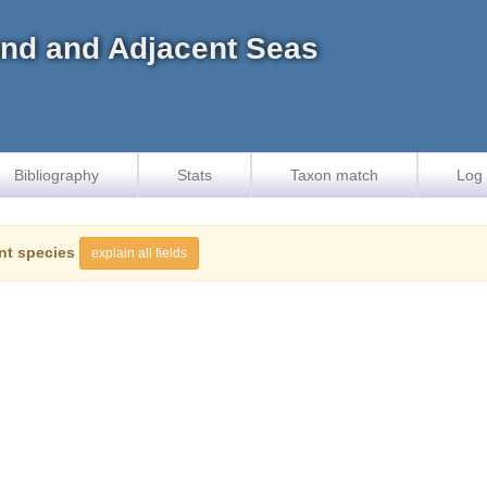
land and Adjacent Seas
Bibliography
Stats
Taxon match
Log 
nt species
explain all fields