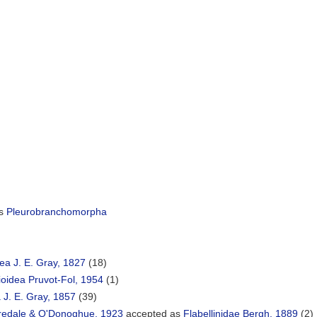
as
Pleurobranchomorpha
dea J. E. Gray, 1827
(18)
oidea Pruvot-Fol, 1954
(1)
 J. E. Gray, 1857
(39)
redale & O'Donoghue, 1923
accepted as
Flabellinidae Bergh, 1889
(2)