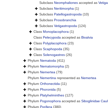
Subclass
Neomphaliones
accepted as
Vetig
Subclass
Neritimorpha
(1)
Subclass
Patellogastropoda
(10)
Subclass
Prosobranchia
Subclass
Vetigastropoda
(124)
Class
Monoplacophora
(1)
Class
Pelecypoda
accepted as
Bivalvia
Class
Polyplacophora
(23)
Class
Scaphopoda
(35)
Class
Solenogastres
(26)
Phylum
Nematoda
(411)
Phylum
Nematomorpha
(2)
Phylum
Nemertea
(79)
Phylum
Nemertina
represented as
Nemertea
Phylum
Orthonectida
(11)
Phylum
Phoronida
(5)
Phylum
Platyhelminthes
(127)
Phylum
Pogonophora
accepted as
Siboglinidae Caul
Phylum
Porifera
(380)