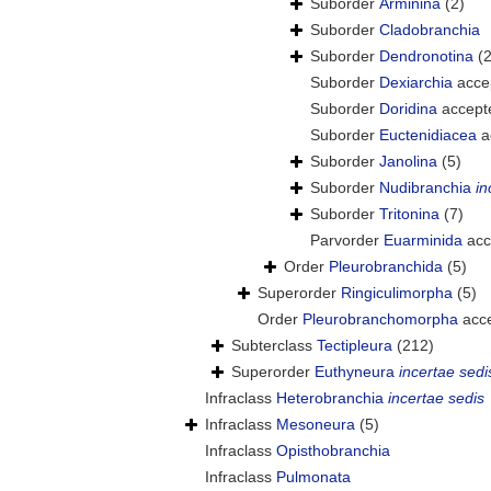
Suborder
Arminina
(2)
Suborder
Cladobranchia
Suborder
Dendronotina
(
Suborder
Dexiarchia
acce
Suborder
Doridina
accept
Suborder
Euctenidiacea
a
Suborder
Janolina
(5)
Suborder
Nudibranchia
in
Suborder
Tritonina
(7)
Parvorder
Euarminida
acc
Order
Pleurobranchida
(5)
Superorder
Ringiculimorpha
(5)
Order
Pleurobranchomorpha
acc
Subterclass
Tectipleura
(212)
Superorder
Euthyneura
incertae sedi
Infraclass
Heterobranchia
incertae sedis
Infraclass
Mesoneura
(5)
Infraclass
Opisthobranchia
Infraclass
Pulmonata