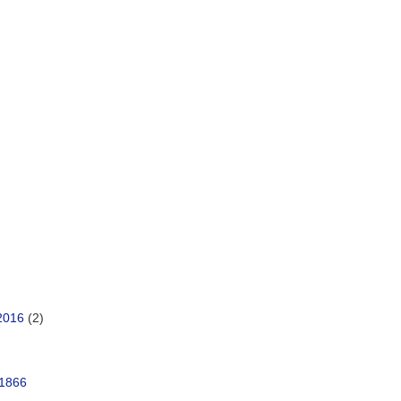
2016
(2)
 1866