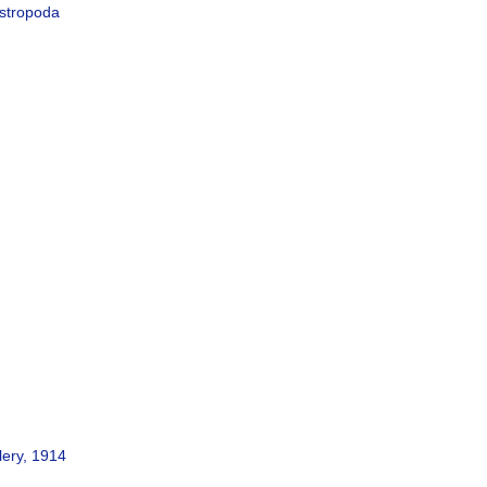
astropoda
lery, 1914