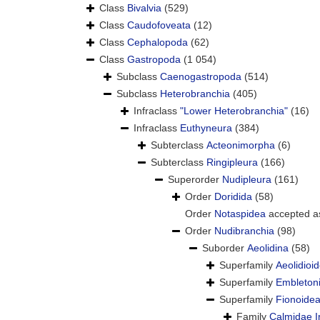
Class
Bivalvia
(529)
Class
Caudofoveata
(12)
Class
Cephalopoda
(62)
Class
Gastropoda
(1 054)
Subclass
Caenogastropoda
(514)
Subclass
Heterobranchia
(405)
Infraclass
"Lower Heterobranchia"
(16)
Infraclass
Euthyneura
(384)
Subterclass
Acteonimorpha
(6)
Subterclass
Ringipleura
(166)
Superorder
Nudipleura
(161)
Order
Doridida
(58)
Order
Notaspidea
accepted 
Order
Nudibranchia
(98)
Suborder
Aeolidina
(58)
Superfamily
Aeolidioi
Superfamily
Embletoni
Superfamily
Fionoidea
Family
Calmidae I