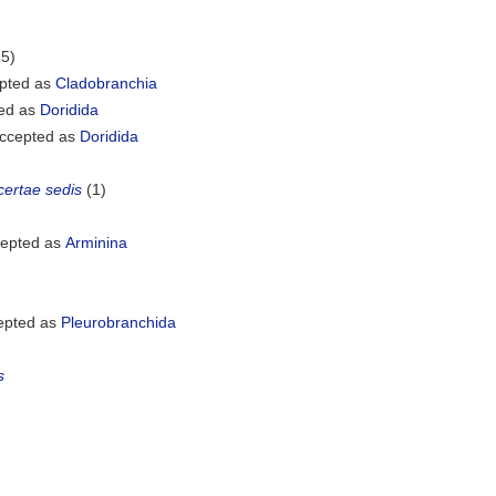
25)
pted as
Cladobranchia
ed as
Doridida
ccepted as
Doridida
certae sedis
(1)
epted as
Arminina
epted as
Pleurobranchida
s