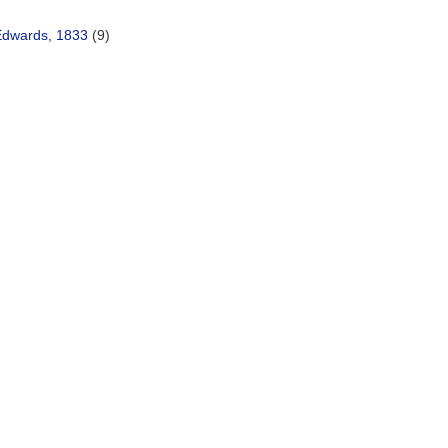
Edwards, 1833
(9)