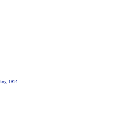
lery, 1914