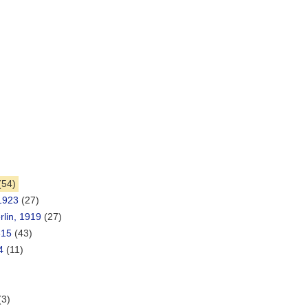
)
(54)
 1923
(27)
lin, 1919
(27)
815
(43)
4
(11)
(3)