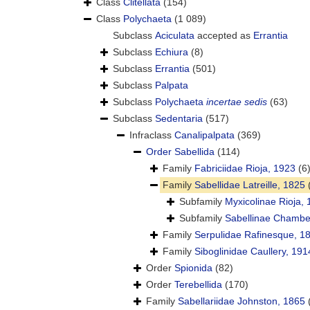
Class
Clitellata
(154)
Class
Polychaeta
(1 089)
Subclass
Aciculata
accepted as
Errantia
Subclass
Echiura
(8)
Subclass
Errantia
(501)
Subclass
Palpata
Subclass
Polychaeta
incertae sedis
(63)
Subclass
Sedentaria
(517)
Infraclass
Canalipalpata
(369)
Order
Sabellida
(114)
Family
Fabriciidae Rioja, 1923
(6
Family
Sabellidae Latreille, 1825
Subfamily
Myxicolinae Rioja,
Subfamily
Sabellinae Chamber
Family
Serpulidae Rafinesque, 1
Family
Siboglinidae Caullery, 191
Order
Spionida
(82)
Order
Terebellida
(170)
Family
Sabellariidae Johnston, 1865