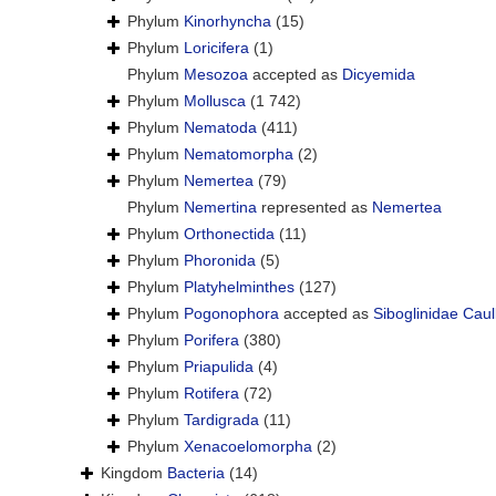
Phylum
Kinorhyncha
(15)
Phylum
Loricifera
(1)
Phylum
Mesozoa
accepted as
Dicyemida
Phylum
Mollusca
(1 742)
Phylum
Nematoda
(411)
Phylum
Nematomorpha
(2)
Phylum
Nemertea
(79)
Phylum
Nemertina
represented as
Nemertea
Phylum
Orthonectida
(11)
Phylum
Phoronida
(5)
Phylum
Platyhelminthes
(127)
Phylum
Pogonophora
accepted as
Siboglinidae Caul
Phylum
Porifera
(380)
Phylum
Priapulida
(4)
Phylum
Rotifera
(72)
Phylum
Tardigrada
(11)
Phylum
Xenacoelomorpha
(2)
Kingdom
Bacteria
(14)