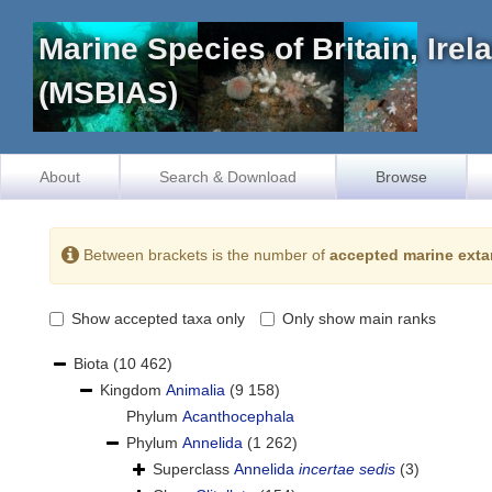
Marine Species of Britain, Ire
(MSBIAS)
About
Search & Download
Browse
Between brackets is the number of
accepted marine exta
Show accepted taxa only
Only show main ranks
Biota
(10 462)
Kingdom
Animalia
(9 158)
Phylum
Acanthocephala
Phylum
Annelida
(1 262)
Superclass
Annelida
incertae sedis
(3)