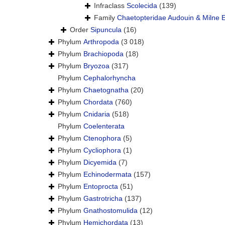
Infraclass
Scolecida
(139)
Family
Chaetopteridae Audouin & Milne 
Order
Sipuncula
(16)
Phylum
Arthropoda
(3 018)
Phylum
Brachiopoda
(18)
Phylum
Bryozoa
(317)
Phylum
Cephalorhyncha
Phylum
Chaetognatha
(20)
Phylum
Chordata
(760)
Phylum
Cnidaria
(518)
Phylum
Coelenterata
Phylum
Ctenophora
(5)
Phylum
Cycliophora
(1)
Phylum
Dicyemida
(7)
Phylum
Echinodermata
(157)
Phylum
Entoprocta
(51)
Phylum
Gastrotricha
(137)
Phylum
Gnathostomulida
(12)
Phylum
Hemichordata
(13)