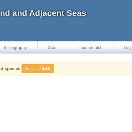
land and Adjacent Seas
Bibliography
Stats
Taxon match
Log 
nt species
explain all fields