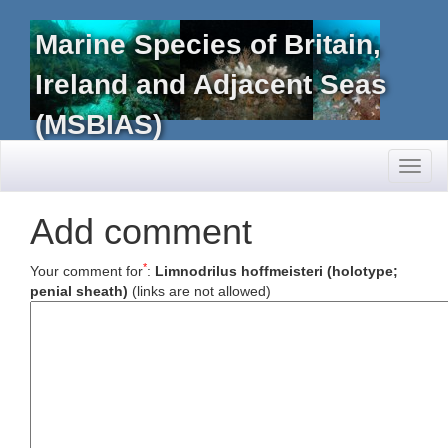
Marine Species of Britain,
Ireland and Adjacent Seas
(MSBIAS)
Toggl
naviga
Add comment
*
Your comment for
:
Limnodrilus hoffmeisteri (holotype;
penial sheath)
(links are not allowed)