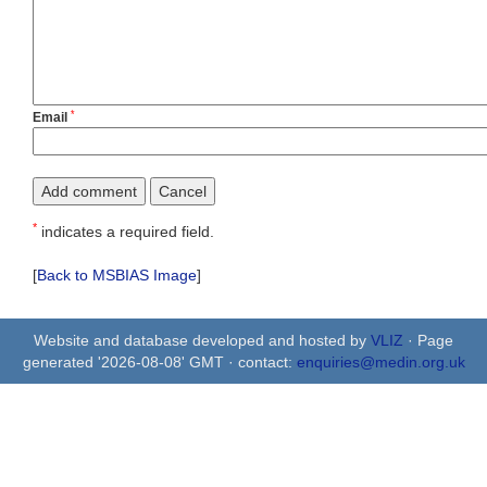
*
Email
*
indicates a required field.
[
Back to MSBIAS Image
]
Website and database developed and hosted by
VLIZ
· Page
generated '2026-08-08' GMT · contact:
enquiries@medin.org.uk