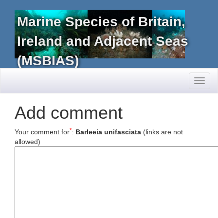
Marine Species of Britain,
Ireland and Adjacent Seas
(MSBIAS)
Toggl
naviga
Add comment
*
Your comment for
:
Barleeia unifasciata
(links are not
allowed)