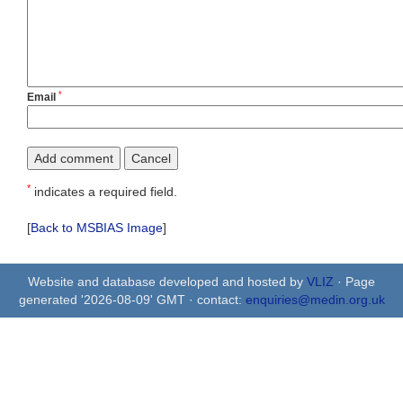
*
Email
*
indicates a required field.
[
Back to MSBIAS Image
]
Website and database developed and hosted by
VLIZ
· Page
generated '2026-08-09' GMT · contact:
enquiries@medin.org.uk