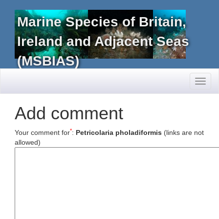
Marine Species of Britain,
Ireland and Adjacent Seas
(MSBIAS)
Toggl
naviga
Add comment
*
Your comment for
:
Petricolaria pholadiformis
(links are not
allowed)