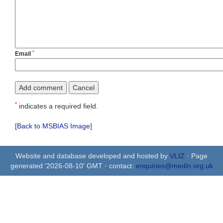
*
Email
*
indicates a required field.
[
Back to MSBIAS Image
]
Website and database developed and hosted by
VLIZ
· Page
generated '2026-08-10' GMT · contact:
enquiries@medin.org.uk