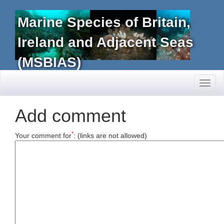
Marine Species of Britain,
Ireland and Adjacent Seas
(MSBIAS)
Toggl
naviga
Add comment
*
Your comment for
:
(links are not allowed)