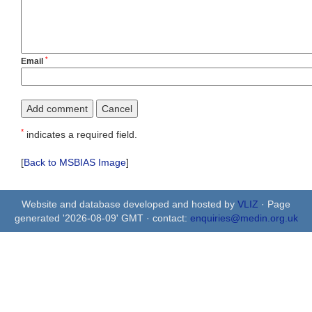
*
Email
*
indicates a required field.
[
Back to MSBIAS Image
]
Website and database developed and hosted by
VLIZ
· Page
generated '2026-08-09' GMT · contact:
enquiries@medin.org.uk