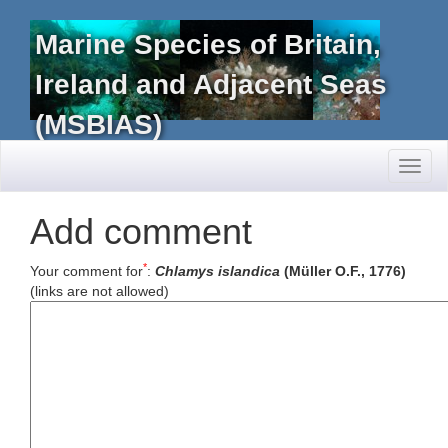
Marine Species of Britain,
Ireland and Adjacent Seas
(MSBIAS)
Toggl
naviga
Add comment
*
Your comment for
:
Chlamys islandica
(Müller O.F., 1776)
(links are not allowed)