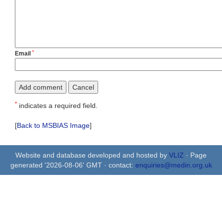
*
Email
*
indicates a required field.
[
Back to MSBIAS Image
]
Website and database developed and hosted by
VLIZ
· Page
generated '2026-08-06' GMT · contact:
enquiries@medin.org.uk