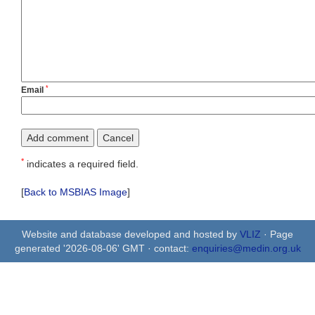
*
Email
*
indicates a required field.
[
Back to MSBIAS Image
]
Website and database developed and hosted by
VLIZ
· Page
generated '2026-08-06' GMT · contact:
enquiries@medin.org.uk