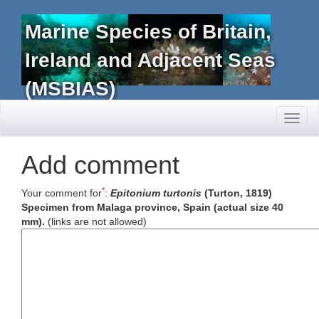
Marine Species of Britain,
Ireland and Adjacent Seas
(MSBIAS)
Toggl
naviga
Add comment
*
Your comment for
:
Epitonium turtonis
(Turton, 1819)
Specimen from Malaga province, Spain (actual size 40
mm).
(links are not allowed)