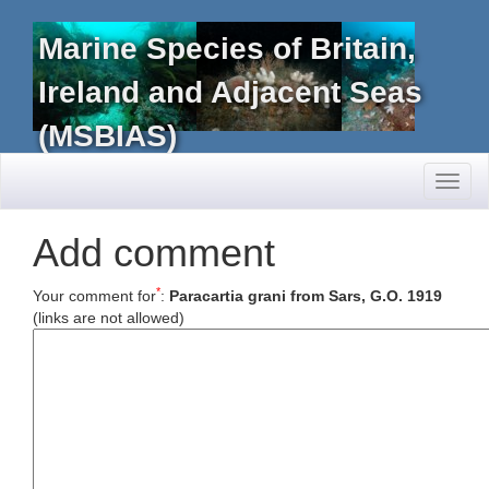
Marine Species of Britain,
Ireland and Adjacent Seas
(MSBIAS)
Toggl
naviga
Add comment
*
Your comment for
:
Paracartia grani from Sars, G.O. 1919
(links are not allowed)