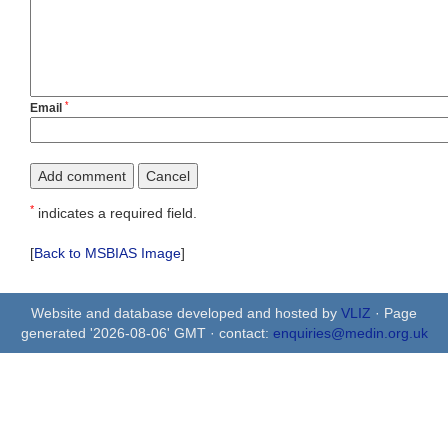
*
Email
*
indicates a required field.
[
Back to MSBIAS Image
]
Website and database developed and hosted by
VLIZ
· Page
generated '2026-08-06' GMT · contact:
enquiries@medin.org.uk