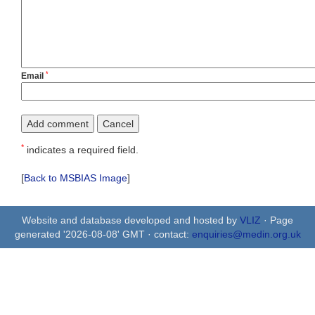
*
Email
*
indicates a required field.
[
Back to MSBIAS Image
]
Website and database developed and hosted by
VLIZ
· Page
generated '2026-08-08' GMT · contact:
enquiries@medin.org.uk