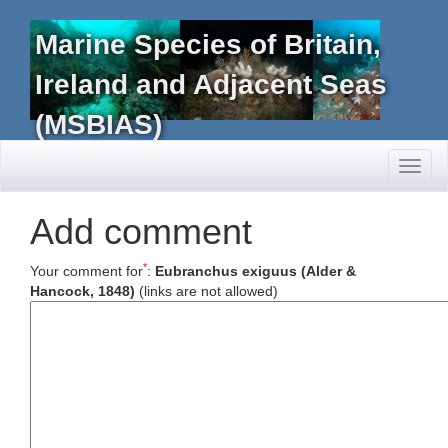
Marine Species of Britain,
Ireland and Adjacent Seas
(MSBIAS)
Toggl
naviga
Add comment
*
Your comment for
:
Eubranchus exiguus (Alder &
Hancock, 1848)
(links are not allowed)