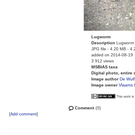
Lugworm
Description
Lugworm a
JPG file
- 4.20 MB
- 4 
added on 2014-08-19
3 912 views
MSBIAS taxa
Digital photo, entire
Image author
De Wulf
Image owner
Vlaams I
This work is
Comment
(0)
[
Add comment
]