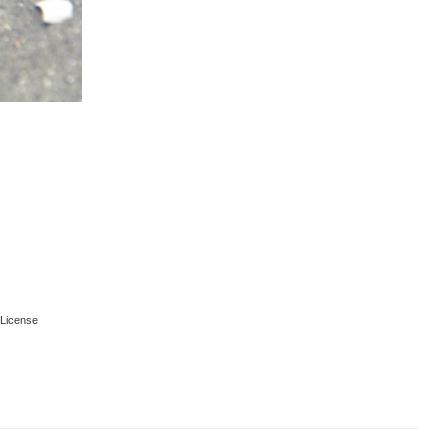
License