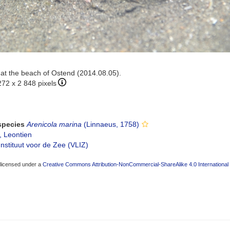
t the beach of Ostend (2014.08.05).
272 x 2 848 pixels
 species
Arenicola marina
(Linnaeus, 1758)
, Leontien
nstituut voor de Zee (VLIZ)
 licensed under a
Creative Commons Attribution-NonCommercial-ShareAlike 4.0 International