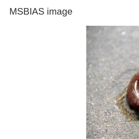
MSBIAS image