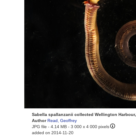
Sabella spallanzanii collected Wellington Harbou
Author
Read, Geoffrey
JPG file
- 4.14 MB
- 3 000 x 4 000 pixels
added on 2014-11-20