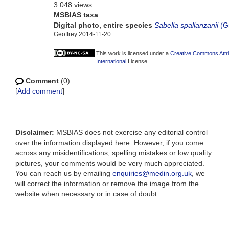
3 048 views
MSBIAS taxa
Digital photo, entire species
Sabella spallanzanii
(G
Geoffrey 2014-11-20
This work is licensed under a
Creative Commons Attr
International
License
Comment
(0)
[
Add comment
]
Disclaimer:
MSBIAS does not exercise any editorial control
over the information displayed here. However, if you come
across any misidentifications, spelling mistakes or low quality
pictures, your comments would be very much appreciated.
You can reach us by emailing
enquiries@medin.org.uk
, we
will correct the information or remove the image from the
website when necessary or in case of doubt.