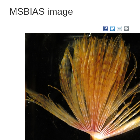
MSBIAS image