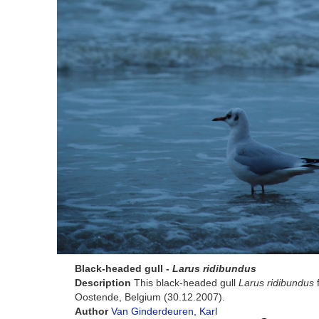
Black-headed gull -
Larus ridibundus
Description
This black-headed gull
Larus ridibundus
f
Oostende, Belgium (30.12.2007).
Author
Van Ginderdeuren, Karl