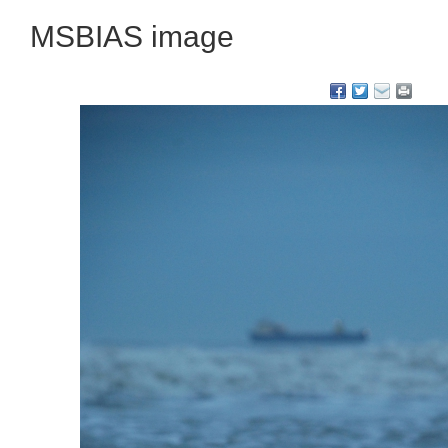
MSBIAS image