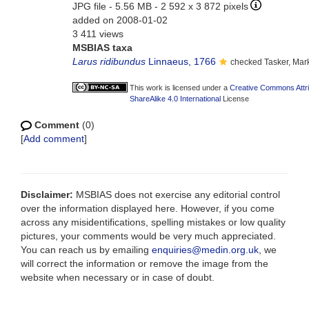
JPG file
- 5.56 MB
- 2 592 x 3 872 pixels
added on 2008-01-02
3 411 views
MSBIAS taxa
Larus ridibundus
Linnaeus, 1766
checked Tasker, Mar
This work is licensed under a
Creative Commons Attr
ShareAlike 4.0 International
License
Comment
(0)
[
Add comment
]
Disclaimer:
MSBIAS does not exercise any editorial control
over the information displayed here. However, if you come
across any misidentifications, spelling mistakes or low quality
pictures, your comments would be very much appreciated.
You can reach us by emailing
enquiries@medin.org.uk
, we
will correct the information or remove the image from the
website when necessary or in case of doubt.