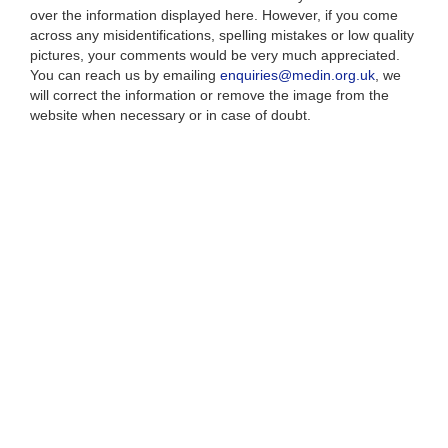
over the information displayed here. However, if you come
across any misidentifications, spelling mistakes or low quality
pictures, your comments would be very much appreciated.
You can reach us by emailing
enquiries@medin.org.uk
, we
will correct the information or remove the image from the
website when necessary or in case of doubt.