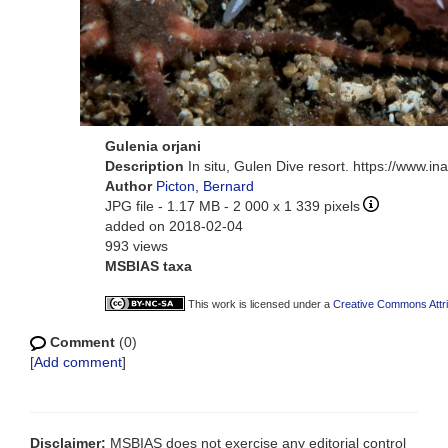
Gulenia orjani
Description
In situ, Gulen Dive resort. https://www.i
Author
Picton, Bernard
JPG file
- 1.17 MB
- 2 000 x 1 339 pixels
added on 2018-02-04
993 views
MSBIAS taxa
This work is licensed under a
Creative Commons Attri
Comment
(0)
[
Add comment
]
Disclaimer:
MSBIAS does not exercise any editorial control