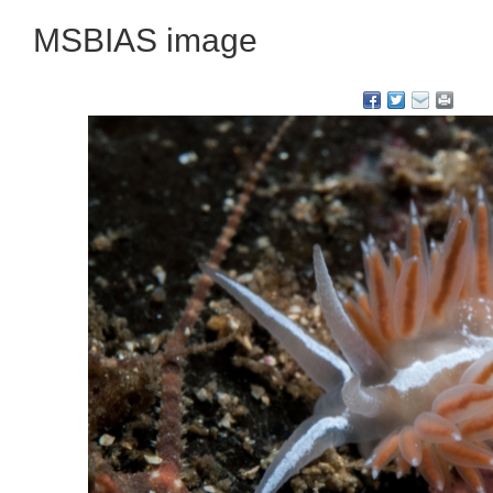
MSBIAS image