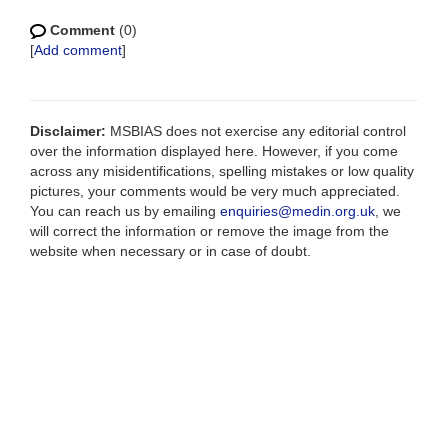
Comment
(0)
[
Add comment
]
Disclaimer:
MSBIAS does not exercise any editorial control
over the information displayed here. However, if you come
across any misidentifications, spelling mistakes or low quality
pictures, your comments would be very much appreciated.
You can reach us by emailing
enquiries@medin.org.uk
, we
will correct the information or remove the image from the
website when necessary or in case of doubt.