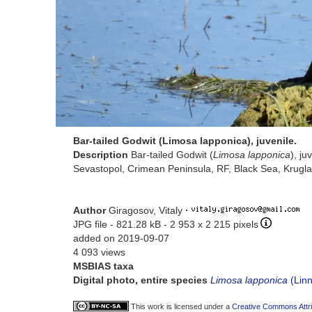
Bar-tailed Godwit (Limosa lapponica), juvenile.
Description
Bar-tailed Godwit (
Limosa lapponica
), ju
Sevastopol, Crimean Peninsula, RF, Black Sea, Krugla
Author
Giragosov, Vitaly
·
JPG file
- 821.28 kB
- 2 953 x 2 215 pixels
added on 2019-09-07
4 093 views
MSBIAS taxa
Digital photo, entire species
Limosa lapponica
(Linn
This work is licensed under a
Creative Commons Attri