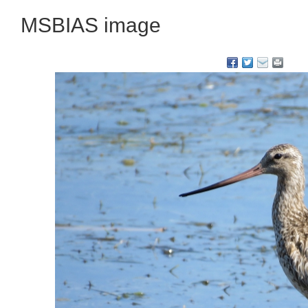
MSBIAS image